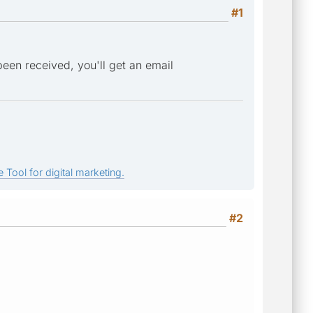
#1
 been received, you'll get an email
 Tool for digital marketing.
#2