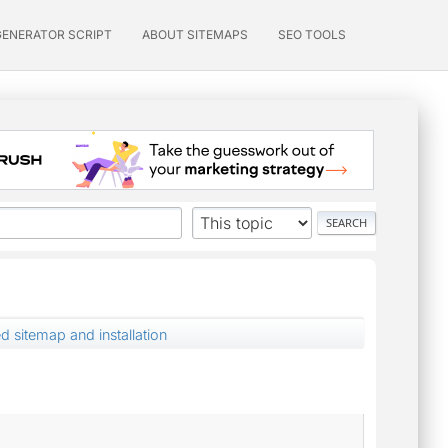
GENERATOR SCRIPT
ABOUT SITEMAPS
SEO TOOLS
 sitemap and installation