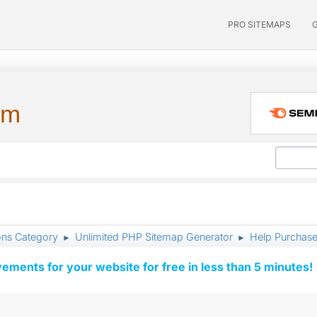
PRO SITEMAPS
um
ons Category
Unlimited PHP Sitemap Generator
Help Purchased
►
►
vements for your website for free in less than 5 minutes!