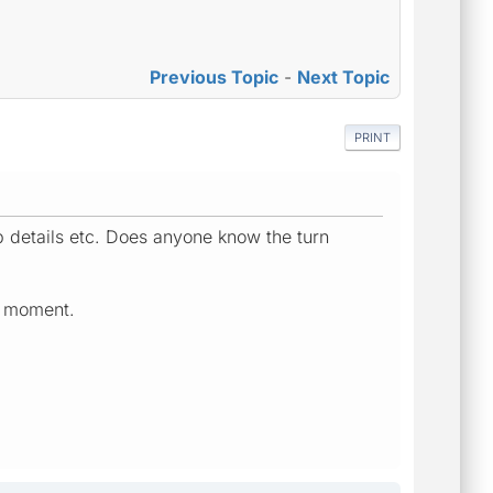
Previous Topic
-
Next Topic
PRINT
p details etc. Does anyone know the turn
he moment.