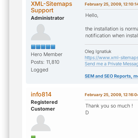
XML-Sitemaps
February 25, 2009, 12:10:
Support
Hello,
Administrator
the installation is nor
notification when insta
Oleg Ignatiuk
Hero Member
https://www.xml-sitemap
Posts: 11,810
Send me a Private Messa
Logged
SEM and SEO Reports, m
info814
February 25, 2009, 12:16:
Registered
Thank you so much !
Customer
D