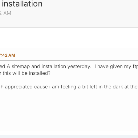
nstallation
42 AM
07:42 AM
ed A sitemap and installation yesterday. I have given my ft
this will be installed?
 appreciated cause i am feeling a bit left in the dark at t