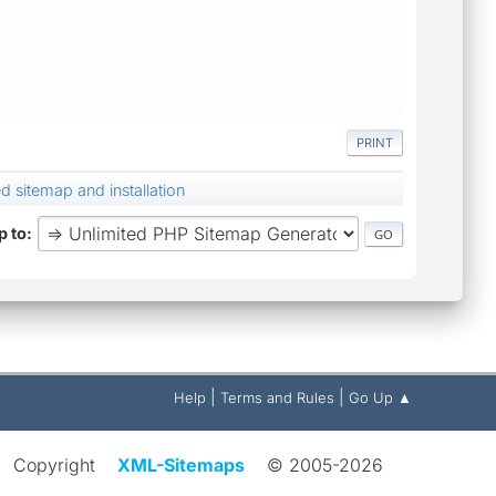
PRINT
 sitemap and installation
 to
|
|
Help
Terms and Rules
Go Up ▲
Copyright
XML-Sitemaps
© 2005-2026