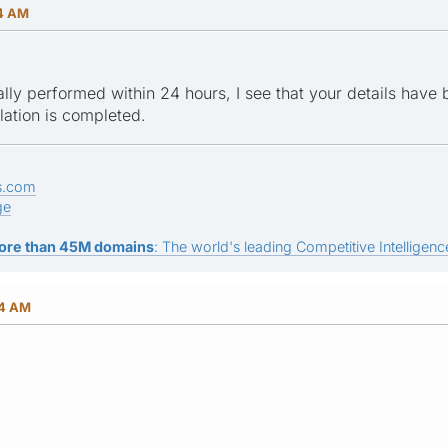
14 AM
mally performed within 24 hours, I see that your details have
llation is completed.
s.com
ge
ore than 45M domains
: The world's leading Competitive Intelligence
04 AM