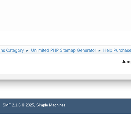
ons Category
Unlimited PHP Sitemap Generator
Help Purchased
►
►
Jump
,
SMF 2.1.6 © 2025
Simple Machines