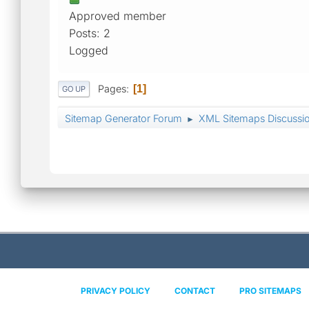
Approved member
Posts: 2
Logged
Pages
1
GO UP
Sitemap Generator Forum
XML Sitemaps Discussi
►
PRIVACY POLICY
CONTACT
PRO SITEMAPS