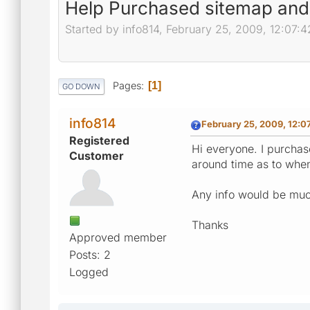
Help Purchased sitemap and i
Started by info814, February 25, 2009, 12:07:
Pages
1
GO DOWN
info814
February 25, 2009, 12:
Registered
Hi everyone. I purchas
Customer
around time as to when 
Any info would be much
Thanks
Approved member
Posts: 2
Logged