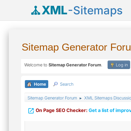
XML
-Sitemaps
Sitemap Generator For
Welcome to
Sitemap Generator Forum
.
Log in
Home
Search
Sitemap Generator Forum
XML Sitemaps Discussi
►

On Page SEO Checker:
Get a list of impro