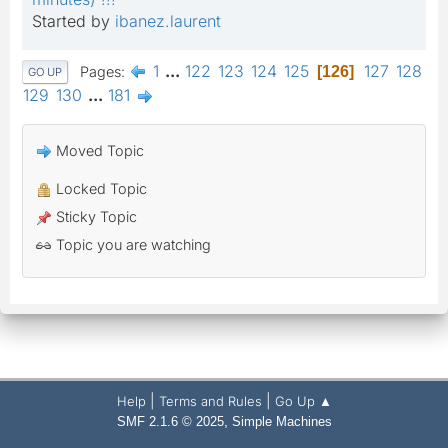
Started by
ibanez.laurent
1
...
122
123
124
125
127
128
Pages
126
GO UP
129
130
...
181
Moved Topic
Locked Topic
Sticky Topic
Topic you are watching
|
|
Help
Terms and Rules
Go Up ▲
,
SMF 2.1.6 © 2025
Simple Machines