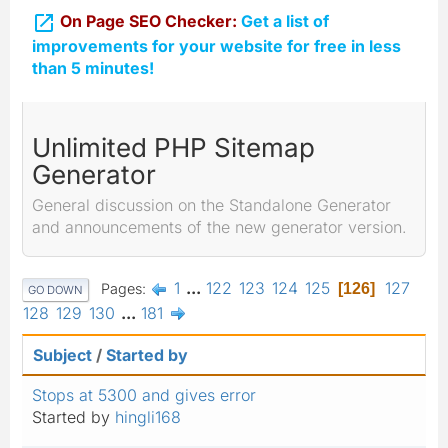

On Page SEO Checker:
Get a list of
improvements for your website for free in less
than 5 minutes!
Unlimited PHP Sitemap
Generator
General discussion on the Standalone Generator
and announcements of the new generator version.
1
...
122
123
124
125
127
Pages
126
GO DOWN
128
129
130
...
181
Subject
/
Started by
Stops at 5300 and gives error
Started by
hingli168