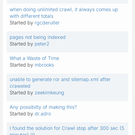
when doing unlimited crawl, it always comes up
with different totals
Started by
rgcderuiter
pages not being indexed
Started by
peter2
What a Waste of Time
Started by
mbrooks
unable to generate ror and sitemap.xml after
craweled
Started by
zeekimkeung
Any possibilty of making this?
Started by
dr.adro
I found the solution for Crawl stop after 300 sec (5
minutes) !!!