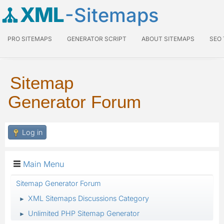
XML
-Sitemaps
PRO SITEMAPS
GENERATOR SCRIPT
ABOUT SITEMAPS
SEO
Sitemap
Generator Forum
Log in
Main Menu
Sitemap Generator Forum
XML Sitemaps Discussions Category
►
Unlimited PHP Sitemap Generator
►