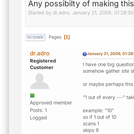
Any possibilty of making thi
Started by dr.adro, January 21, 2009, 01:28:5
Pages
1
GO DOWN
dr.adro
January 21, 2009, 01:28
Registered
I have one big question
Customer
somehow gather site str
or maybe perhaps this 
"1 out of every ---" ta
Approved member
Posts: 1
example: "10"
so if 1 out of 10
Logged
scans 1
skips 9