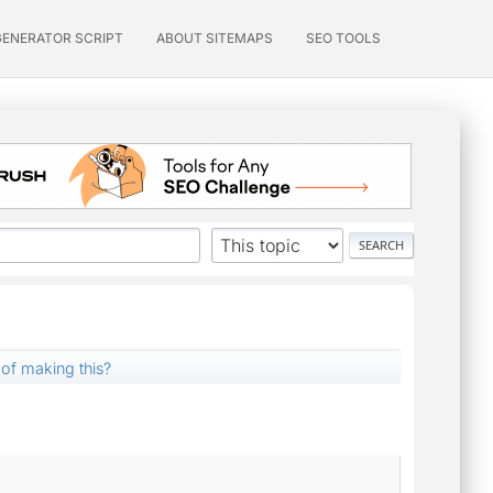
GENERATOR SCRIPT
ABOUT SITEMAPS
SEO TOOLS
 of making this?