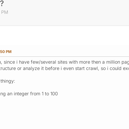
s?
0 PM
:50 PM
, since i have few/several sites with more then a million pag
ucture or analyze it before i even start crawl, so i could exc
thingy:
king an integer from 1 to 100