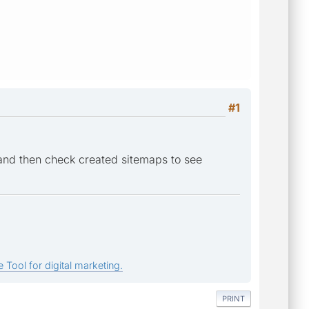
#1
and then check created sitemaps to see
 Tool for digital marketing.
PRINT