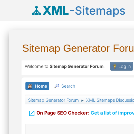
XML
-Sitemaps
Sitemap Generator For
Welcome to
Sitemap Generator Forum
.
Log in
Home
Search
Sitemap Generator Forum
XML Sitemaps Discussi
►

On Page SEO Checker:
Get a list of impro