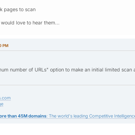
5k pages to scan
 would love to hear them...
30 PM
um number of URLs" option to make an initial limited scan 
s.com
ge
ore than 45M domains
: The world's leading Competitive Intelligence