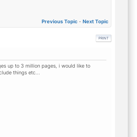
Previous Topic
-
Next Topic
PRINT
es up to 3 million pages, i would like to
lude things etc...