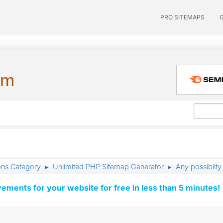
PRO SITEMAPS
um
ons Category
Unlimited PHP Sitemap Generator
Any possibilty
►
►
vements for your website for free in less than 5 minutes!