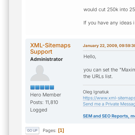
would cut 250k into 2
If you have any ideas i
XML-Sitemaps
January 22, 2009, 09:59:
Support
Hello,
Administrator
you can set the "Maxim
the URLs list.
Oleg Ignatiuk
Hero Member
https://www.xml-sitemap
Posts: 11,810
Send me a Private Messa
Logged
SEM and SEO Reports, m
Pages
1
GO UP