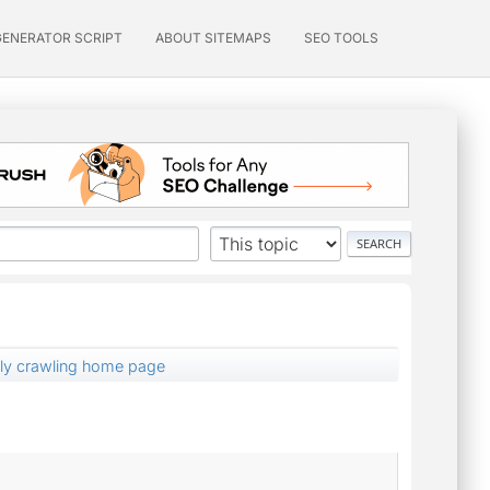
GENERATOR SCRIPT
ABOUT SITEMAPS
SEO TOOLS
nly crawling home page