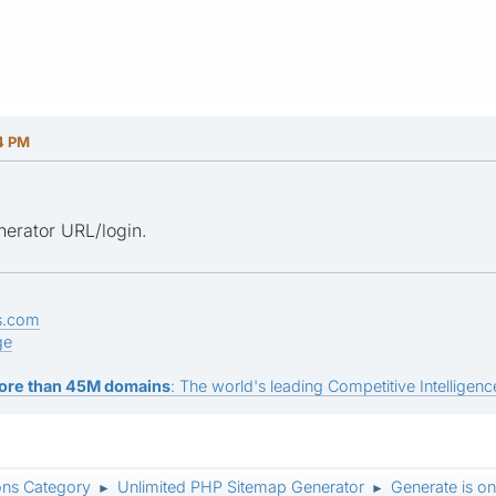
14 PM
erator URL/login.
s.com
ge
ore than 45M domains
: The world's leading Competitive Intelligence
ons Category
Unlimited PHP Sitemap Generator
Generate is o
►
►