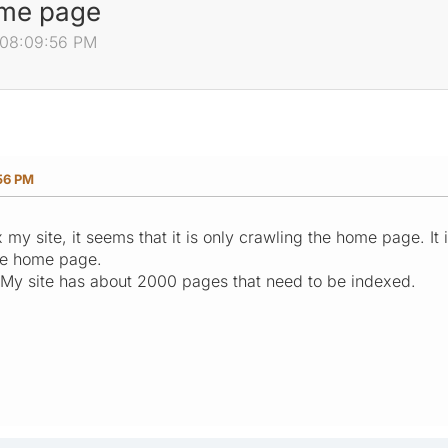
ome page
, 08:09:56 PM
56 PM
 my site, it seems that it is only crawling the home page. It
the home page.
 My site has about 2000 pages that need to be indexed.