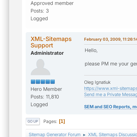
Approved member
Posts: 3
Logged
XML-Sitemaps
February 03, 2009, 11:26:
Support
Hello,
Administrator
please PM me your gen
Oleg Ignatiuk
https://www.xml-sitemap
Hero Member
Send me a Private Messa
Posts: 11,810
Logged
SEM and SEO Reports, m
Pages
1
GO UP
Sitemap Generator Forum
XML Sitemaps Discussi
►