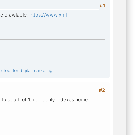
#1
re crawlable:
https://www.xml-
 Tool for digital marketing.
#2
to depth of 1. i.e. it only indexes home