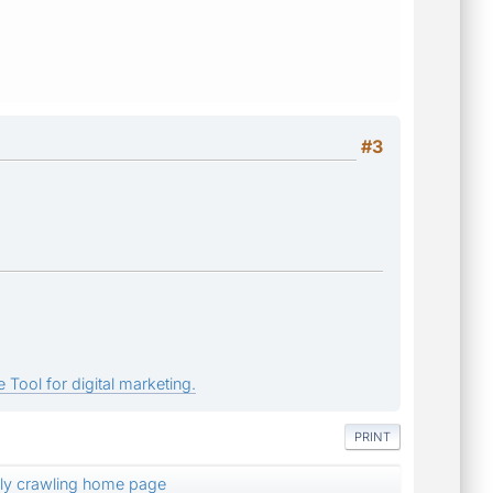
#3
 Tool for digital marketing.
PRINT
nly crawling home page