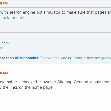
18 PM
 with search engine bot simulator to make sure that pages a
imulator.html
s.com
ge
ore than 45M domains
: The world's leading Competitive Intelligence
58 AM
traversable. I checked. However Sitemap Generator only goes 
w the links on the home page.