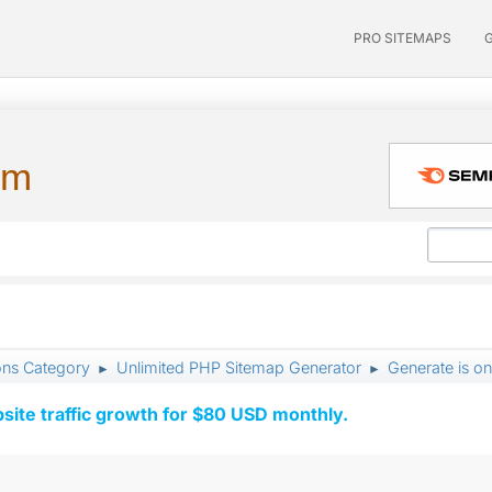
PRO SITEMAPS
um
ons Category
Unlimited PHP Sitemap Generator
Generate is o
►
►
ite traffic growth for $80 USD monthly.