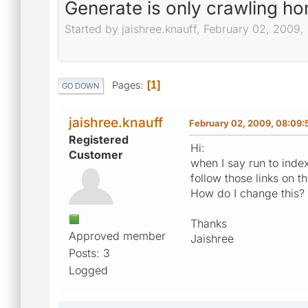
Generate is only crawling h
Started by jaishree.knauff, February 02, 2009
Pages
1
GO DOWN
jaishree.knauff
February 02, 2009, 08:09:
Registered
Hi:
Customer
when I say run to index
follow those links on 
How do I change this?
Thanks
Approved member
Jaishree
Posts: 3
Logged