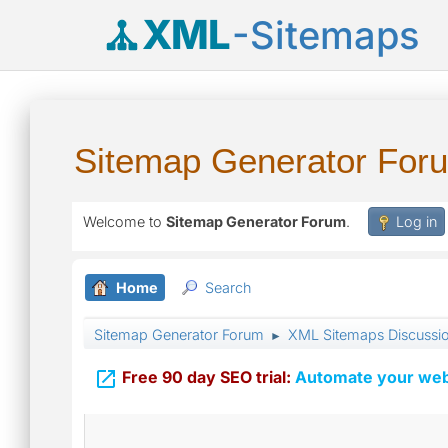
XML
-Sitemaps
Sitemap Generator For
Welcome to
Sitemap Generator Forum
.
Log in
Home
Search
Sitemap Generator Forum
XML Sitemaps Discussi
►

Free 90 day SEO trial:
Automate your webs