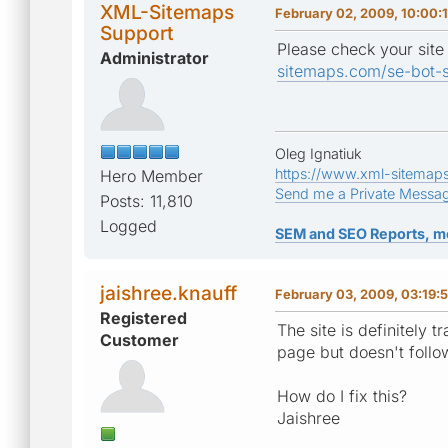
XML-Sitemaps
February 02, 2009, 10:00:
Support
Please check your site
Administrator
sitemaps.com/se-bot-s
Oleg Ignatiuk
https://www.xml-sitemap
Hero Member
Send me a Private Messa
Posts: 11,810
Logged
SEM and SEO Reports, m
jaishree.knauff
February 03, 2009, 03:19:
Registered
The site is definitely 
Customer
page but doesn't follo
How do I fix this?
Jaishree