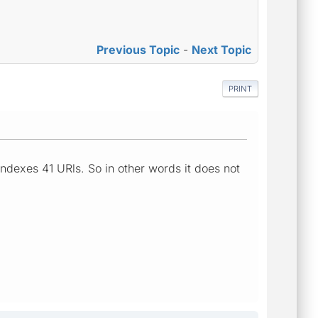
Previous Topic
-
Next Topic
PRINT
 indexes 41 URls. So in other words it does not