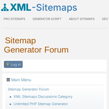
XML
-Sitemaps
PRO SITEMAPS
GENERATOR SCRIPT
ABOUT SITEMAPS
SEO
Sitemap
Generator Forum
Log in
Main Menu
Sitemap Generator Forum
XML Sitemaps Discussions Category
►
Unlimited PHP Sitemap Generator
►