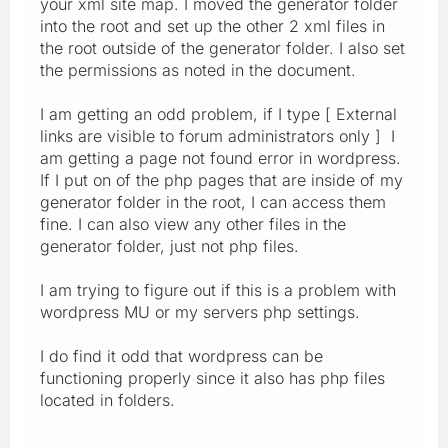
your xml site map. I moved the generator folder
into the root and set up the other 2 xml files in
the root outside of the generator folder. I also set
the permissions as noted in the document.
I am getting an odd problem, if I type [ External
links are visible to forum administrators only ] I
am getting a page not found error in wordpress.
If I put on of the php pages that are inside of my
generator folder in the root, I can access them
fine. I can also view any other files in the
generator folder, just not php files.
I am trying to figure out if this is a problem with
wordpress MU or my servers php settings.
I do find it odd that wordpress can be
functioning properly since it also has php files
located in folders.