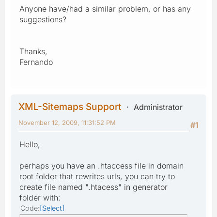
Anyone have/had a similar problem, or has any
suggestions?
Thanks,
Fernando
XML-Sitemaps Support
Administrator
November 12, 2009, 11:31:52 PM
#1
Hello,
perhaps you have an .htaccess file in domain
root folder that rewrites urls, you can try to
create file named ".htacess" in generator
folder with:
Code
Select