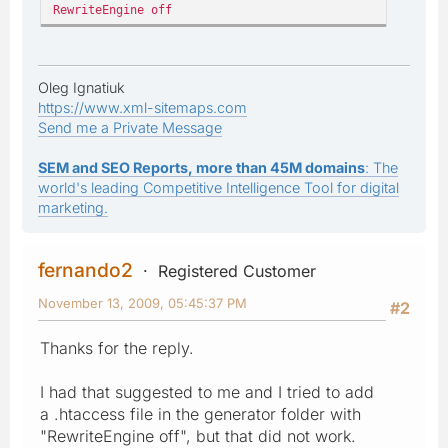
RewriteEngine off
Oleg Ignatiuk
https://www.xml-sitemaps.com
Send me a Private Message
SEM and SEO Reports, more than 45M domains
: The
world's leading Competitive Intelligence Tool for digital
marketing.
fernando2
Registered Customer
November 13, 2009, 05:45:37 PM
#2
Thanks for the reply.
I had that suggested to me and I tried to add
a .htaccess file in the generator folder with
"RewriteEngine off", but that did not work.