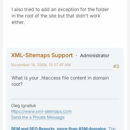
I also tried to add an exception for the folder
in the root of the site but that didn't work
either.
XML-Sitemaps Support
Administrator
November 14, 2009, 12:27:47 AM
#3
What is your .htaccess file content in domain
root?
Oleg Ignatiuk
https://www.xml-sitemaps.com
Send me a Private Message
SEM and SEO Reports, more than 45M domains
: The