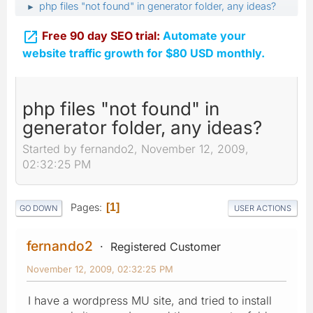
php files "not found" in generator folder, any ideas?
►

Free 90 day SEO trial:
Automate your
website traffic growth for $80 USD monthly.
php files "not found" in
generator folder, any ideas?
Started by fernando2, November 12, 2009,
02:32:25 PM
Pages
1
GO DOWN
USER ACTIONS
fernando2
Registered Customer
November 12, 2009, 02:32:25 PM
I have a wordpress MU site, and tried to install