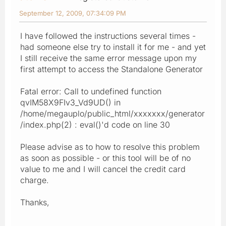
September 12, 2009, 07:34:09 PM
I have followed the instructions several times -
had someone else try to install it for me - and yet
I still receive the same error message upon my
first attempt to access the Standalone Generator
Fatal error: Call to undefined function
qvIM58X9FIv3_Vd9UD() in
/home/megauplo/public_html/xxxxxxx/generator
/index.php(2) : eval()'d code on line 30
Please advise as to how to resolve this problem
as soon as possible - or this tool will be of no
value to me and I will cancel the credit card
charge.
Thanks,