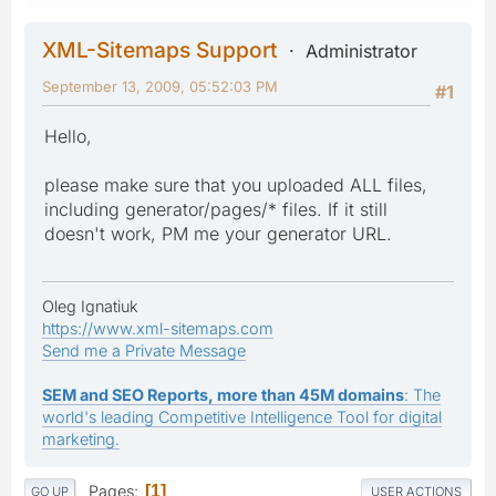
XML-Sitemaps Support
Administrator
September 13, 2009, 05:52:03 PM
#1
Hello,
please make sure that you uploaded ALL files,
including generator/pages/* files. If it still
doesn't work, PM me your generator URL.
Oleg Ignatiuk
https://www.xml-sitemaps.com
Send me a Private Message
SEM and SEO Reports, more than 45M domains
: The
world's leading Competitive Intelligence Tool for digital
marketing.
Pages
1
GO UP
USER ACTIONS