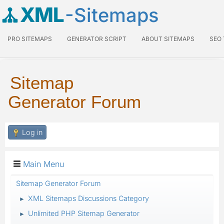
XML
-Sitemaps
PRO SITEMAPS
GENERATOR SCRIPT
ABOUT SITEMAPS
SEO
Sitemap
Generator Forum
Log in
Main Menu
Sitemap Generator Forum
XML Sitemaps Discussions Category
►
Unlimited PHP Sitemap Generator
►