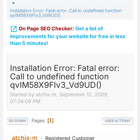
►
Installation Error: Fatal error: Call to undefined function
qvIM58X9FIv3_Vd9UD()

On Page SEO Checker:
Get a list of
improvements for your website for free in less
than 5 minutes!
Installation Error: Fatal error:
Call to undefined function
qvIM58X9FIv3_Vd9UD()
Started by atchis-m, September 12, 2009,
07:34:09 PM
Pages
1
GO DOWN
USER ACTIONS
atchis-m
Registered Customer