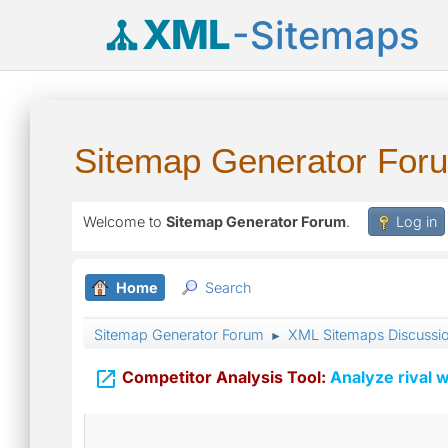
XML
-Sitemaps
Sitemap Generator For
Welcome to
Sitemap Generator Forum
.
Log in
Home
Search
Sitemap Generator Forum
XML Sitemaps Discussi
►

Competitor Analysis Tool:
Analyze rival w