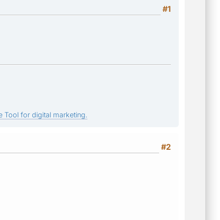
#1
 Tool for digital marketing.
#2