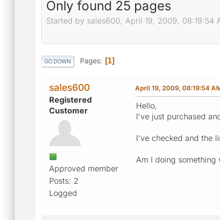
Only found 25 pages
Started by sales600, April 19, 2009, 08:19:54
Pages
1
GO DOWN
sales600
April 19, 2009, 08:19:54 A
Registered
Hello,
Customer
I've just purchased an
I've checked and the li
Am I doing something
Approved member
Posts: 2
Logged