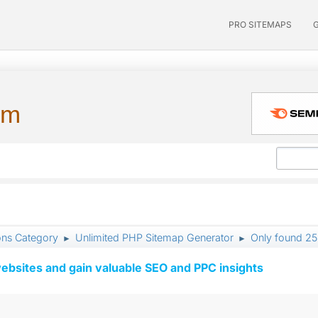
PRO SITEMAPS
um
ons Category
Unlimited PHP Sitemap Generator
Only found 2
►
►
ebsites and gain valuable SEO and PPC insights