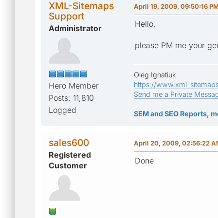
XML-Sitemaps
April 19, 2009, 09:50:16 P
Support
Hello,
Administrator
please PM me your ge
Oleg Ignatiuk
https://www.xml-sitemap
Hero Member
Send me a Private Messa
Posts: 11,810
Logged
SEM and SEO Reports, m
sales600
April 20, 2009, 02:56:22 
Registered
Done
Customer