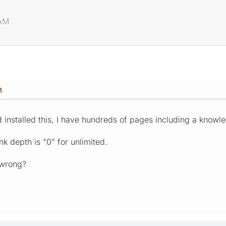
 AM
M
d installed this, I have hundreds of pages including a knowl
nk depth is "0" for unlimited.
 wrong?