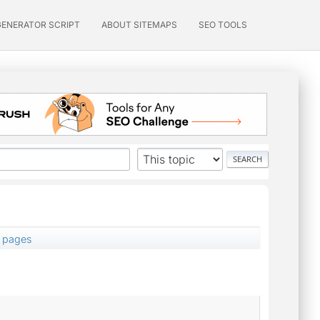
GENERATOR SCRIPT
ABOUT SITEMAPS
SEO TOOLS
5 pages