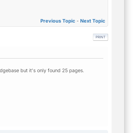
Previous Topic
-
Next Topic
PRINT
edgebase but it's only found 25 pages.