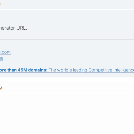
M
nerator URL.
s.com
ge
ore than 45M domains
: The world's leading Competitive Intelligence
AM