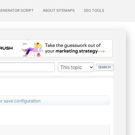
GENERATOR SCRIPT
ABOUT SITEMAPS
SEO TOOLS
or save configuration