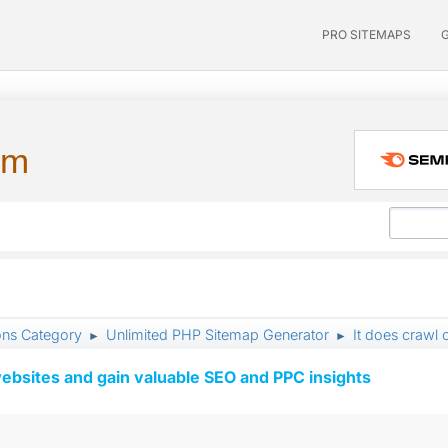
PRO SITEMAPS
um
ons Category
Unlimited PHP Sitemap Generator
It does crawl 
►
►
ebsites and gain valuable SEO and PPC insights