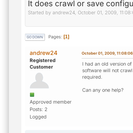
It does crawl or save configu
Started by andrew24, October 01, 2009, 11:08
Pages
1
GO DOWN
andrew24
October 01, 2009, 11:08:0
Registered
I had an old version o
Customer
software will not craw
required.
Can any one help?
Approved member
Posts: 2
Logged