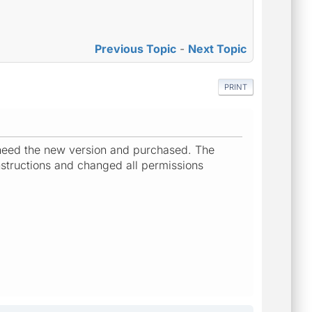
Previous Topic
-
Next Topic
PRINT
i need the new version and purchased. The
instructions and changed all permissions