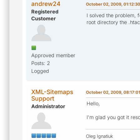
andrew24
October 02, 2009, 01:12:3
Registered
I solved the problem, 
Customer
root directory the .ht
Approved member
Posts: 2
Logged
XML-Sitemaps
October 02, 2009, 08:17:0
Support
Hello,
Administrator
I'm glad you got it res
Oleg Ignatiuk