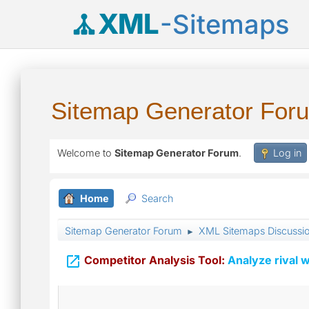
XML
-Sitemaps
Sitemap Generator For
Welcome to
Sitemap Generator Forum
.
Log in
Home
Search
Sitemap Generator Forum
XML Sitemaps Discussi
►

Competitor Analysis Tool:
Analyze rival w