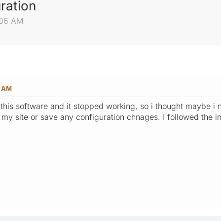
ration
:06 AM
6 AM
f this software and it stopped working, so i thought maybe 
l my site or save any configuration chnages. I followed the 