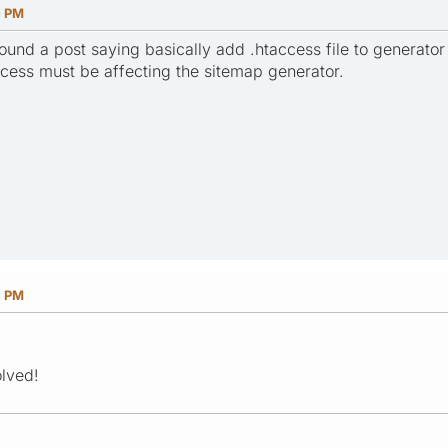
0 PM
found a post saying basically add .htaccess file to generator
access must be affecting the sitemap generator.
1 PM
olved!