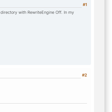
#1
 directory with RewriteEngine Off. In my
#2