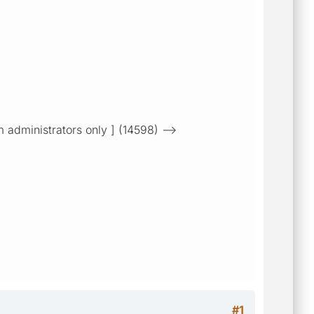
m administrators only ] (14598) -->
#1