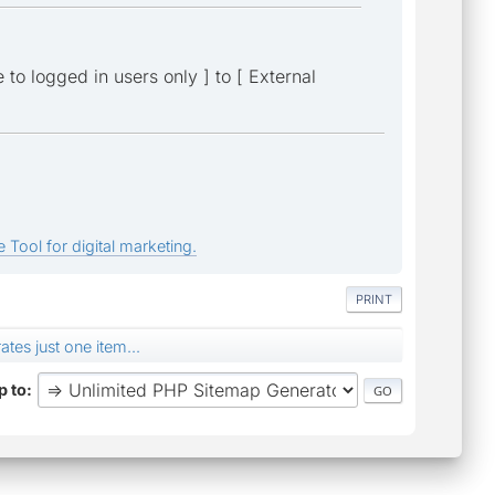
 to logged in users only ] to [ External
 Tool for digital marketing.
PRINT
tes just one item...
 to