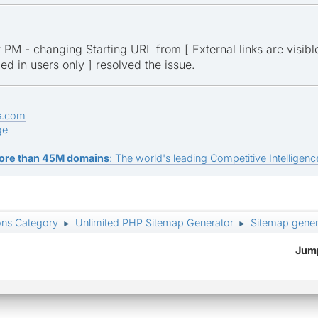
ur PM - changing Starting URL from [ External links are visible
ged in users only ] resolved the issue.
s.com
ge
ore than 45M domains
: The world's leading Competitive Intelligence
ons Category
Unlimited PHP Sitemap Generator
Sitemap genera
►
►
Jump