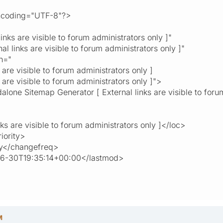
encoding="UTF-8"?>
s are visible to forum administrators only ]"
links are visible to forum administrators only ]"
n="
visible to forum administrators only ]
visible to forum administrators only ]">
alone Sitemap Generator [ External links are visible to foru
are visible to forum administrators only ]</loc>
ority>
</changefreq>
30T19:35:14+00:00</lastmod>
M