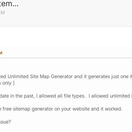
tem...
 AM
AM
lled Unlimited Site Map Generator and it generates just one i
 only ]
date in the past, I allowed all file types. I allowed unlimited 
the free sitemap generator on your website and it worked.
ssue?