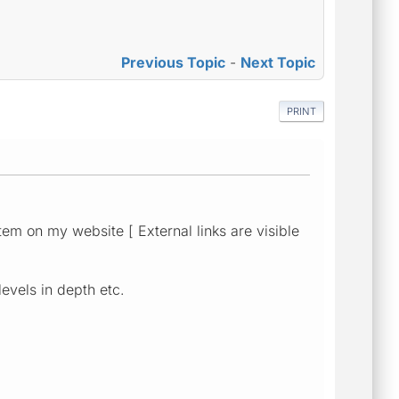
Previous Topic
-
Next Topic
PRINT
tem on my website [ External links are visible
levels in depth etc.