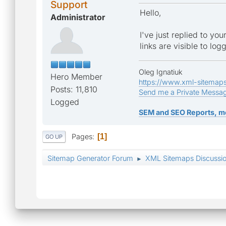
Support
Hello,
Administrator
I've just replied to yo
links are visible to log
Oleg Ignatiuk
Hero Member
https://www.xml-sitemap
Posts: 11,810
Send me a Private Messa
Logged
SEM and SEO Reports, m
Pages
1
GO UP
Sitemap Generator Forum
XML Sitemaps Discussi
►