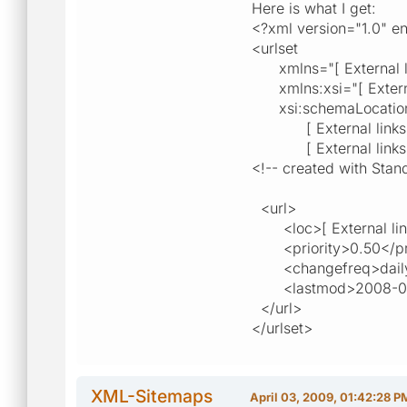
Here is what I get:
<?xml version="1.0" 
<urlset
xmlns="[ External link
xmlns:xsi="[ External 
xsi:schemaLocatio
[ External links are 
[ External links are 
<!-- created with Stand
<url>
<loc>[ External links 
<priority>0.50</pri
<changefreq>daily
<lastmod>2008-06-
</url>
</urlset>
XML-Sitemaps
April 03, 2009, 01:42:28 P