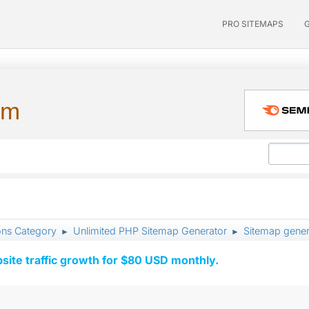
PRO SITEMAPS
um
ons Category
Unlimited PHP Sitemap Generator
Sitemap genera
►
►
ite traffic growth for $80 USD monthly.