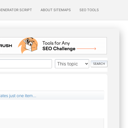
GENERATOR SCRIPT
ABOUT SITEMAPS
SEO TOOLS
tes just one item...