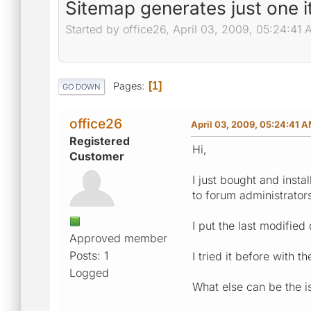
Sitemap generates just one i
Started by office26, April 03, 2009, 05:24:41
Pages
1
GO DOWN
office26
April 03, 2009, 05:24:41 
Registered
Hi,
Customer
I just bought and insta
to forum administrators
I put the last modified 
Approved member
Posts: 1
I tried it before with 
Logged
What else can be the i