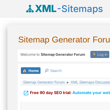
XML
-Sitemaps
Sitemap Generator For
Welcome to
Sitemap Generator Forum
.
Log in
Home
Search
Sitemap Generator Forum
XML Sitemaps Discussi
►

Free 90 day SEO trial:
Automate your webs