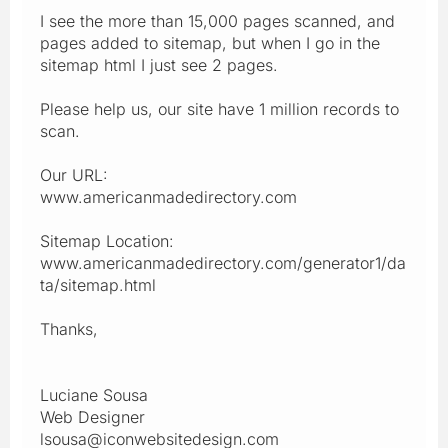
I see the more than 15,000 pages scanned, and
pages added to sitemap, but when I go in the
sitemap html I just see 2 pages.
Please help us, our site have 1 million records to
scan.
Our URL:
www.americanmadedirectory.com
Sitemap Location:
www.americanmadedirectory.com/generator1/da
ta/sitemap.html
Thanks,
Luciane Sousa
Web Designer
lsousa@iconwebsitedesign.com