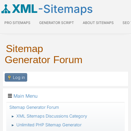
XML
-Sitemaps
PRO SITEMAPS
GENERATOR SCRIPT
ABOUT SITEMAPS
SEO
Sitemap
Generator Forum
Log in
Main Menu
Sitemap Generator Forum
XML Sitemaps Discussions Category
►
Unlimited PHP Sitemap Generator
►