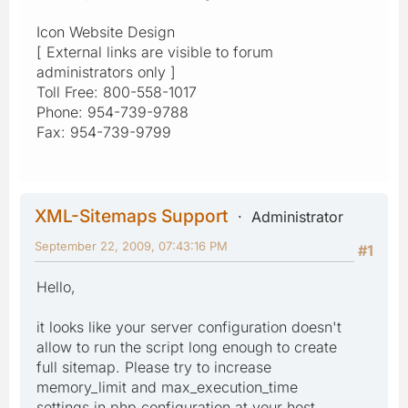
Icon Website Design
[ External links are visible to forum
administrators only ]
Toll Free: 800-558-1017
Phone: 954-739-9788
Fax: 954-739-9799
XML-Sitemaps Support
Administrator
September 22, 2009, 07:43:16 PM
#1
Hello,
it looks like your server configuration doesn't
allow to run the script long enough to create
full sitemap. Please try to increase
memory_limit and max_execution_time
settings in php configuration at your host