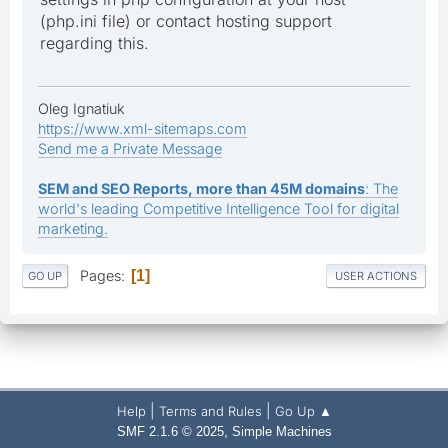
(php.ini file) or contact hosting support
regarding this.
Oleg Ignatiuk
https://www.xml-sitemaps.com
Send me a Private Message
SEM and SEO Reports, more than 45M domains
: The
world's leading Competitive Intelligence Tool for digital
marketing.
Pages
1
GO UP
USER ACTIONS
|
|
Help
Terms and Rules
Go Up ▲
,
SMF 2.1.6 © 2025
Simple Machines