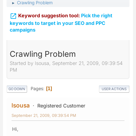
Crawling Problem
►

Keyword suggestion tool:
Pick the right
keywords to target in your SEO and PPC
campaigns
Crawling Problem
Started by lsousa, September 21, 2009, 09:39:54
PM
Pages
1
GO DOWN
USER ACTIONS
lsousa
Registered Customer
September 21, 2009, 09:39:54 PM
Hi,