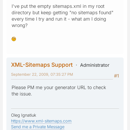
I've put the empty sitemaps.xml in my root
directory but keep getting "no sitemaps found"
every time I try and run it - what am I doing
wrong?
XML-Sitemaps Support
Administrator
September 22, 2009, 07:35:27 PM
#1
Please PM me your generator URL to check
the issue.
Oleg Ignatiuk
https://www.xml-sitemaps.com
Send me a Private Message