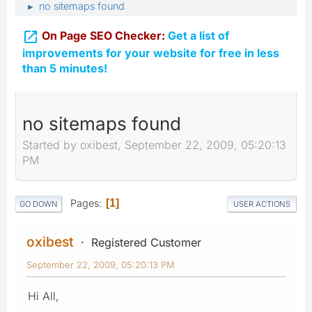
no sitemaps found
►

On Page SEO Checker:
Get a list of
improvements for your website for free in less
than 5 minutes!
no sitemaps found
Started by oxibest, September 22, 2009, 05:20:13
PM
Pages
1
GO DOWN
USER ACTIONS
oxibest
Registered Customer
September 22, 2009, 05:20:13 PM
Hi All,