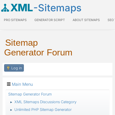
XML
-Sitemaps
PRO SITEMAPS
GENERATOR SCRIPT
ABOUT SITEMAPS
SEO
Sitemap
Generator Forum
Log in
Main Menu
Sitemap Generator Forum
XML Sitemaps Discussions Category
►
Unlimited PHP Sitemap Generator
►