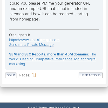
could you please PM me your generator URL
and an example URL that is not included in
sitemap and how it can be reached starting
from homepage?
Oleg Ignatiuk
https://www.xml-sitemaps.com
Send me a Private Message
SEM and SEO Reports, more than 45M domains
: The
world's leading Competitive Intelligence Tool for digital
marketing.
Pages
1
GO UP
USER ACTIONS
|
|
Help
Terms and Rules
Go Up ▲