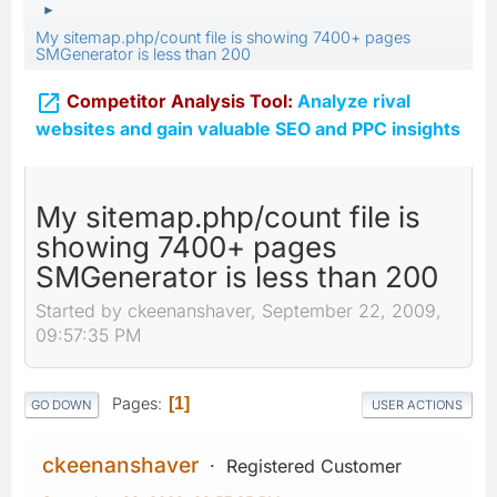
►
My sitemap.php/count file is showing 7400+ pages
SMGenerator is less than 200

Competitor Analysis Tool:
Analyze rival
websites and gain valuable SEO and PPC insights
My sitemap.php/count file is
showing 7400+ pages
SMGenerator is less than 200
Started by ckeenanshaver, September 22, 2009,
09:57:35 PM
Pages
1
GO DOWN
USER ACTIONS
ckeenanshaver
Registered Customer