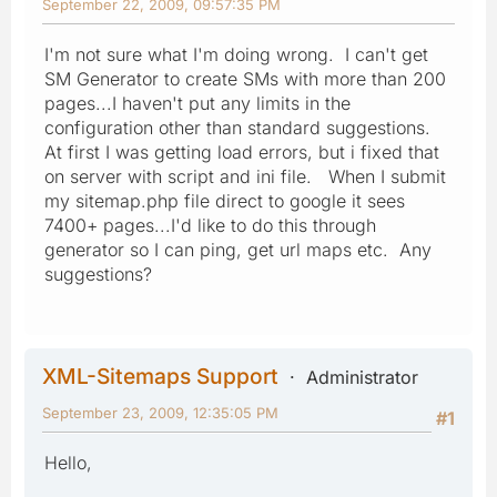
September 22, 2009, 09:57:35 PM
I'm not sure what I'm doing wrong. I can't get
SM Generator to create SMs with more than 200
pages...I haven't put any limits in the
configuration other than standard suggestions.
At first I was getting load errors, but i fixed that
on server with script and ini file. When I submit
my sitemap.php file direct to google it sees
7400+ pages...I'd like to do this through
generator so I can ping, get url maps etc. Any
suggestions?
XML-Sitemaps Support
Administrator
September 23, 2009, 12:35:05 PM
#1
Hello,