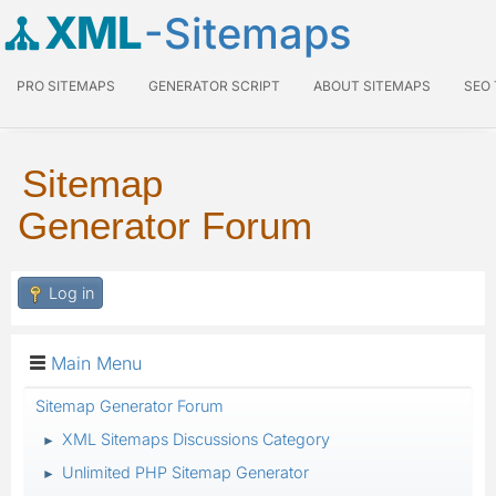
XML
-Sitemaps
PRO SITEMAPS
GENERATOR SCRIPT
ABOUT SITEMAPS
SEO
Sitemap
Generator Forum
Log in
Main Menu
Sitemap Generator Forum
XML Sitemaps Discussions Category
►
Unlimited PHP Sitemap Generator
►