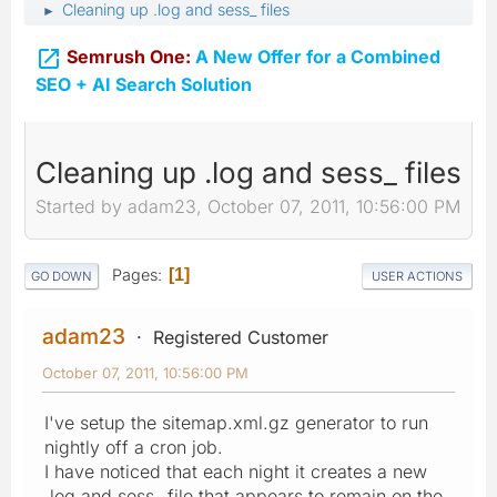
Cleaning up .log and sess_ files
►

Semrush One:
A New Offer for a Combined
SEO + AI Search Solution
Cleaning up .log and sess_ files
Started by adam23, October 07, 2011, 10:56:00 PM
Pages
1
GO DOWN
USER ACTIONS
adam23
Registered Customer
October 07, 2011, 10:56:00 PM
I've setup the sitemap.xml.gz generator to run
nightly off a cron job.
I have noticed that each night it creates a new
.log and sess_ file that appears to remain on the