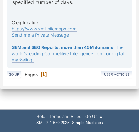
specified number of days.
Oleg Ignatiuk
https://www.xml-sitemaps.com
Send me a Private Message
SEM and SEO Reports, more than 45M domains
: The
world's leading Competitive Intelligence Tool for digital
marketing.
Pages
1
GO UP
USER ACTIONS
|
|
Help
Terms and Rules
Go Up ▲
,
SMF 2.1.6 © 2025
Simple Machines