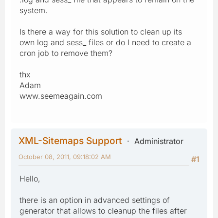
system.
Is there a way for this solution to clean up its
own log and sess_ files or do I need to create a
cron job to remove them?
thx
Adam
www.seemeagain.com
XML-Sitemaps Support
Administrator
October 08, 2011, 09:18:02 AM
#1
Hello,
there is an option in advanced settings of
generator that allows to cleanup the files after