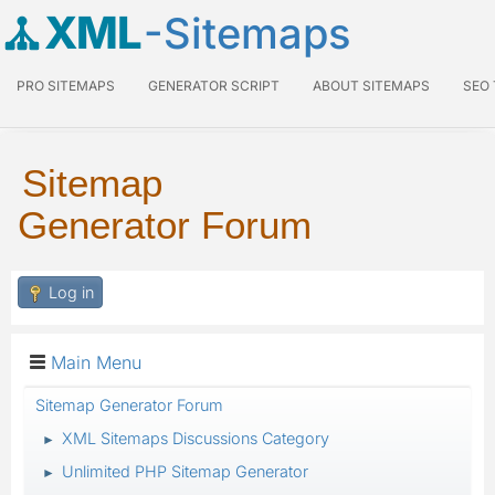
XML
-Sitemaps
PRO SITEMAPS
GENERATOR SCRIPT
ABOUT SITEMAPS
SEO
Sitemap
Generator Forum
Log in
Main Menu
Sitemap Generator Forum
XML Sitemaps Discussions Category
►
Unlimited PHP Sitemap Generator
►