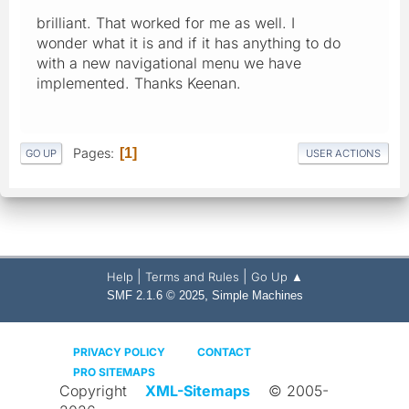
brilliant. That worked for me as well. I
wonder what it is and if it has anything to do
with a new navigational menu we have
implemented. Thanks Keenan.
Pages
1
GO UP
USER ACTIONS
|
|
Help
Terms and Rules
Go Up ▲
,
SMF 2.1.6 © 2025
Simple Machines
PRIVACY POLICY
CONTACT
PRO SITEMAPS
Copyright
XML-Sitemaps
© 2005-