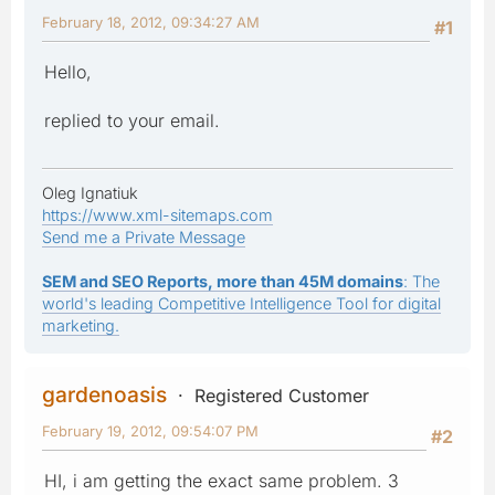
February 18, 2012, 09:34:27 AM
#1
Hello,
replied to your email.
Oleg Ignatiuk
https://www.xml-sitemaps.com
Send me a Private Message
SEM and SEO Reports, more than 45M domains
: The
world's leading Competitive Intelligence Tool for digital
marketing.
gardenoasis
Registered Customer
February 19, 2012, 09:54:07 PM
#2
HI, i am getting the exact same problem. 3