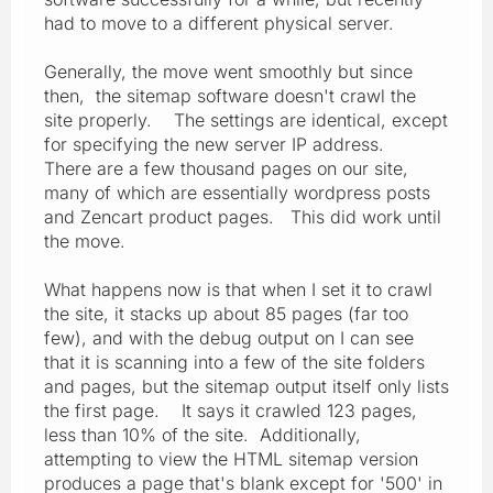
had to move to a different physical server.
Generally, the move went smoothly but since
then, the sitemap software doesn't crawl the
site properly. The settings are identical, except
for specifying the new server IP address.
There are a few thousand pages on our site,
many of which are essentially wordpress posts
and Zencart product pages. This did work until
the move.
What happens now is that when I set it to crawl
the site, it stacks up about 85 pages (far too
few), and with the debug output on I can see
that it is scanning into a few of the site folders
and pages, but the sitemap output itself only lists
the first page. It says it crawled 123 pages,
less than 10% of the site. Additionally,
attempting to view the HTML sitemap version
produces a page that's blank except for '500' in