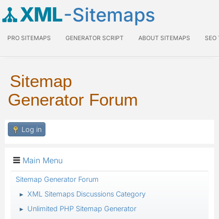
XML
-Sitemaps
PRO SITEMAPS
GENERATOR SCRIPT
ABOUT SITEMAPS
SEO
Sitemap
Generator Forum
Log in
Main Menu
Sitemap Generator Forum
XML Sitemaps Discussions Category
►
Unlimited PHP Sitemap Generator
►