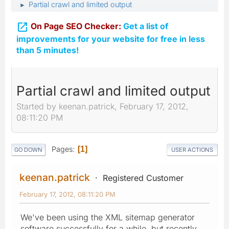
Partial crawl and limited output
►

On Page SEO Checker:
Get a list of
improvements for your website for free in less
than 5 minutes!
Partial crawl and limited output
Started by keenan.patrick, February 17, 2012,
08:11:20 PM
Pages
1
GO DOWN
USER ACTIONS
keenan.patrick
Registered Customer
February 17, 2012, 08:11:20 PM
We've been using the XML sitemap generator
software successfully for a while, but recently