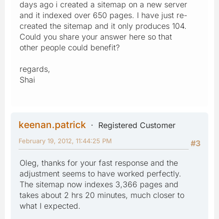
days ago i created a sitemap on a new server
and it indexed over 650 pages. I have just re-
created the sitemap and it only produces 104.
Could you share your answer here so that
other people could benefit?
regards,
Shai
keenan.patrick
Registered Customer
February 19, 2012, 11:44:25 PM
#3
Oleg, thanks for your fast response and the
adjustment seems to have worked perfectly.
The sitemap now indexes 3,366 pages and
takes about 2 hrs 20 minutes, much closer to
what I expected.