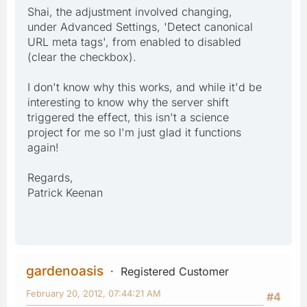
Shai, the adjustment involved changing,
under Advanced Settings, 'Detect canonical
URL meta tags', from enabled to disabled
(clear the checkbox).
I don't know why this works, and while it'd be
interesting to know why the server shift
triggered the effect, this isn't a science
project for me so I'm just glad it functions
again!
Regards,
Patrick Keenan
gardenoasis
Registered Customer
February 20, 2012, 07:44:21 AM
#4