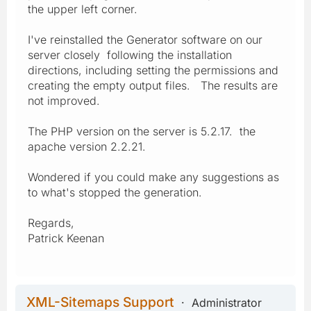
the upper left corner.
I've reinstalled the Generator software on our
server closely following the installation
directions, including setting the permissions and
creating the empty output files. The results are
not improved.
The PHP version on the server is 5.2.17. the
apache version 2.2.21.
Wondered if you could make any suggestions as
to what's stopped the generation.
Regards,
Patrick Keenan
XML-Sitemaps Support
Administrator