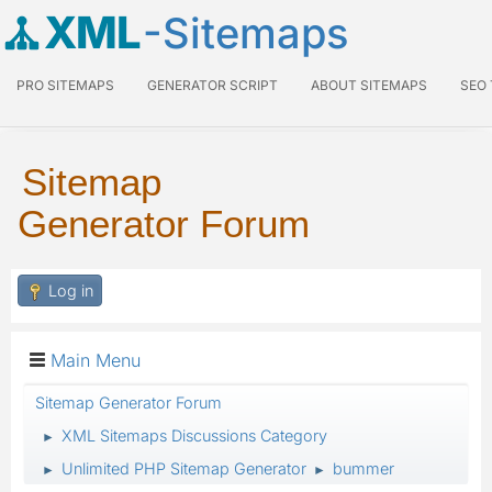
XML
-Sitemaps
PRO SITEMAPS
GENERATOR SCRIPT
ABOUT SITEMAPS
SEO
Sitemap
Generator Forum
Log in
Main Menu
Sitemap Generator Forum
XML Sitemaps Discussions Category
►
Unlimited PHP Sitemap Generator
bummer
►
►