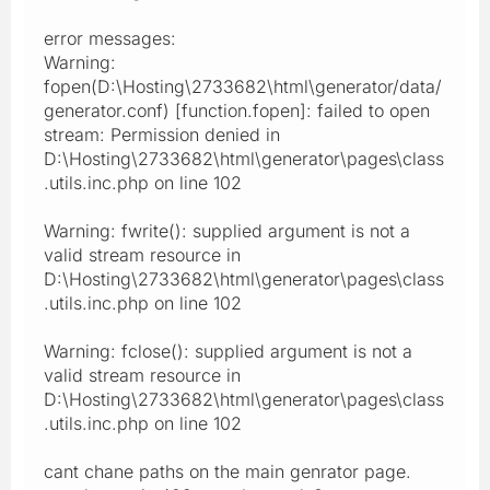
error messages:
Warning:
fopen(D:\Hosting\2733682\html\generator/data/
generator.conf) [function.fopen]: failed to open
stream: Permission denied in
D:\Hosting\2733682\html\generator\pages\class
.utils.inc.php on line 102
Warning: fwrite(): supplied argument is not a
valid stream resource in
D:\Hosting\2733682\html\generator\pages\class
.utils.inc.php on line 102
Warning: fclose(): supplied argument is not a
valid stream resource in
D:\Hosting\2733682\html\generator\pages\class
.utils.inc.php on line 102
cant chane paths on the main genrator page.