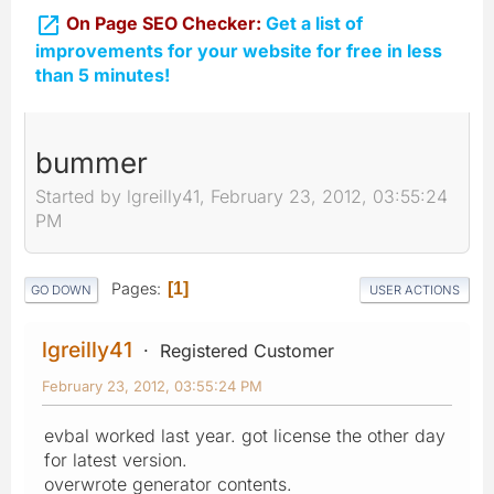

On Page SEO Checker:
Get a list of
improvements for your website for free in less
than 5 minutes!
bummer
Started by lgreilly41, February 23, 2012, 03:55:24
PM
Pages
1
GO DOWN
USER ACTIONS
lgreilly41
Registered Customer
February 23, 2012, 03:55:24 PM
evbal worked last year. got license the other day
for latest version.
overwrote generator contents.