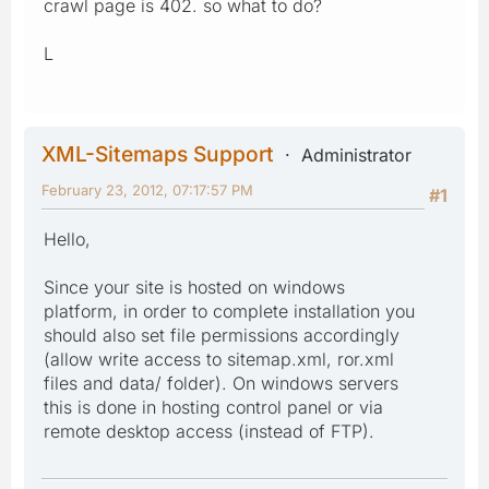
crawl page is 402. so what to do?
L
XML-Sitemaps Support
Administrator
February 23, 2012, 07:17:57 PM
#1
Hello,
Since your site is hosted on windows
platform, in order to complete installation you
should also set file permissions accordingly
(allow write access to sitemap.xml, ror.xml
files and data/ folder). On windows servers
this is done in hosting control panel or via
remote desktop access (instead of FTP).