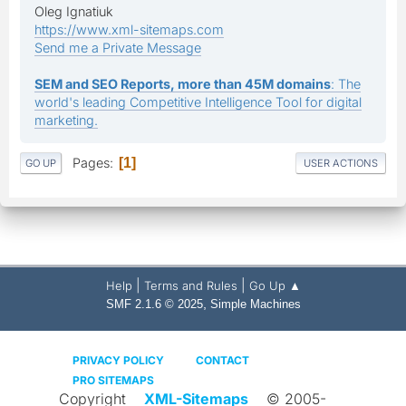
Oleg Ignatiuk
https://www.xml-sitemaps.com
Send me a Private Message
SEM and SEO Reports, more than 45M domains
: The
world's leading Competitive Intelligence Tool for digital
marketing.
Pages
1
GO UP
USER ACTIONS
|
|
Help
Terms and Rules
Go Up ▲
,
SMF 2.1.6 © 2025
Simple Machines
PRIVACY POLICY
CONTACT
PRO SITEMAPS
Copyright
XML-Sitemaps
© 2005-