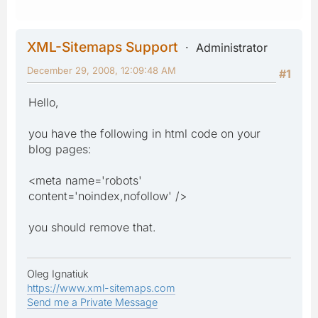
XML-Sitemaps Support
Administrator
December 29, 2008, 12:09:48 AM
#1
Hello,
you have the following in html code on your
blog pages:
<meta name='robots'
content='noindex,nofollow' />
you should remove that.
Oleg Ignatiuk
https://www.xml-sitemaps.com
Send me a Private Message