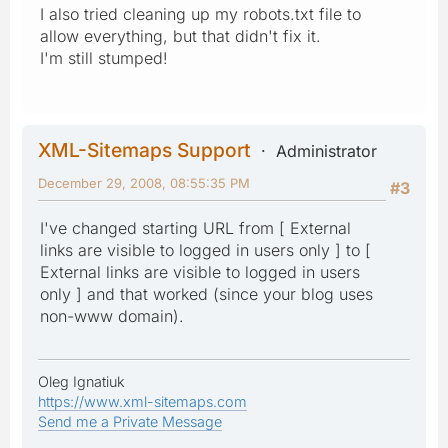
I also tried cleaning up my robots.txt file to
allow everything, but that didn't fix it.
I'm still stumped!
XML-Sitemaps Support
Administrator
December 29, 2008, 08:55:35 PM
#3
I've changed starting URL from [ External
links are visible to logged in users only ] to [
External links are visible to logged in users
only ] and that worked (since your blog uses
non-www domain).
Oleg Ignatiuk
https://www.xml-sitemaps.com
Send me a Private Message