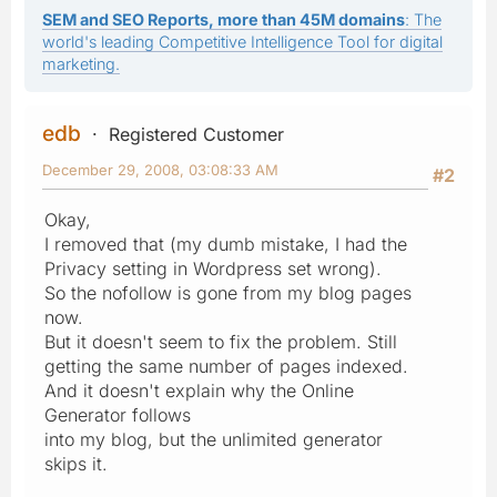
SEM and SEO Reports, more than 45M domains
: The
world's leading Competitive Intelligence Tool for digital
marketing.
edb
Registered Customer
December 29, 2008, 03:08:33 AM
#2
Okay,
I removed that (my dumb mistake, I had the
Privacy setting in Wordpress set wrong).
So the nofollow is gone from my blog pages
now.
But it doesn't seem to fix the problem. Still
getting the same number of pages indexed.
And it doesn't explain why the Online
Generator follows
into my blog, but the unlimited generator
skips it.