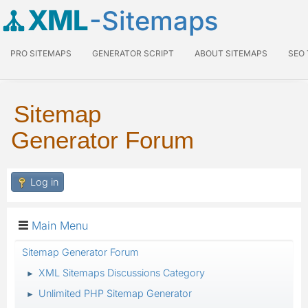
XML
-Sitemaps
PRO SITEMAPS
GENERATOR SCRIPT
ABOUT SITEMAPS
SEO
Sitemap
Generator Forum
Log in
Main Menu
Sitemap Generator Forum
XML Sitemaps Discussions Category
►
Unlimited PHP Sitemap Generator
►