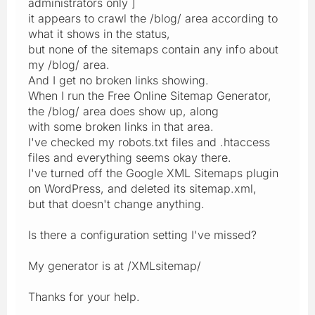
administrators only ]
it appears to crawl the /blog/ area according to
what it shows in the status,
but none of the sitemaps contain any info about
my /blog/ area.
And I get no broken links showing.
When I run the Free Online Sitemap Generator,
the /blog/ area does show up, along
with some broken links in that area.
I've checked my robots.txt files and .htaccess
files and everything seems okay there.
I've turned off the Google XML Sitemaps plugin
on WordPress, and deleted its sitemap.xml,
but that doesn't change anything.
Is there a configuration setting I've missed?
My generator is at /XMLsitemap/
Thanks for your help.