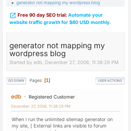
generator not mapping my wordpress blog
►

Free 90 day SEO trial:
Automate your
website traffic growth for $80 USD monthly.
generator not mapping my
wordpress blog
Started by edb, December 27, 2008, 11:38:29 PM
Pages
1
GO DOWN
USER ACTIONS
edb
Registered Customer
December 27, 2008, 11:38:29 PM
When I run the unlimited sitemap generator on
my site, [ External links are visible to forum