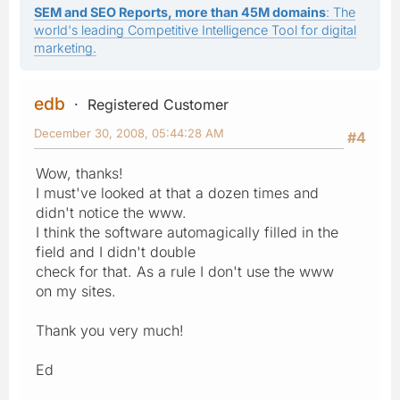
SEM and SEO Reports, more than 45M domains
: The
world's leading Competitive Intelligence Tool for digital
marketing.
edb
Registered Customer
December 30, 2008, 05:44:28 AM
#4
Wow, thanks!
I must've looked at that a dozen times and
didn't notice the www.
I think the software automagically filled in the
field and I didn't double
check for that. As a rule I don't use the www
on my sites.
Thank you very much!
Ed