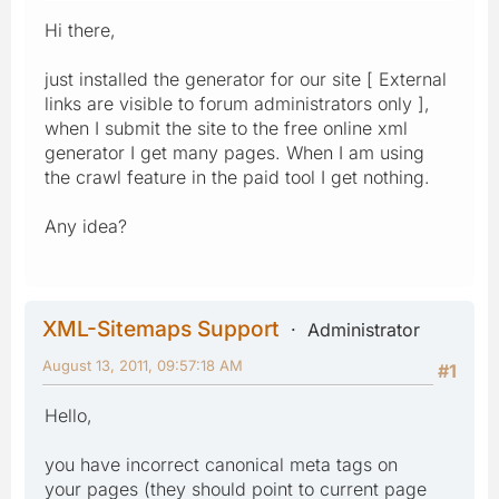
Hi there,
just installed the generator for our site [ External
links are visible to forum administrators only ],
when I submit the site to the free online xml
generator I get many pages. When I am using
the crawl feature in the paid tool I get nothing.
Any idea?
XML-Sitemaps Support
Administrator
August 13, 2011, 09:57:18 AM
#1
Hello,
you have incorrect canonical meta tags on
your pages (they should point to current page