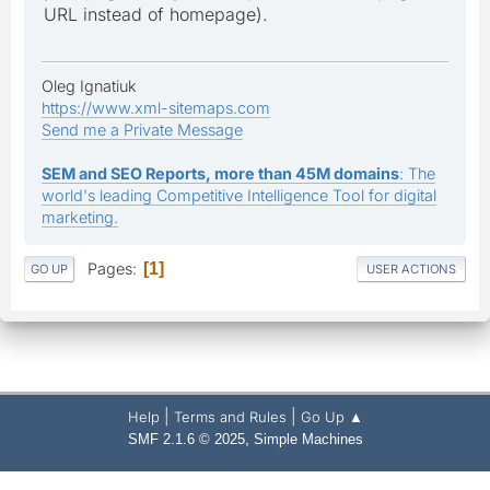
URL instead of homepage).
Oleg Ignatiuk
https://www.xml-sitemaps.com
Send me a Private Message
SEM and SEO Reports, more than 45M domains
: The
world's leading Competitive Intelligence Tool for digital
marketing.
Pages
1
GO UP
USER ACTIONS
|
|
Help
Terms and Rules
Go Up ▲
,
SMF 2.1.6 © 2025
Simple Machines