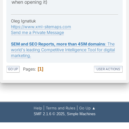
when opening it)
Oleg Ignatiuk
https://www.xml-sitemaps.com
Send me a Private Message
SEM and SEO Reports, more than 45M domains
: The
world's leading Competitive Intelligence Tool for digital
marketing.
Pages
1
GO UP
USER ACTIONS
|
|
Help
Terms and Rules
Go Up ▲
,
SMF 2.1.6 © 2025
Simple Machines