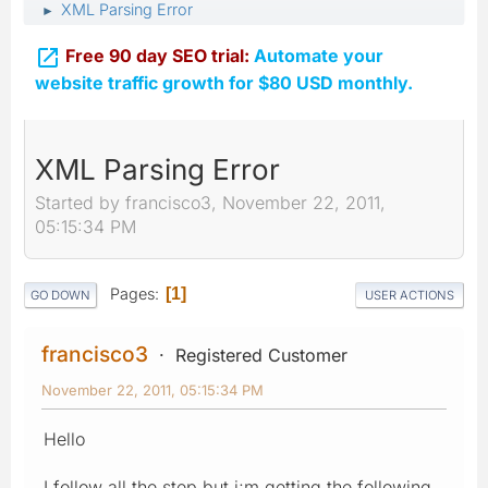
XML Parsing Error
►

Free 90 day SEO trial:
Automate your
website traffic growth for $80 USD monthly.
XML Parsing Error
Started by francisco3, November 22, 2011,
05:15:34 PM
Pages
1
GO DOWN
USER ACTIONS
francisco3
Registered Customer
November 22, 2011, 05:15:34 PM
Hello
I follow all the step but i;m getting the following