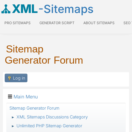
XML
-Sitemaps
PRO SITEMAPS
GENERATOR SCRIPT
ABOUT SITEMAPS
SEO
Sitemap
Generator Forum
Log in
Main Menu
Sitemap Generator Forum
XML Sitemaps Discussions Category
►
Unlimited PHP Sitemap Generator
►