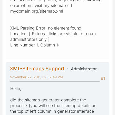
error when I visit my sitemap url
mydomain.prg/sitemap.xml
XML Parsing Error: no element found
Location: [ External links are visible to forum
administrators only ]
Line Number 1, Column 1:
XML-Sitemaps Support
Administrator
November 22, 2011, 09:52:49 PM
#1
Hello,
did the sitemap generator complete the
process? (you will see the sitemap details on
the top of left column in generator interface