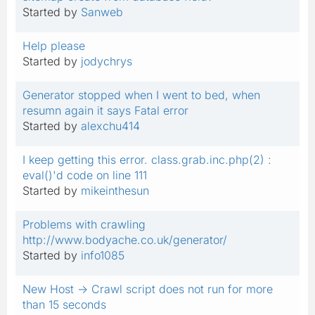
Started by
Sanweb
Help please
Started by
jodychrys
Generator stopped when I went to bed, when
resumn again it says Fatal error
Started by
alexchu414
I keep getting this error. class.grab.inc.php(2) :
eval()'d code on line 111
Started by
mikeinthesun
Problems with crawling
http://www.bodyache.co.uk/generator/
Started by
info1085
New Host -> Crawl script does not run for more
than 15 seconds