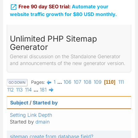

Free 90 day SEO trial:
Automate your
website traffic growth for $80 USD monthly.
Unlimited PHP Sitemap
Generator
General discussion on the Standalone Generator
and announcements of the new generator version.
1
...
106
107
108
109
111
Pages
110
GO DOWN
112
113
114
...
181
Subject
/
Started by
Setting Link Depth
Started by
dmain
sitemap create from database field?