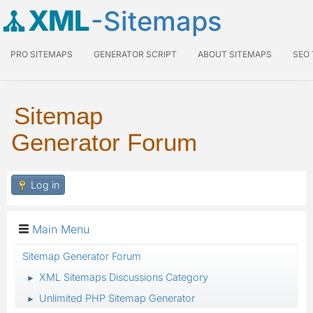
XML
-Sitemaps
PRO SITEMAPS
GENERATOR SCRIPT
ABOUT SITEMAPS
SEO
Sitemap
Generator Forum
Log in
Main Menu
Sitemap Generator Forum
XML Sitemaps Discussions Category
►
Unlimited PHP Sitemap Generator
►