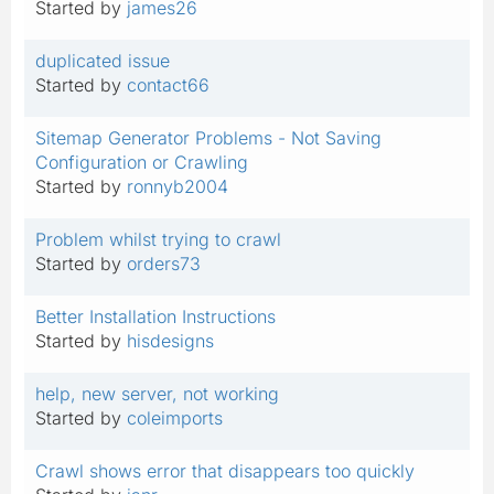
Started by
james26
duplicated issue
Started by
contact66
Sitemap Generator Problems - Not Saving
Configuration or Crawling
Started by
ronnyb2004
Problem whilst trying to crawl
Started by
orders73
Better Installation Instructions
Started by
hisdesigns
help, new server, not working
Started by
coleimports
Crawl shows error that disappears too quickly