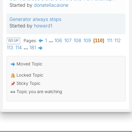
Started by
donatellacaione
Generator always stops
Started by
howard1
1
...
106
107
108
109
111
112
Pages
110
GO UP
113
114
...
181
Moved Topic
Locked Topic
Sticky Topic
Topic you are watching