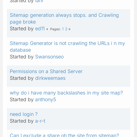
Started by
ianr
Sitemap generation always stops. and Crawling
page broke
Started by
ed11
1
2
Pages
Sitemap Generator is not crawling the URLs i n my
database
Started by
Swansonseo
Permissions on a Shared Server
Started by
dirkweemaes
why do i have many backslashes in my site map?
Started by
anthony5
need login ?
Started by
a-r-t
Can I exclude a share oh the site from sitemap?