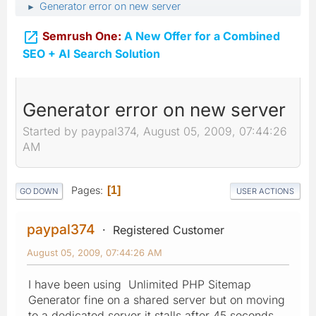
Generator error on new server
►

Semrush One:
A New Offer for a Combined
SEO + AI Search Solution
Generator error on new server
Started by paypal374, August 05, 2009, 07:44:26
AM
Pages
1
GO DOWN
USER ACTIONS
paypal374
Registered Customer
August 05, 2009, 07:44:26 AM
I have been using Unlimited PHP Sitemap
Generator fine on a shared server but on moving
to a dedicated server it stalls after 45 seconds