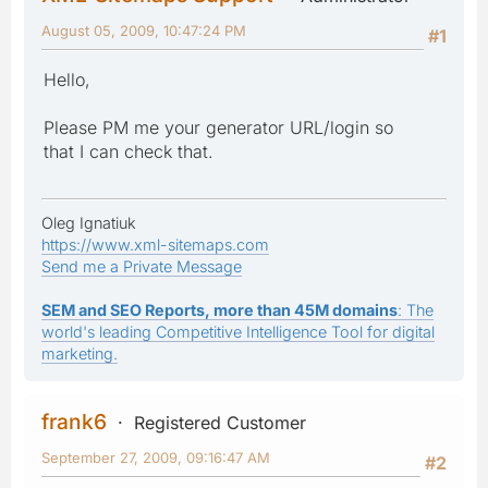
August 05, 2009, 10:47:24 PM
#1
Hello,
Please PM me your generator URL/login so
that I can check that.
Oleg Ignatiuk
https://www.xml-sitemaps.com
Send me a Private Message
SEM and SEO Reports, more than 45M domains
: The
world's leading Competitive Intelligence Tool for digital
marketing.
frank6
Registered Customer
September 27, 2009, 09:16:47 AM
#2