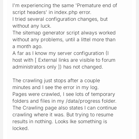
I'm experiencing the same 'Premature end of
script headers' in index.php error.
I tried several configuration changes, but
without any luck.
The sitemap generator script always worked
without any problems, until a littel more than
a month ago.
A far as I know my server configuration (I
host with [ External links are visible to forum
administrators only ]) has not changed.
The crawling just stops after a couple
minutes and I see the error in my log.
Pages were crawled, I see lots of temporary
folders and files in my /data/progress folder.
The Crawling page also states I can continue
crawling where it was. But trying to resume
results in nothing. Looks lke something is
locked.