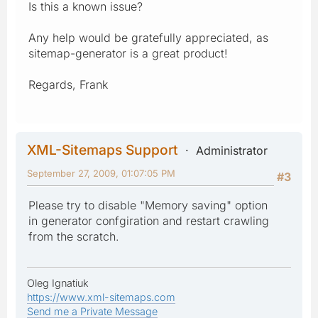
Is this a known issue?
Any help would be gratefully appreciated, as
sitemap-generator is a great product!
Regards, Frank
XML-Sitemaps Support
Administrator
September 27, 2009, 01:07:05 PM
#3
Please try to disable "Memory saving" option
in generator confgiration and restart crawling
from the scratch.
Oleg Ignatiuk
https://www.xml-sitemaps.com
Send me a Private Message