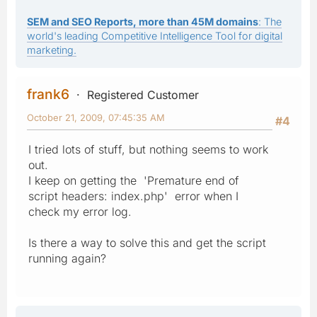
SEM and SEO Reports, more than 45M domains
: The
world's leading Competitive Intelligence Tool for digital
marketing.
frank6
Registered Customer
October 21, 2009, 07:45:35 AM
#4
I tried lots of stuff, but nothing seems to work
out.
I keep on getting the 'Premature end of
script headers: index.php' error when I
check my error log.
Is there a way to solve this and get the script
running again?