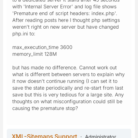
with 'Internal Server Error' and log file shows
'Premature end of script headers: index.php'.
After reading posts here I thought php settings
weren't right on new server but have changed
php.ini to:
max_execution_time 3600
memory_limit 128M
but has made no difference. Cannot work out
what is different between servers to explain why
it now doesn't continue running (I can set it to
save the state periodically and re-start from last
save but this is very tedious for a large site. Any
thoughts on what misconfiguration could still be
causing the premature stop?
XML-Sitemaps Support
Administrator