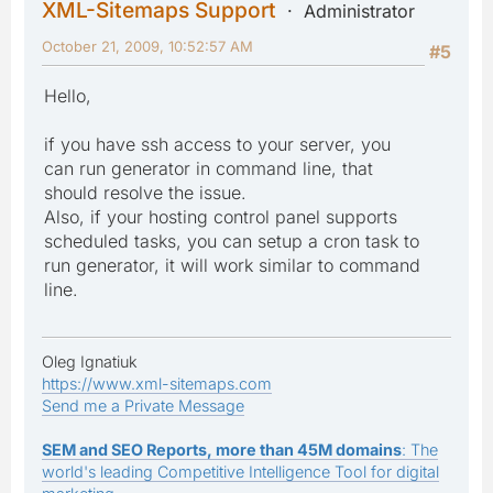
XML-Sitemaps Support
Administrator
October 21, 2009, 10:52:57 AM
#5
Hello,
if you have ssh access to your server, you
can run generator in command line, that
should resolve the issue.
Also, if your hosting control panel supports
scheduled tasks, you can setup a cron task to
run generator, it will work similar to command
line.
Oleg Ignatiuk
https://www.xml-sitemaps.com
Send me a Private Message
SEM and SEO Reports, more than 45M domains
: The
world's leading Competitive Intelligence Tool for digital