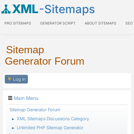
XML
-Sitemaps
PRO SITEMAPS
GENERATOR SCRIPT
ABOUT SITEMAPS
SEO
Sitemap
Generator Forum
Log in
Main Menu
Sitemap Generator Forum
XML Sitemaps Discussions Category
►
Unlimited PHP Sitemap Generator
►