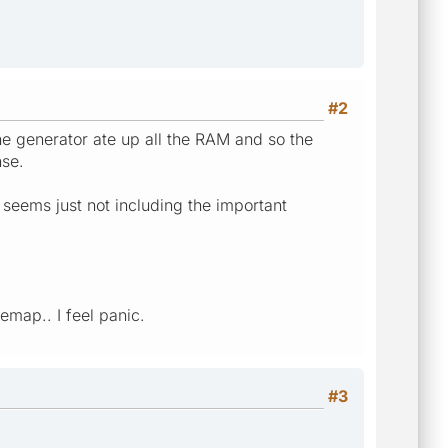
#2
e generator ate up all the RAM and so the
se.
 seems just not including the important
emap.. I feel panic.
#3