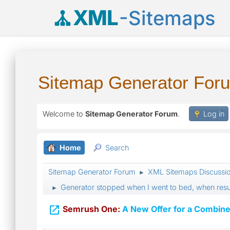
XML
-Sitemaps
Sitemap Generator For
Welcome to
Sitemap Generator Forum
.
Log in
Home
Search
Sitemap Generator Forum
XML Sitemaps Discussi
►
Generator stopped when I went to bed, when resum
►

Semrush One:
A New Offer for a Combine