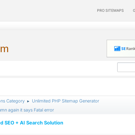
PRO SITEMAPS
um
ons Category
Unlimited PHP Sitemap Generator
►
n again it says Fatal error
d SEO + AI Search Solution