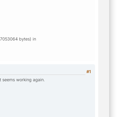
 17053064 bytes) in
#1
it seems working again.