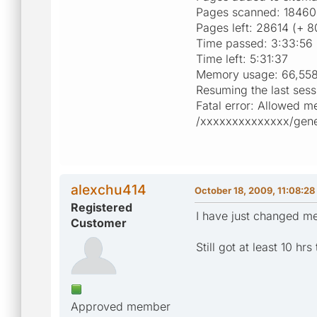
Pages scanned: 18460
Pages left: 28614 (+ 8
Time passed: 3:33:56
Time left: 5:31:37
Memory usage: 66,558
Resuming the last sess
Fatal error: Allowed m
/xxxxxxxxxxxxxx/genera
alexchu414
October 18, 2009, 11:08:2
Registered
I have just changed me
Customer
Still got at least 10 hr
Approved member