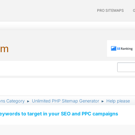
PRO SITEMAPS
um
ons Category
Unlimited PHP Sitemap Generator
Help please
►
►
keywords to target in your SEO and PPC campaigns