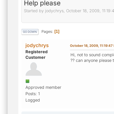
Help please
Started by jodychrys, October 18, 2009, 11:19
Pages
1
GO DOWN
jodychrys
October 18, 2009, 11:19:47
Registered
Hi, not to sound comple
Customer
?? can anyone please 
Approved member
Posts: 1
Logged