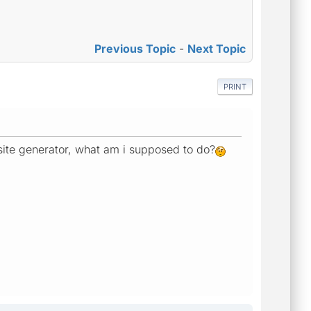
Previous Topic
-
Next Topic
PRINT
 site generator, what am i supposed to do?