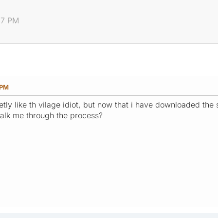
:47 PM
 PM
tly like th vilage idiot, but now that i have downloaded the
talk me through the process?