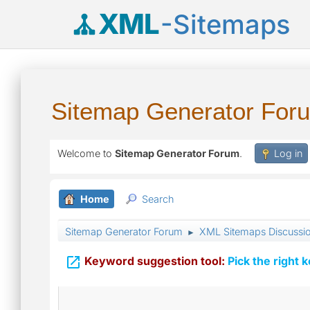
XML
-Sitemaps
Sitemap Generator For
Welcome to
Sitemap Generator Forum
.
Log in
Home
Search
Sitemap Generator Forum
XML Sitemaps Discussi
►

Keyword suggestion tool:
Pick the right 