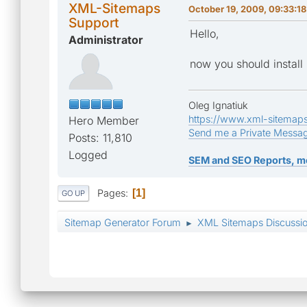
XML-Sitemaps
October 19, 2009, 09:33:1
Support
Hello,
Administrator
now you should install
Oleg Ignatiuk
https://www.xml-sitemap
Hero Member
Send me a Private Messa
Posts: 11,810
Logged
SEM and SEO Reports, m
Pages
1
GO UP
Sitemap Generator Forum
XML Sitemaps Discussi
►