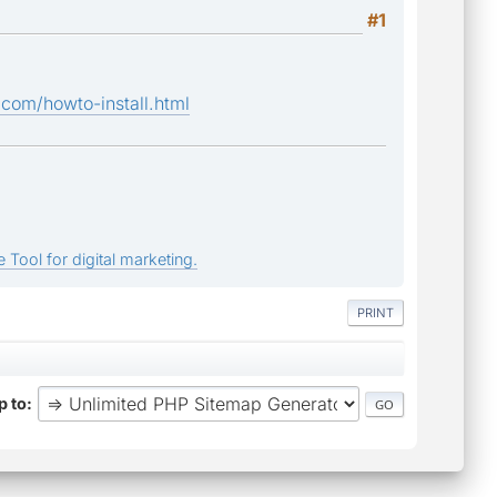
#1
com/howto-install.html
 Tool for digital marketing.
PRINT
 to