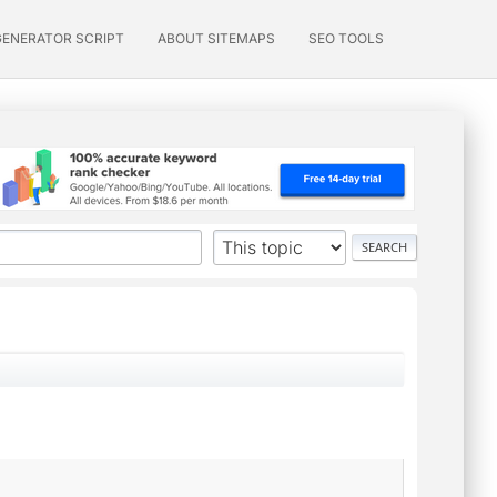
GENERATOR SCRIPT
ABOUT SITEMAPS
SEO TOOLS