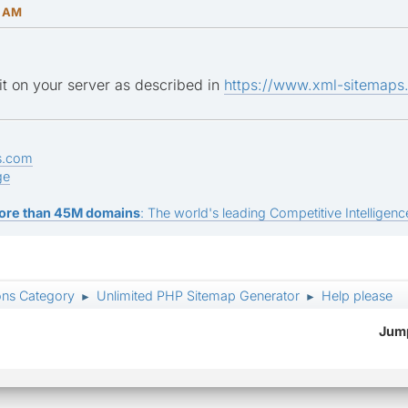
8 AM
 it on your server as described in
https://www.xml-sitemaps.
s.com
ge
ore than 45M domains
: The world's leading Competitive Intelligence
ons Category
Unlimited PHP Sitemap Generator
Help please
►
►
Jump