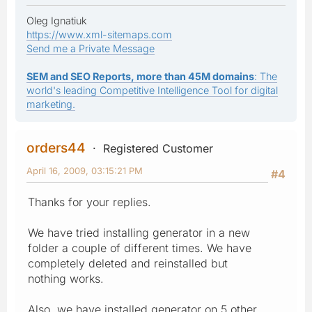
Oleg Ignatiuk
https://www.xml-sitemaps.com
Send me a Private Message
SEM and SEO Reports, more than 45M domains
: The
world's leading Competitive Intelligence Tool for digital
marketing.
orders44
Registered Customer
April 16, 2009, 03:15:21 PM
#4
Thanks for your replies.
We have tried installing generator in a new
folder a couple of different times. We have
completely deleted and reinstalled but
nothing works.
Also, we have installed generator on 5 other