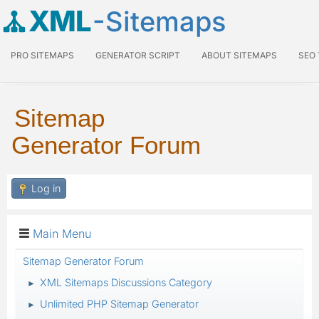
XML
-Sitemaps
PRO SITEMAPS
GENERATOR SCRIPT
ABOUT SITEMAPS
SEO
Sitemap
Generator Forum
Log in
Main Menu
Sitemap Generator Forum
XML Sitemaps Discussions Category
►
Unlimited PHP Sitemap Generator
►