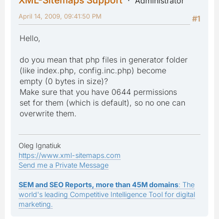
Administrator
April 14, 2009, 09:41:50 PM
#1
Hello,
do you mean that php files in generator folder
(like index.php, config.inc.php) become
empty (0 bytes in size)?
Make sure that you have 0644 permissions
set for them (which is default), so no one can
overwrite them.
Oleg Ignatiuk
https://www.xml-sitemaps.com
Send me a Private Message
SEM and SEO Reports, more than 45M domains
: The
world's leading Competitive Intelligence Tool for digital
marketing.