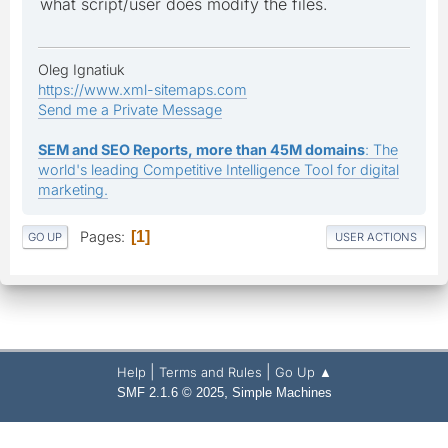
what script/user does modify the files.
Oleg Ignatiuk
https://www.xml-sitemaps.com
Send me a Private Message
SEM and SEO Reports, more than 45M domains
: The
world's leading Competitive Intelligence Tool for digital
marketing.
Pages
1
GO UP
USER ACTIONS
|
|
Help
Terms and Rules
Go Up ▲
,
SMF 2.1.6 © 2025
Simple Machines