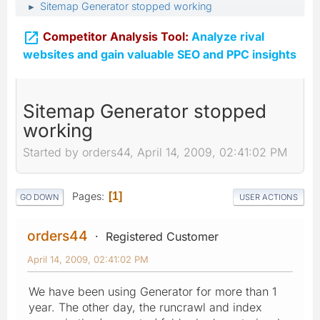
Sitemap Generator stopped working
►

Competitor Analysis Tool:
Analyze rival
websites and gain valuable SEO and PPC insights
Sitemap Generator stopped
working
Started by orders44, April 14, 2009, 02:41:02 PM
Pages
1
GO DOWN
USER ACTIONS
orders44
Registered Customer
April 14, 2009, 02:41:02 PM
We have been using Generator for more than 1
year. The other day, the runcrawl and index