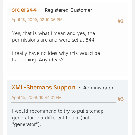
orders44
Registered Customer
April 15, 2009, 02:19:36 PM
#2
Yes, that is what I mean and yes, the
permissions are and were set at 644.
I really have no idea why this would be
happening. Any ideas?
XML-Sitemaps Support
Administrator
April 15, 2009, 10:44:31 PM
#3
I would recommend to try to put sitemap
generator in a different folder (not
"generator").