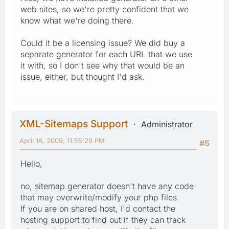
web sites, so we're pretty confident that we
know what we're doing there.
Could it be a licensing issue? We did buy a
separate generator for each URL that we use
it with, so I don't see why that would be an
issue, either, but thought I'd ask.
XML-Sitemaps Support
Administrator
April 16, 2009, 11:55:29 PM
#5
Hello,
no, sitemap generator doesn't have any code
that may overwrite/modify your php files.
If you are on shared host, I'd contact the
hosting support to find out if they can track