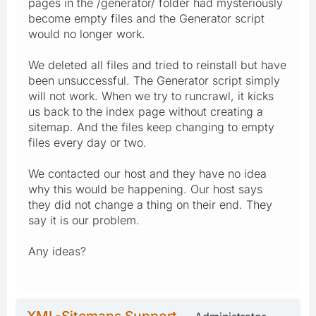
pages in the /generator/ folder had mysteriously
become empty files and the Generator script
would no longer work.
We deleted all files and tried to reinstall but have
been unsuccessful. The Generator script simply
will not work. When we try to runcrawl, it kicks
us back to the index page without creating a
sitemap. And the files keep changing to empty
files every day or two.
We contacted our host and they have no idea
why this would be happening. Our host says
they did not change a thing on their end. They
say it is our problem.
Any ideas?
XML-Sitemaps Support