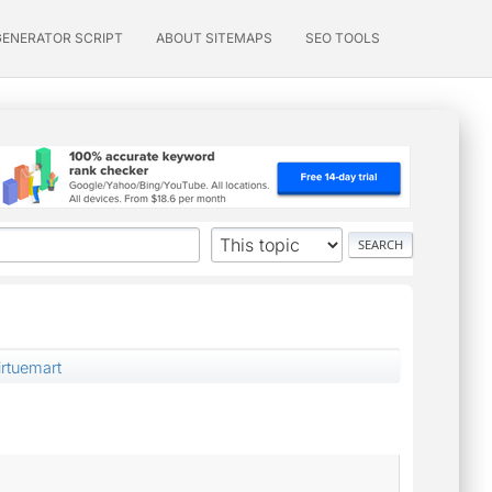
GENERATOR SCRIPT
ABOUT SITEMAPS
SEO TOOLS
rtuemart