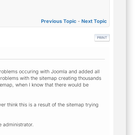
Previous Topic
-
Next Topic
PRINT
problems occuring with Joomla and added all
 problems with the sitemap creating thousands
itemap, when I know that there would be
 think this is a result of the sitemap trying
 administrator.