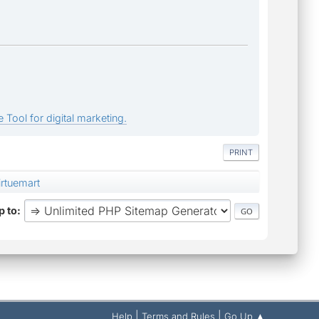
 Tool for digital marketing.
PRINT
rtuemart
 to
|
|
Help
Terms and Rules
Go Up ▲