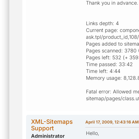
Thank you in advance.
Links depth: 4
Current page: compone
ask.tpl/product_id,108
Pages added to sitem
Pages scanned: 3780 
Pages left: 532 (+ 359
Time passed: 33:42
Time left: 4:44
Memory usage: 8,128.
Fatal error: Allowed m
sitemap/pages/class.uti
XML-Sitemaps
April 17, 2009, 12:43:16 AM
Support
Hello,
Administrator