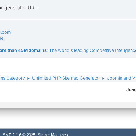
r generator URL.
s.com
ge
ore than 45M domains
: The world's leading Competitive Intelligence
ons Category
Unlimited PHP Sitemap Generator
Joomla and Vi
►
►
Jump
,
SMF 2.1.6 © 2025
Simple Machines