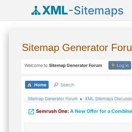
XML
-Sitemaps
Sitemap Generator For
Welcome to
Sitemap Generator Forum
.
Log in
Home
Search
Sitemap Generator Forum
XML Sitemaps Discussi
►

Semrush One:
A New Offer for a Combine