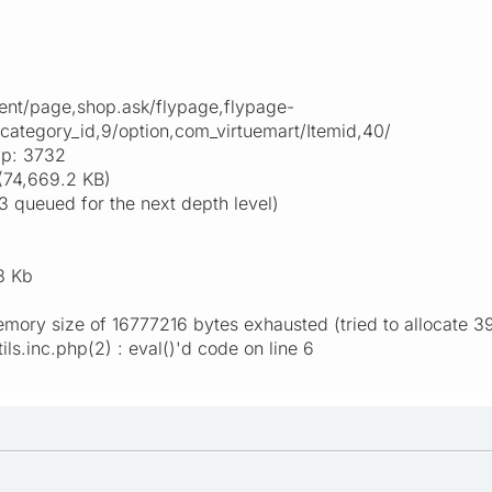
nt/page,shop.ask/flypage,flypage-
/category_id,9/option,com_virtuemart/Itemid,40/
ap: 3732
(74,669.2 KB)
3 queued for the next depth level)
8 Kb
emory size of 16777216 bytes exhausted (tried to allocate 
ls.inc.php(2) : eval()'d code on line 6