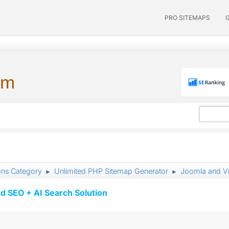
PRO SITEMAPS
um
ons Category
Unlimited PHP Sitemap Generator
Joomla and Vi
►
►
d SEO + AI Search Solution