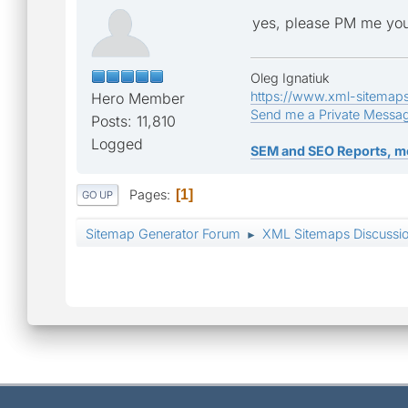
yes, please PM me you
Oleg Ignatiuk
https://www.xml-sitemap
Hero Member
Send me a Private Messa
Posts: 11,810
Logged
SEM and SEO Reports, m
Pages
1
GO UP
Sitemap Generator Forum
XML Sitemaps Discussi
►