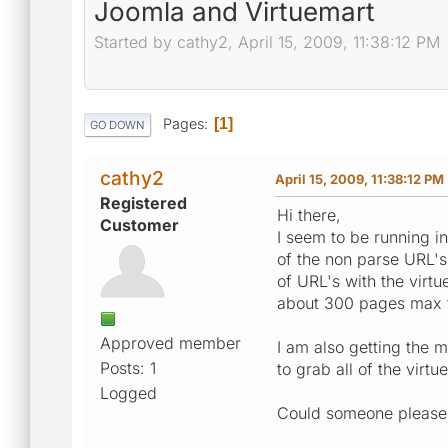
Joomla and Virtuemart
Started by cathy2, April 15, 2009, 11:38:12 PM
Pages
1
GO DOWN
cathy2
April 15, 2009, 11:38:12 PM
Registered
Hi there,
Customer
I seem to be running i
of the non parse URL's
of URL's with the virt
about 300 pages max t
Approved member
I am also getting the m
Posts: 1
to grab all of the virt
Logged
Could someone please h