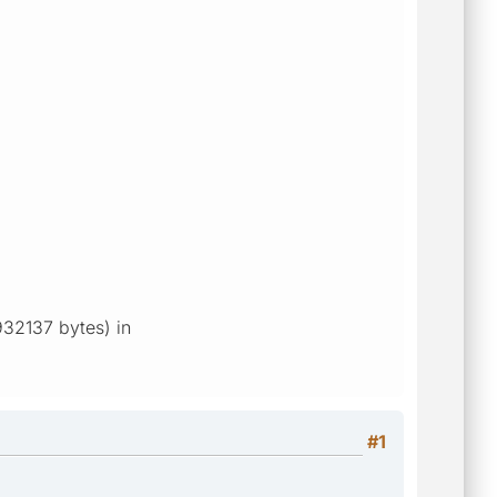
3932137 bytes) in
#1