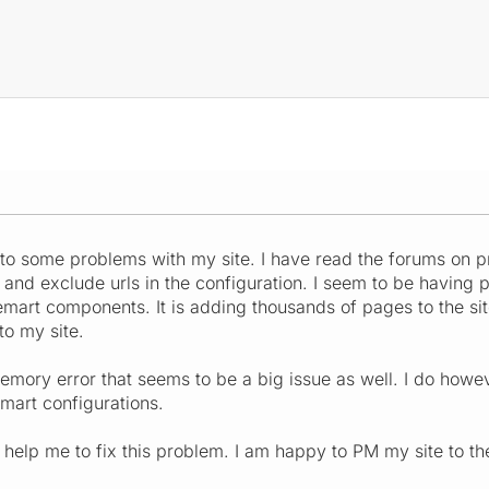
nto some problems with my site. I have read the forums on 
 and exclude urls in the configuration. I seem to be having
uemart components. It is adding thousands of pages to the s
o my site.
emory error that seems to be a big issue as well. I do however
uemart configurations.
elp me to fix this problem. I am happy to PM my site to the