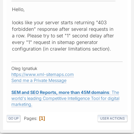
Hello,
looks like your server starts returning "403
forbidden" response after several requests in
a row. Please try to set "1" second delay after
every "1" request in sitemap generator
configuration (in crawler limitations section).
Oleg Ignatiuk
https://www.xml-sitemaps.com
Send me a Private Message
SEM and SEO Reports, more than 45M domains
: The
world's leading Competitive Intelligence Tool for digital
marketing.
Pages
1
GO UP
USER ACTIONS