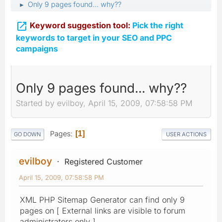
Only 9 pages found... why??
►

Keyword suggestion tool:
Pick the right
keywords to target in your SEO and PPC
campaigns
Only 9 pages found... why??
Started by evilboy, April 15, 2009, 07:58:58 PM
Pages
1
GO DOWN
USER ACTIONS
evilboy
Registered Customer
April 15, 2009, 07:58:58 PM
XML PHP Sitemap Generator can find only 9
pages on [ External links are visible to forum
administrators only ].