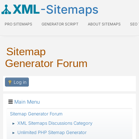
XML
-Sitemaps
PRO SITEMAPS
GENERATOR SCRIPT
ABOUT SITEMAPS
SEO
Sitemap
Generator Forum
Log in
Main Menu
Sitemap Generator Forum
XML Sitemaps Discussions Category
►
Unlimited PHP Sitemap Generator
►