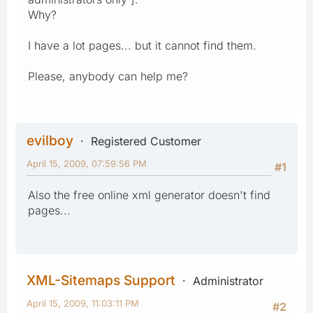
Why?
I have a lot pages... but it cannot find them.
Please, anybody can help me?
evilboy
Registered Customer
April 15, 2009, 07:59:56 PM
#1
Also the free online xml generator doesn't find
pages...
XML-Sitemaps Support
Administrator
April 15, 2009, 11:03:11 PM
#2