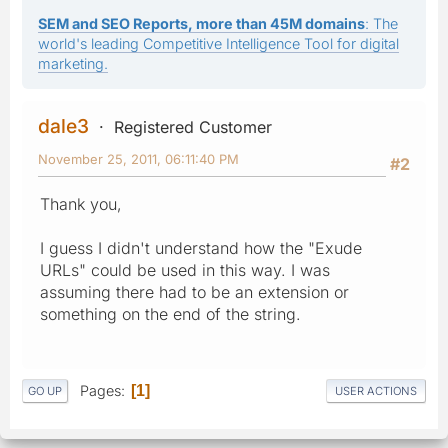
SEM and SEO Reports, more than 45M domains
: The
world's leading Competitive Intelligence Tool for digital
marketing.
dale3
Registered Customer
November 25, 2011, 06:11:40 PM
#2
Thank you,
I guess I didn't understand how the "Exude
URLs" could be used in this way. I was
assuming there had to be an extension or
something on the end of the string.
Pages
1
GO UP
USER ACTIONS