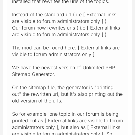
installed that rewrites the urls of the topics.
Instead of the standard url ( i.e [ External links
are visible to forum administrators only ] )
Our forum now rewrites urls ( i.e [ External links
are visible to forum administrators only ] )
The mod can be found here: [ External links are
visible to forum administrators only ]
We have the newest version of Unlimited PHP
Sitemap Generator.
On the sitemap file, the generator is "printing
out" the rewritten url, but it's also printing out the
old version of the urls.
So for example, one topic in our forum is being
printed out as [ External links are visible to forum
administrators only ], but also as [ External links
are visible to forum administrators only ]. So