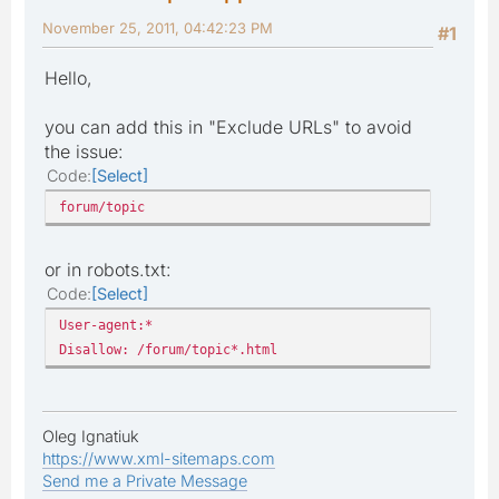
November 25, 2011, 04:42:23 PM
#1
Hello,
you can add this in "Exclude URLs" to avoid
the issue:
Code
Select
forum/topic
or in robots.txt:
Code
Select
User-agent:*
Disallow: /forum/topic*.html
Oleg Ignatiuk
https://www.xml-sitemaps.com
Send me a Private Message