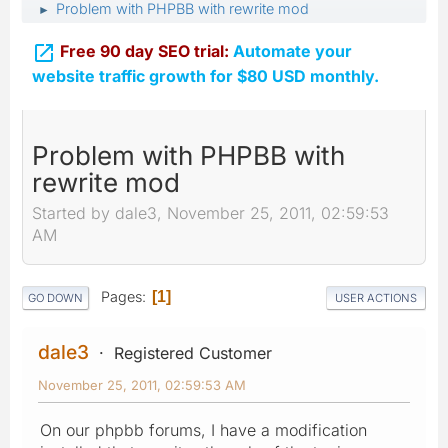
Problem with PHPBB with rewrite mod
►

Free 90 day SEO trial:
Automate your
website traffic growth for $80 USD monthly.
Problem with PHPBB with
rewrite mod
Started by dale3, November 25, 2011, 02:59:53
AM
Pages
1
GO DOWN
USER ACTIONS
dale3
Registered Customer
November 25, 2011, 02:59:53 AM
On our phpbb forums, I have a modification