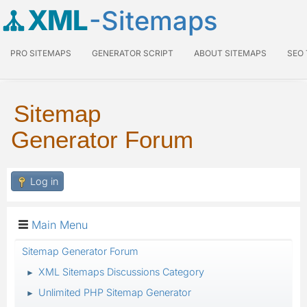
XML
-Sitemaps
PRO SITEMAPS
GENERATOR SCRIPT
ABOUT SITEMAPS
SEO
Sitemap
Generator Forum
Log in
Main Menu
Sitemap Generator Forum
XML Sitemaps Discussions Category
►
Unlimited PHP Sitemap Generator
►