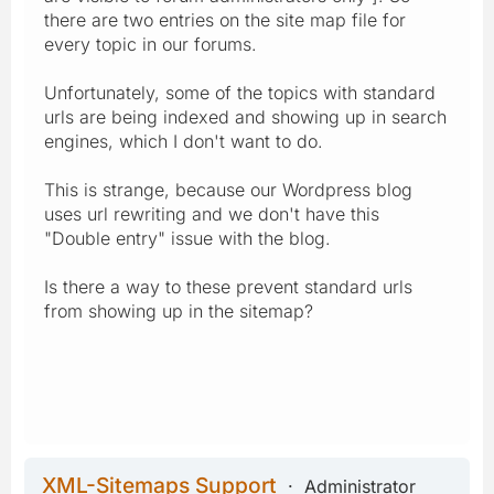
there are two entries on the site map file for
every topic in our forums.
Unfortunately, some of the topics with standard
urls are being indexed and showing up in search
engines, which I don't want to do.
This is strange, because our Wordpress blog
uses url rewriting and we don't have this
"Double entry" issue with the blog.
Is there a way to these prevent standard urls
from showing up in the sitemap?
XML-Sitemaps Support
Administrator