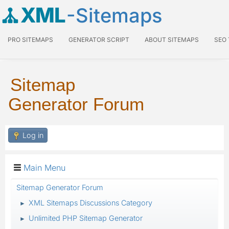
XML
-Sitemaps
PRO SITEMAPS
GENERATOR SCRIPT
ABOUT SITEMAPS
SEO
Sitemap
Generator Forum
Log in
Main Menu
Sitemap Generator Forum
XML Sitemaps Discussions Category
►
Unlimited PHP Sitemap Generator
►