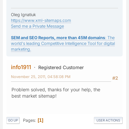
Oleg Ignatiuk
https://www.xml-sitemaps.com
Send me a Private Message
SEM and SEO Reports, more than 45M domains
: The
world's leading Competitive Intelligence Tool for digital
marketing.
info1911
Registered Customer
November 25, 2011, 04:58:08 PM
#2
Problem solved, thanks for your help, the
best market sitemap!
Pages
1
GO UP
USER ACTIONS