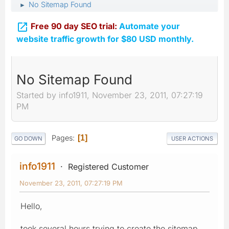
No Sitemap Found
►

Free 90 day SEO trial:
Automate your
website traffic growth for $80 USD monthly.
No Sitemap Found
Started by info1911, November 23, 2011, 07:27:19
PM
Pages
1
GO DOWN
USER ACTIONS
info1911
Registered Customer
November 23, 2011, 07:27:19 PM
Hello,
took several hours trying to create the sitemap