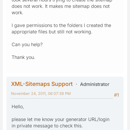
does not work. It makes me sitemap does not
work.
I gave permissions to the folders I created the
appropriate files but still not working.
Can you help?
Thank you.
XML-Sitemaps Support
Administrator
November 24, 2011, 06:07:39 PM
#1
Hello,
please let me know your generator URL/login
in private message to check this.