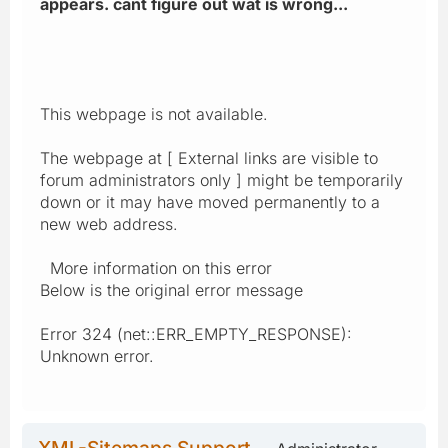
appears. cant figure out wat is wrong...
This webpage is not available.
The webpage at [ External links are visible to
forum administrators only ] might be temporarily
down or it may have moved permanently to a
new web address.
More information on this error
Below is the original error message
Error 324 (net::ERR_EMPTY_RESPONSE):
Unknown error.
XML-Sitemaps Support