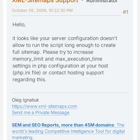
Administrator
October 05, 2009, 10:22:30 PM
#1
Hello,
it looks like your server configuration doesn't
allow to run the script long enough to create
full sitemap. Please try to increase
memory_limit and max_execution_time
settings in php configuration at your host
(php.ini file) or contact hosting support
regarding this.
Oleg Ignatiuk
https://www.xml-sitemaps.com
Send me a Private Message
SEM and SEO Reports, more than 45M domains
: The
world's leading Competitive Intelligence Tool for digital
marketing.