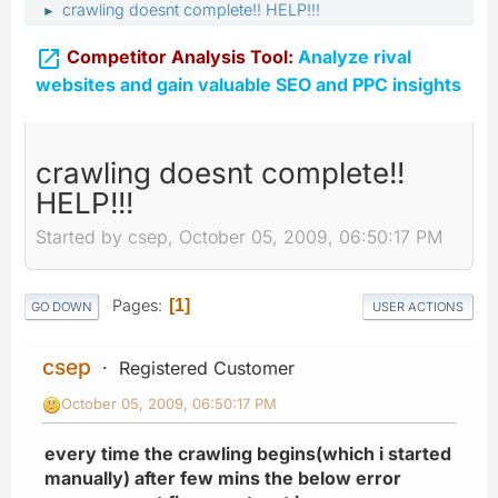
crawling doesnt complete!! HELP!!!
►

Competitor Analysis Tool:
Analyze rival
websites and gain valuable SEO and PPC insights
crawling doesnt complete!!
HELP!!!
Started by csep, October 05, 2009, 06:50:17 PM
Pages
1
GO DOWN
USER ACTIONS
csep
Registered Customer
October 05, 2009, 06:50:17 PM
every time the crawling begins(which i started
manually) after few mins the below error