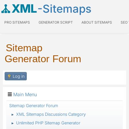
XML
-Sitemaps
PRO SITEMAPS
GENERATOR SCRIPT
ABOUT SITEMAPS
SEO
Sitemap
Generator Forum
Log in
Main Menu
Sitemap Generator Forum
XML Sitemaps Discussions Category
►
Unlimited PHP Sitemap Generator
►