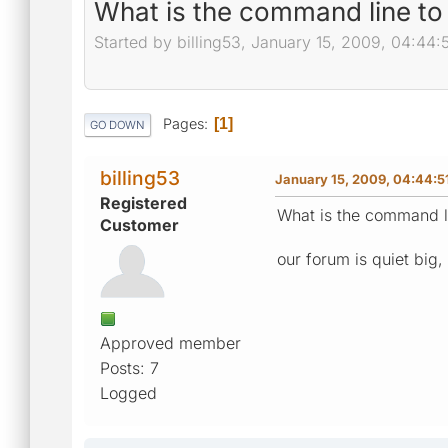
What is the command line t
Started by billing53, January 15, 2009, 04:44:
Pages
1
GO DOWN
billing53
January 15, 2009, 04:44:
Registered
What is the command l
Customer
our forum is quiet big,
Approved member
Posts: 7
Logged