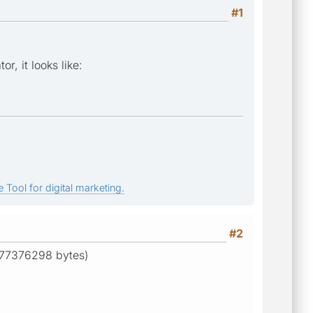
#1
, it looks like:
 Tool for digital marketing.
#2
e 77376298 bytes)