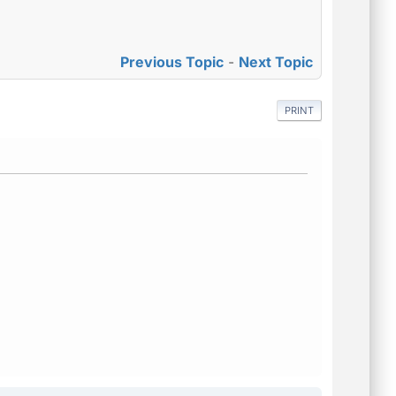
Previous Topic
-
Next Topic
PRINT