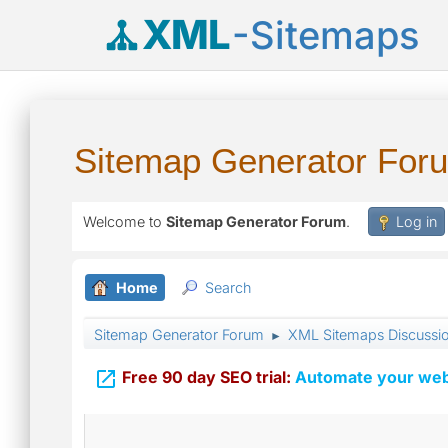
XML
-Sitemaps
Sitemap Generator For
Welcome to
Sitemap Generator Forum
.
Log in
Home
Search
Sitemap Generator Forum
XML Sitemaps Discussi
►

Free 90 day SEO trial:
Automate your webs