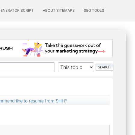
GENERATOR SCRIPT
ABOUT SITEMAPS
SEO TOOLS
ommand line to resume from SHH?