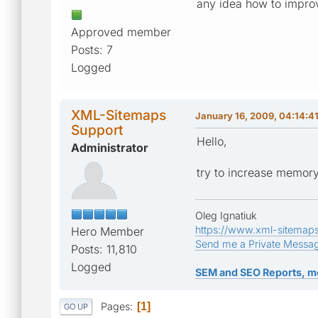
any idea how to impro
Approved member
Posts: 7
Logged
XML-Sitemaps
January 16, 2009, 04:14:4
Support
Hello,
Administrator
try to increase memory
Oleg Ignatiuk
https://www.xml-sitemap
Hero Member
Send me a Private Messa
Posts: 11,810
Logged
SEM and SEO Reports, m
Pages
1
GO UP