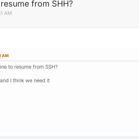
o resume from SHH?
51 AM
51 AM
ine to resume from SSH?
 and I think we need it