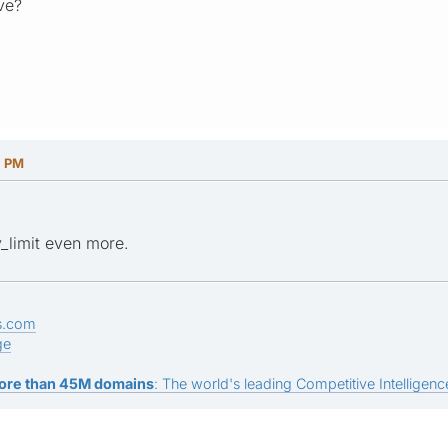
ve?
1 PM
_limit even more.
s.com
ge
ore than 45M domains
: The world's leading Competitive Intelligence