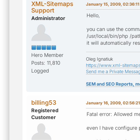
XML-Sitemaps
January 15, 2009, 02:36:1
Support
Hello,
Administrator
you can use the comman
/usr/local/bin/php /pa
it will automatically r
Hero Member
Oleg Ignatiuk
Posts: 11,810
https://www.xml-sitemap
Logged
Send me a Private Messa
SEM and SEO Reports, m
billing53
January 16, 2009, 02:56:2
Registered
Fatal error: Allowed m
Customer
even I have configure 