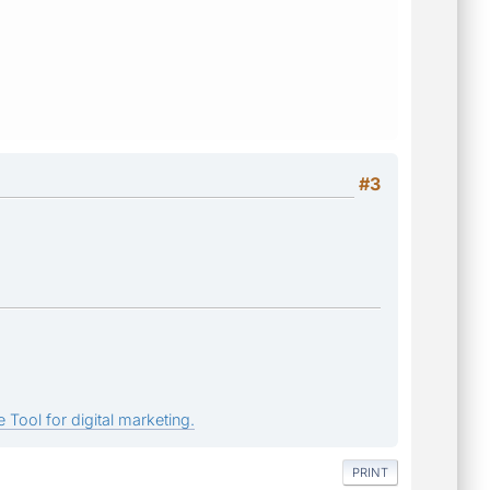
#3
 Tool for digital marketing.
PRINT