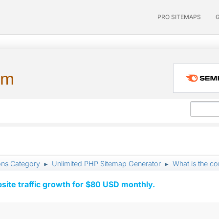
PRO SITEMAPS
um
ons Category
Unlimited PHP Sitemap Generator
What is the c
►
►
ite traffic growth for $80 USD monthly.