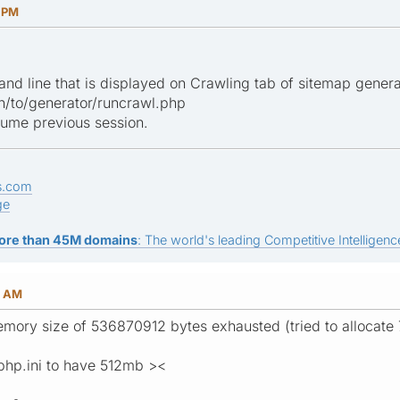
1 PM
d line that is displayed on Crawling tab of sitemap generator
th/to/generator/runcrawl.php
esume previous session.
s.com
ge
ore than 45M domains
: The world's leading Competitive Intelligence
1 AM
emory size of 536870912 bytes exhausted (tried to allocat
php.ini to have 512mb ><