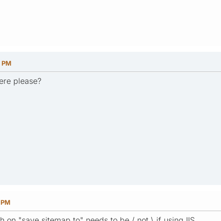
8 PM
ere please?
6 PM
h on "save sitemap to" needs to be / not \ if using IIS