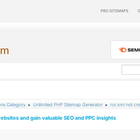
PRO SITEMAPS
um
ons Category
Unlimited PHP Sitemap Generator
ror.xml not cr
►
►
ebsites and gain valuable SEO and PPC insights