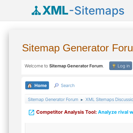
XML
-Sitemaps
Sitemap Generator For
Welcome to
Sitemap Generator Forum
.
Log in
Home
Search
Sitemap Generator Forum
XML Sitemaps Discussi
►

Competitor Analysis Tool:
Analyze rival w