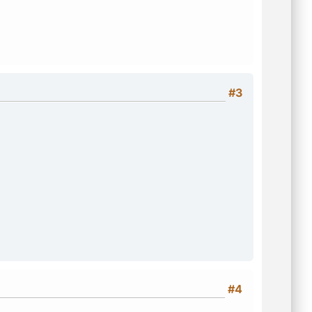
#3
#4