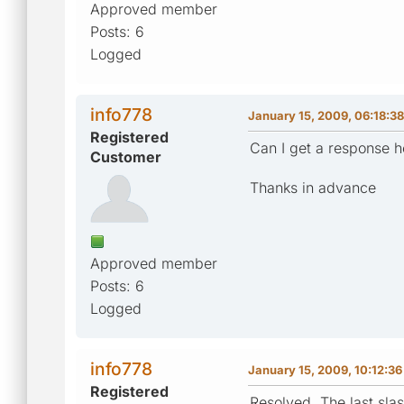
Approved member
Posts: 6
Logged
info778
January 15, 2009, 06:18:3
Registered
Can I get a response h
Customer
Thanks in advance
Approved member
Posts: 6
Logged
info778
January 15, 2009, 10:12:3
Registered
Resolved. The last slas