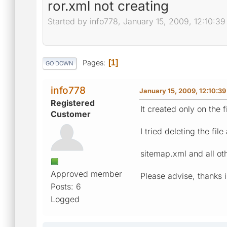
ror.xml not creating
Started by info778, January 15, 2009, 12:10:3
Pages
1
GO DOWN
info778
January 15, 2009, 12:10:3
Registered
It created only on the fi
Customer
I tried deleting the file
sitemap.xml and all oth
Approved member
Please advise, thanks 
Posts: 6
Logged