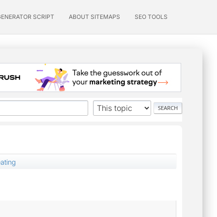
GENERATOR SCRIPT
ABOUT SITEMAPS
SEO TOOLS
eating