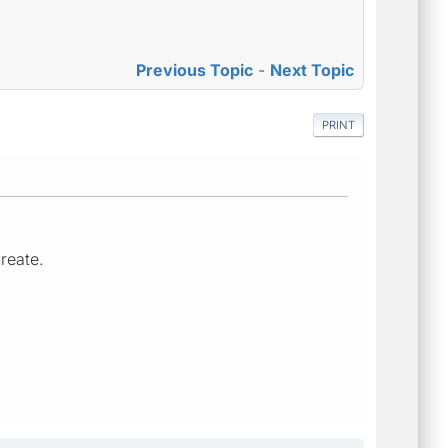
Previous Topic
-
Next Topic
PRINT
create.