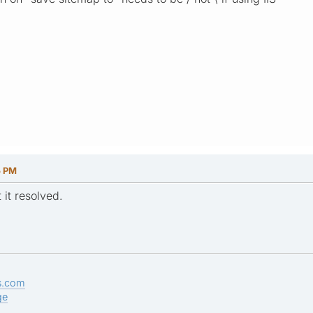
5 PM
 it resolved.
s.com
ge