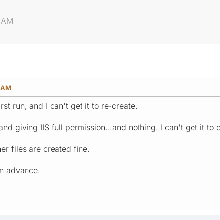
9 AM
9 AM
rst run, and I can't get it to re-create.
 and giving IIS full permission...and nothing. I can't get it to 
er files are created fine.
in advance.