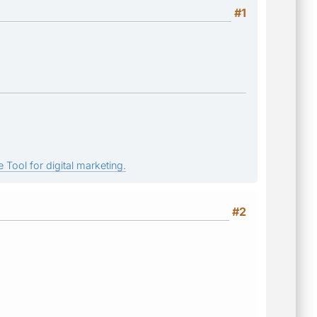
#1
 Tool for digital marketing.
#2