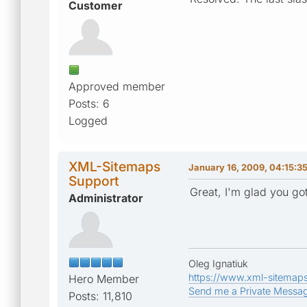
Customer
Approved member
Posts: 6
Logged
XML-Sitemaps
January 16, 2009, 04:15:3
Support
Great, I'm glad you got
Administrator
Oleg Ignatiuk
https://www.xml-sitemap
Hero Member
Send me a Private Messa
Posts: 11,810