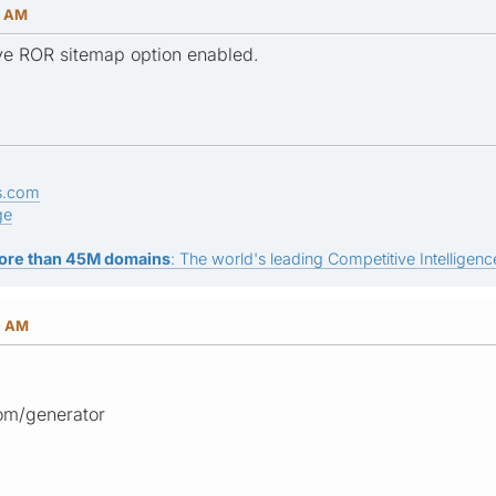
9 AM
ve ROR sitemap option enabled.
s.com
ge
ore than 45M domains
: The world's leading Competitive Intelligence
0 AM
om/generator