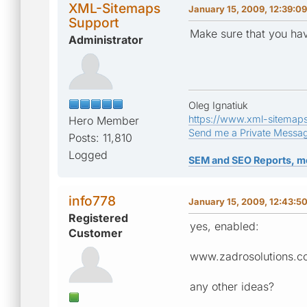
XML-Sitemaps
January 15, 2009, 12:39:0
Support
Make sure that you ha
Administrator
Oleg Ignatiuk
https://www.xml-sitemap
Hero Member
Send me a Private Messa
Posts: 11,810
Logged
SEM and SEO Reports, m
info778
January 15, 2009, 12:43:5
Registered
yes, enabled:
Customer
www.zadrosolutions.c
any other ideas?