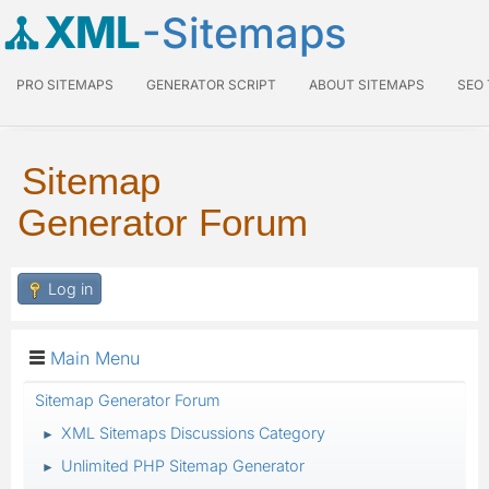
XML
-Sitemaps
PRO SITEMAPS
GENERATOR SCRIPT
ABOUT SITEMAPS
SEO
Sitemap
Generator Forum
Log in
Main Menu
Sitemap Generator Forum
XML Sitemaps Discussions Category
►
Unlimited PHP Sitemap Generator
►