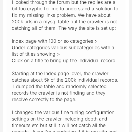
I looked through the forum but the replies are a
bit too cryptic for me to understand a solution to
fix my missing links problem. We have about
200k urls in a mysql table but the crawler is not
catching all of them. The way the site is set up:
Index page with 100 or so categories >
Under categories various subcategories with a
list of titles showing >
Click on a title to bring up the individual record
Starting at the Index page level, the crawler
catches about 5k of the 200k individual records.
I dumped the table and randomly selected
records the crawler is not finding and they
resolve correctly to the page.
I changed the various fine tuning configuration
settings on the crawler including depth and
timeouts etc but still it will not catch all the
records. Now I'm wondering if it is my site and