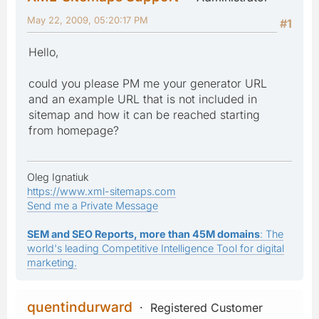
May 22, 2009, 05:20:17 PM
#1
Hello,
could you please PM me your generator URL
and an example URL that is not included in
sitemap and how it can be reached starting
from homepage?
Oleg Ignatiuk
https://www.xml-sitemaps.com
Send me a Private Message
SEM and SEO Reports, more than 45M domains
: The
world's leading Competitive Intelligence Tool for digital
marketing.
quentindurward
Registered Customer