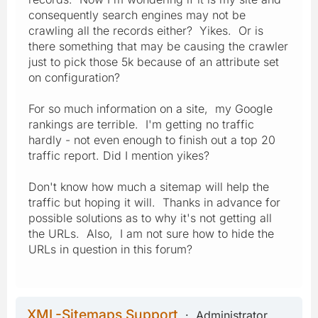
consequently search engines may not be
crawling all the records either? Yikes. Or is
there something that may be causing the crawler
just to pick those 5k because of an attribute set
on configuration?
For so much information on a site, my Google
rankings are terrible. I'm getting no traffic
hardly - not even enough to finish out a top 20
traffic report. Did I mention yikes?
Don't know how much a sitemap will help the
traffic but hoping it will. Thanks in advance for
possible solutions as to why it's not getting all
the URLs. Also, I am not sure how to hide the
URLs in question in this forum?
XML-Sitemaps Support
Administrator