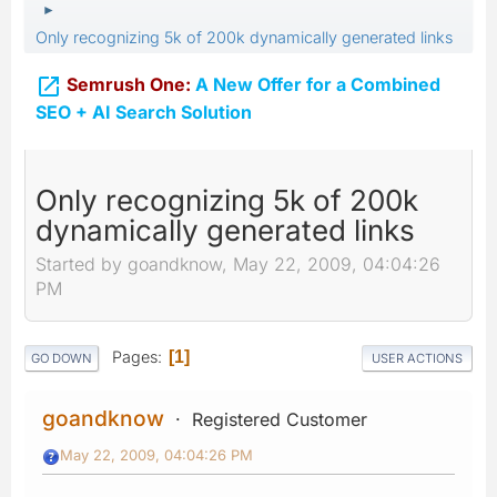
►
Only recognizing 5k of 200k dynamically generated links

Semrush One:
A New Offer for a Combined
SEO + AI Search Solution
Only recognizing 5k of 200k
dynamically generated links
Started by goandknow, May 22, 2009, 04:04:26
PM
Pages
1
GO DOWN
USER ACTIONS
goandknow
Registered Customer
May 22, 2009, 04:04:26 PM