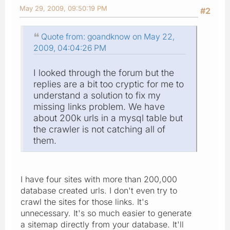
May 29, 2009, 09:50:19 PM
#2
Quote from: goandknow on May 22,
2009, 04:04:26 PM
I looked through the forum but the
replies are a bit too cryptic for me to
understand a solution to fix my
missing links problem. We have
about 200k urls in a mysql table but
the crawler is not catching all of
them.
I have four sites with more than 200,000
database created urls. I don't even try to
crawl the sites for those links. It's
unnecessary. It's so much easier to generate
a sitemap directly from your database. It'll