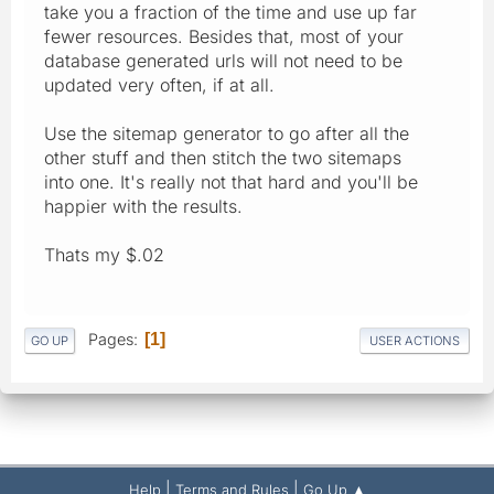
take you a fraction of the time and use up far
fewer resources. Besides that, most of your
database generated urls will not need to be
updated very often, if at all.
Use the sitemap generator to go after all the
other stuff and then stitch the two sitemaps
into one. It's really not that hard and you'll be
happier with the results.
Thats my $.02
Pages
1
GO UP
USER ACTIONS
|
|
Help
Terms and Rules
Go Up ▲