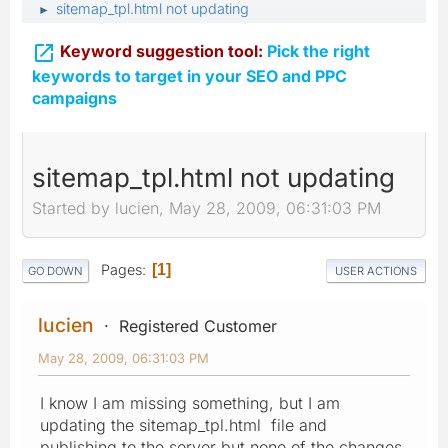
sitemap_tpl.html not updating
►

Keyword suggestion tool:
Pick the right
keywords to target in your SEO and PPC
campaigns
sitemap_tpl.html not updating
Started by lucien, May 28, 2009, 06:31:03 PM
Pages
1
GO DOWN
USER ACTIONS
lucien
Registered Customer
May 28, 2009, 06:31:03 PM
I know I am missing something, but I am
updating the sitemap_tpl.html file and
publishing to the server but none of the changes