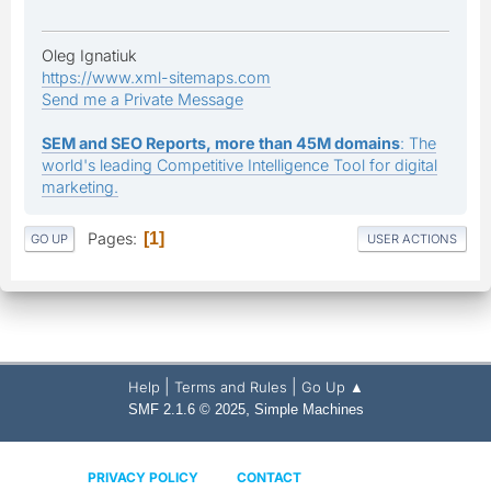
Oleg Ignatiuk
https://www.xml-sitemaps.com
Send me a Private Message
SEM and SEO Reports, more than 45M domains
: The
world's leading Competitive Intelligence Tool for digital
marketing.
Pages
1
GO UP
USER ACTIONS
|
|
Help
Terms and Rules
Go Up ▲
,
SMF 2.1.6 © 2025
Simple Machines
PRIVACY POLICY
CONTACT