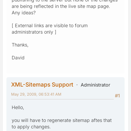
are being reflected in the live site map page.
Any ideas?
[ External links are visible to forum
administrators only ]
Thanks,
David
XML-Sitemaps Support
Administrator
May 29, 2009, 06:53:41 AM
#1
Hello,
you will have to regenerate sitemap aftes that
to apply changes.