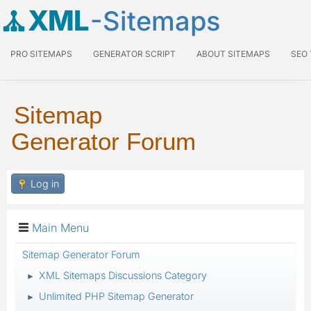
XML
-Sitemaps
PRO SITEMAPS
GENERATOR SCRIPT
ABOUT SITEMAPS
SEO
Sitemap
Generator Forum
Log in
Main Menu
Sitemap Generator Forum
XML Sitemaps Discussions Category
►
Unlimited PHP Sitemap Generator
►