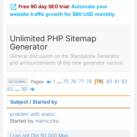

Free 90 day SEO trial:
Automate your
website traffic growth for $80 USD monthly.
Unlimited PHP Sitemap
Generator
General discussion on the Standalone Generator
and announcements of the new generator version.
1
...
75
76
77
78
80
81
82
Pages
79
GO DOWN
83
...
181
Subject
/
Started by
problem with arabic
Started by
maroczika
I can not Old 50 000 Map