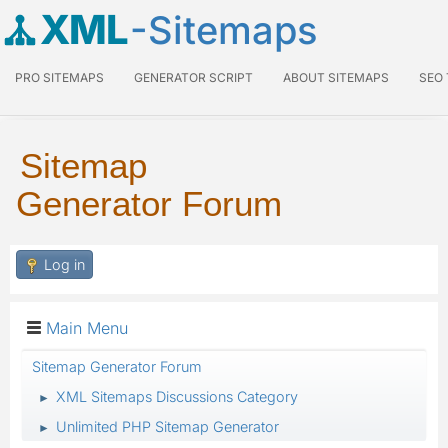
XML
-Sitemaps
PRO SITEMAPS
GENERATOR SCRIPT
ABOUT SITEMAPS
SEO
Sitemap
Generator Forum
Log in
Main Menu
Sitemap Generator Forum
XML Sitemaps Discussions Category
►
Unlimited PHP Sitemap Generator
►