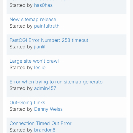
Started by
has0has
New sitemap release
Started by
painfultruth
FastCGI Error Number: 258 timeout
Started by
jianlili
Large site won't crawl
Started by
leslie
Error when trying to run sitemap generator
Started by
admin457
Out-Going Links
Started by
Danny Weiss
Connection Timed Out Error
Started by
brandon6