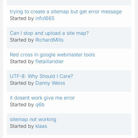
trying to create a sitemap but get error message
Started by
info1665
Can I stop and upload a site map?
Started by
RichardMills
Red cross in google webmaster tools
Started by
fletaillandier
UTF-8: Why Should I Care?
Started by
Danny Weiss
it dosent work give me error
Started by
q6b
sitemap not working
Started by
klaas