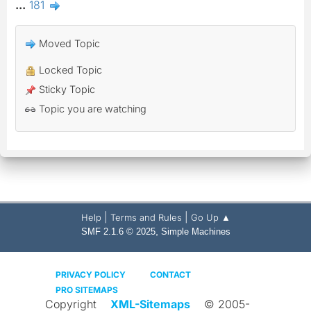
...
181
Moved Topic
Locked Topic
Sticky Topic
Topic you are watching
|
|
Help
Terms and Rules
Go Up ▲
,
SMF 2.1.6 © 2025
Simple Machines
PRIVACY POLICY
CONTACT
PRO SITEMAPS
Copyright
XML-Sitemaps
© 2005-