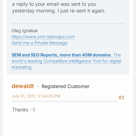
a reply to your email was sent to you
yesterday morning. I just re-sent it again.
Oleg Ignatiuk
https://www.xml-sitemaps.com
Send me a Private Message
SEM and SEO Reports, more than 45M domains
: The
world's leading Competitive Intelligence Tool for digital
marketing.
dewaldt
Registered Customer
July 01, 2011, 12:34:20 PM
#2
Thanks :-)