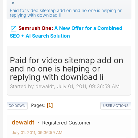
►
Paid for video sitemap add on and no one is helping or
replying with download li

Semrush One:
A New Offer for a Combined
SEO + AI Search Solution
Paid for video sitemap add on
and no one is helping or
replying with download li
Started by dewaldt, July 01, 2011, 09:36:59 AM
Pages
1
GO DOWN
USER ACTIONS
dewaldt
Registered Customer
July 01, 2011, 09:36:59 AM