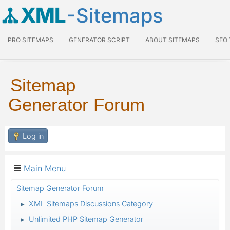
XML
-Sitemaps
PRO SITEMAPS
GENERATOR SCRIPT
ABOUT SITEMAPS
SEO
Sitemap
Generator Forum
Log in
Main Menu
Sitemap Generator Forum
XML Sitemaps Discussions Category
►
Unlimited PHP Sitemap Generator
►