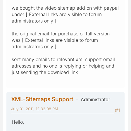
we bought the video sitemap add on with paypal
under [ External links are visible to forum
administrators only ].
the original email for purchase of full version
was [ External links are visible to forum
administrators only ].
sent many emails to relevant xml support email
adresses and no one is replying or helping and
just sending the download link
XML-Sitemaps Support
Administrator
July 01, 2011, 12:32:08 PM
#1
Hello,