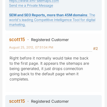
https://www.xml-sitemaps.com
Send me a Private Message
SEM and SEO Reports, more than 45M domains
: The
world's leading Competitive Intelligence Tool for digital
marketing.
scott15
Registered Customer
August 25, 2012, 07:51:04 PM
#2
Right before it normally would take me back
to the first page. It appears the sitemaps are
being generated, it just drops connection
going back to the default page when it
completes.
scott15
Registered Customer