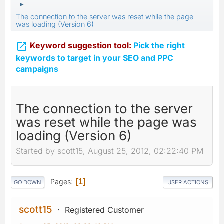
►
The connection to the server was reset while the page
was loading (Version 6)

Keyword suggestion tool:
Pick the right
keywords to target in your SEO and PPC
campaigns
The connection to the server
was reset while the page was
loading (Version 6)
Started by scott15, August 25, 2012, 02:22:40 PM
Pages
1
GO DOWN
USER ACTIONS
scott15
Registered Customer