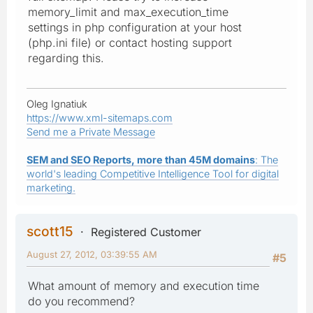
memory_limit and max_execution_time
settings in php configuration at your host
(php.ini file) or contact hosting support
regarding this.
Oleg Ignatiuk
https://www.xml-sitemaps.com
Send me a Private Message
SEM and SEO Reports, more than 45M domains
: The
world's leading Competitive Intelligence Tool for digital
marketing.
scott15
Registered Customer
August 27, 2012, 03:39:55 AM
#5
What amount of memory and execution time
do you recommend?