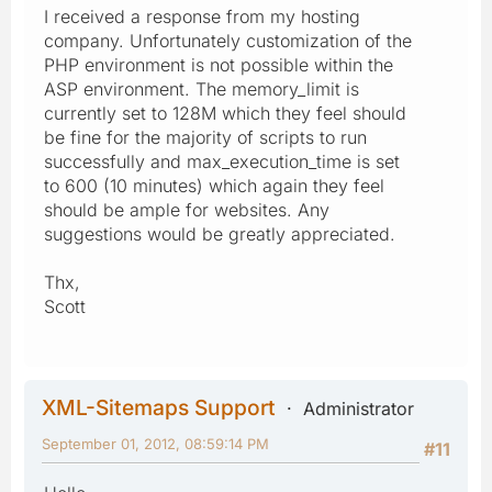
I received a response from my hosting
company. Unfortunately customization of the
PHP environment is not possible within the
ASP environment. The memory_limit is
currently set to 128M which they feel should
be fine for the majority of scripts to run
successfully and max_execution_time is set
to 600 (10 minutes) which again they feel
should be ample for websites. Any
suggestions would be greatly appreciated.
Thx,
Scott
XML-Sitemaps Support
Administrator
September 01, 2012, 08:59:14 PM
#11