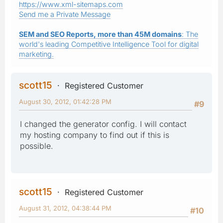
https://www.xml-sitemaps.com
Send me a Private Message
SEM and SEO Reports, more than 45M domains
: The
world's leading Competitive Intelligence Tool for digital
marketing.
scott15
Registered Customer
August 30, 2012, 01:42:28 PM
#9
I changed the generator config. I will contact
my hosting company to find out if this is
possible.
scott15
Registered Customer
August 31, 2012, 04:38:44 PM
#10