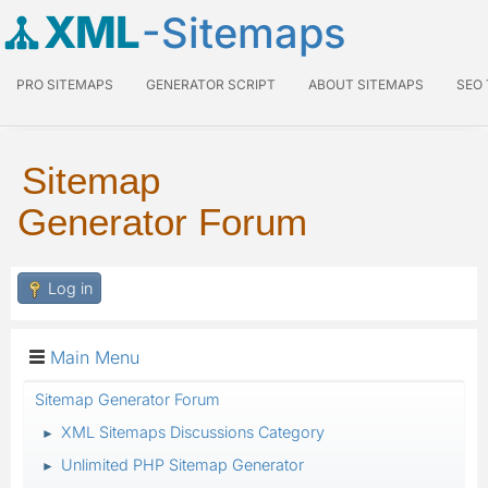
XML
-Sitemaps
PRO SITEMAPS
GENERATOR SCRIPT
ABOUT SITEMAPS
SEO
Sitemap
Generator Forum
Log in
Main Menu
Sitemap Generator Forum
XML Sitemaps Discussions Category
►
Unlimited PHP Sitemap Generator
►