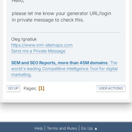
Hello,
please let me know your generator URL/login
in private message to check this.
Oleg Ignatiuk
https://www.xml-sitemaps.com
Send me a Private Message
SEM and SEO Reports, more than 45M domains
: The
world's leading Competitive Intelligence Tool for digital
marketing.
Pages
1
GO UP
USER ACTIONS
|
|
Help
Terms and Rules
Go Up ▲