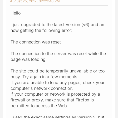
August 25, 2012, 02:22:40 PM
Hello,
I just upgraded to the latest version (v6) and am
now getting the following error:
The connection was reset
The connection to the server was reset while the
page was loading.
The site could be temporarily unavailable or too
busy. Try again in a few moments.
If you are unable to load any pages, check your
computer's network connection.
If your computer or network is protected by a
firewall or proxy, make sure that Firefox is
permitted to access the Web.
I used the exact same settings as version 5, but