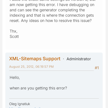
am now getting this error. I have debugging on
and can see the generator completing the
indexing and that is where the connection gets
reset. Any ideas on how to resolve this issue?
Thx,
Scott
XML-Sitemaps Support
Administrator
August 25, 2012, 06:19:57 PM
#1
Hello,
when are you getting this error?
Oleg Ignatiuk