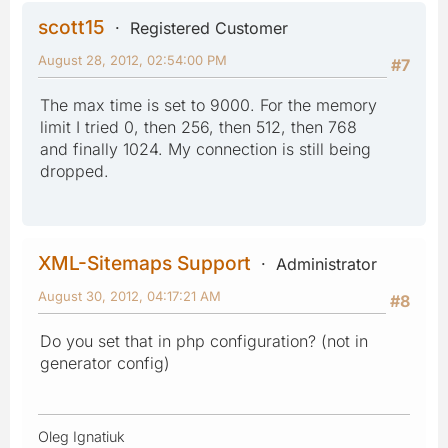
scott15
Registered Customer
August 28, 2012, 02:54:00 PM
#7
The max time is set to 9000. For the memory
limit I tried 0, then 256, then 512, then 768
and finally 1024. My connection is still being
dropped.
XML-Sitemaps Support
Administrator
August 30, 2012, 04:17:21 AM
#8
Do you set that in php configuration? (not in
generator config)
Oleg Ignatiuk