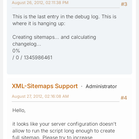
August 26, 2012, 02:11:38 PM
#3
This is the last entry in the debug log. This is
where it is hanging up:
Creating sitemaps... and calculating
changelog...
0%
/ 0 / 1345986461
XML-Sitemaps Support
Administrator
August 27, 2012, 02:16:08 AM
#4
Hello,
it looks like your server configuration doesn't
allow to run the script long enough to create
full sitemap. Please try to increase