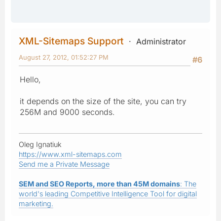
XML-Sitemaps Support
Administrator
August 27, 2012, 01:52:27 PM
#6
Hello,
it depends on the size of the site, you can try
256M and 9000 seconds.
Oleg Ignatiuk
https://www.xml-sitemaps.com
Send me a Private Message
SEM and SEO Reports, more than 45M domains
: The
world's leading Competitive Intelligence Tool for digital
marketing.