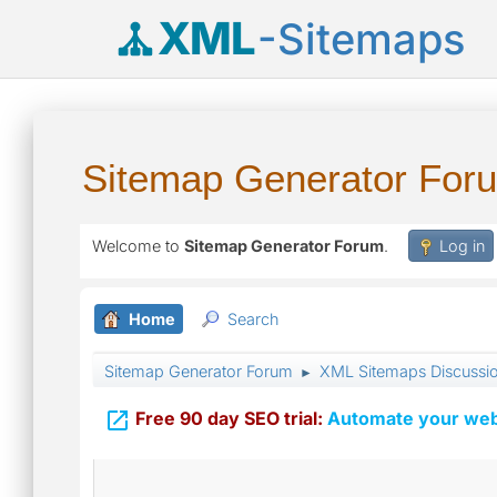
XML
-Sitemaps
Sitemap Generator For
Welcome to
Sitemap Generator Forum
.
Log in
Home
Search
Sitemap Generator Forum
XML Sitemaps Discussi
►

Free 90 day SEO trial:
Automate your webs