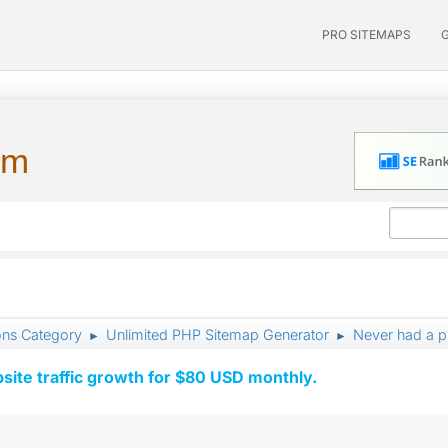
PRO SITEMAPS
um
ons Category
Unlimited PHP Sitemap Generator
Never had a p
►
►
ite traffic growth for $80 USD monthly.