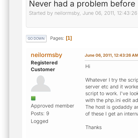
Never had a problem before 
Started by neilormsby, June 06, 2011, 12:43:2
Pages
1
GO DOWN
neilormsby
June 06, 2011, 12:43:26 A
Registered
Hi
Customer
Whatever I try the scr
server etc and it worke
script to work. I've lo
with the php.ini edit a
Approved member
The host is godaddy an
Posts: 9
of these I get an inter
Logged
Thanks