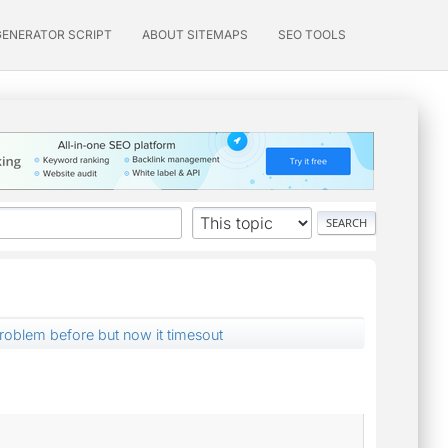
GENERATOR SCRIPT
ABOUT SITEMAPS
SEO TOOLS
roblem before but now it timesout