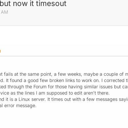
but now it timesout
6 AM
M
ipt fails at the same point, a few weeks, maybe a couple of 
d. It found a good few broken links to work on. I corrected 
oked through the Forum for those having similar issues but can'
dvice as the lines I am supposed to edit aren't there.
d it is a Linux server. It times out with a few messages sayi
nal error message.