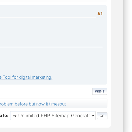
#1
 Tool for digital marketing.
PRINT
roblem before but now it timesout
 to