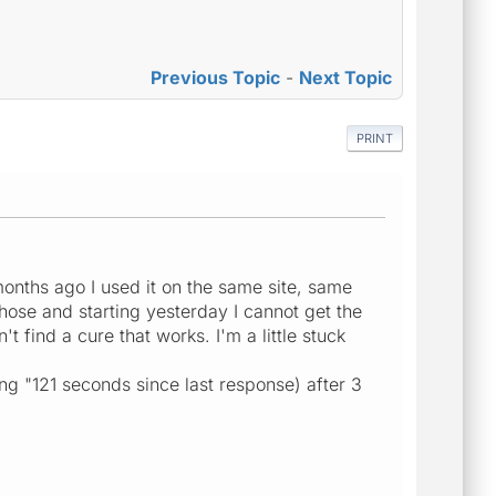
Previous Topic
-
Next Topic
PRINT
months ago I used it on the same site, same
those and starting yesterday I cannot get the
t find a cure that works. I'm a little stuck
ng "121 seconds since last response) after 3