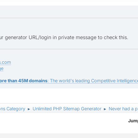
r generator URL/login in private message to check this.
s.com
ge
ore than 45M domains
: The world's leading Competitive Intelligence
ons Category
Unlimited PHP Sitemap Generator
Never had a p
►
►
Jump