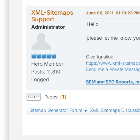
XML-Sitemaps
June 06, 2011, 01:10:23 PM
Support
Hello,
Administrator
please let me know you
Oleg Ignatiuk
https://www.xml-sitemap
Hero Member
Send me a Private Messa
Posts: 11,810
Logged
SEM and SEO Reports, m
Pages
1
GO UP
Sitemap Generator Forum
XML Sitemaps Discussi
►