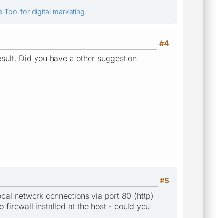
 Tool for digital marketing.
#4
result. Did you have a other suggestion
#5
local network connections via port 80 (http)
o firewall installed at the host - could you