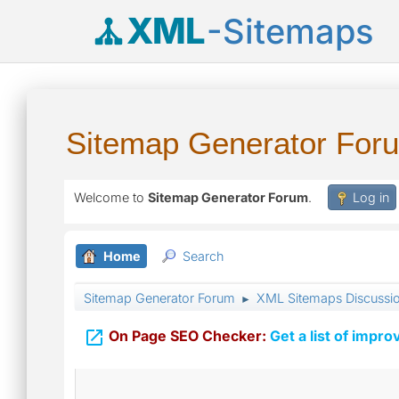
XML
-Sitemaps
Sitemap Generator For
Welcome to
Sitemap Generator Forum
.
Log in
Home
Search
Sitemap Generator Forum
XML Sitemaps Discussi
►

On Page SEO Checker:
Get a list of impro