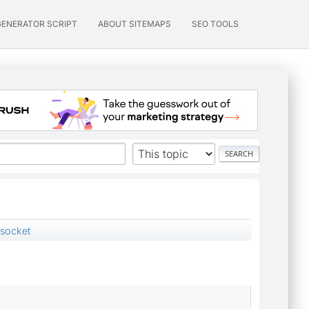
GENERATOR SCRIPT
ABOUT SITEMAPS
SEO TOOLS
 socket