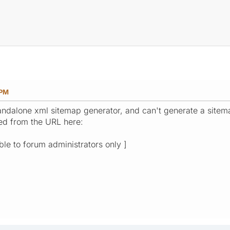
 PM
andalone xml sitemap generator, and can't generate a sitemap
red from the URL here:
ible to forum administrators only ]