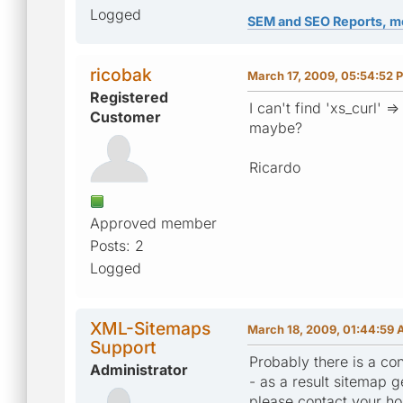
Logged
SEM and SEO Reports, m
ricobak
March 17, 2009, 05:54:52 
Registered
I can't find 'xs_curl' =>
Customer
maybe?
Ricardo
Approved member
Posts: 2
Logged
XML-Sitemaps
March 18, 2009, 01:44:59
Support
Probably there is a con
Administrator
- as a result sitemap ge
please contact your ho