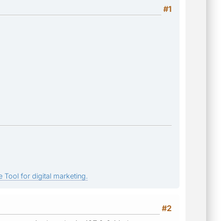
#1
 Tool for digital marketing.
#2