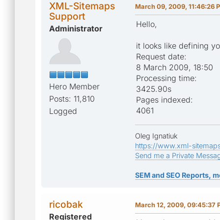
XML-Sitemaps
March 09, 2009, 11:46:26 
Support
Hello,
Administrator
it looks like defining 
Request date:
8 March 2009, 18:50
Processing time:
Hero Member
3425.90s
Posts: 11,810
Pages indexed:
4061
Logged
Oleg Ignatiuk
https://www.xml-sitemap
Send me a Private Messa
SEM and SEO Reports, m
ricobak
March 12, 2009, 09:45:37
Registered