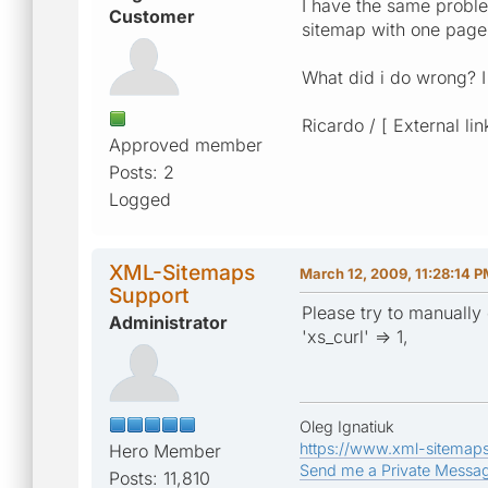
I have the same problem
Customer
sitemap with one page
What did i do wrong? 
Ricardo / [ External lin
Approved member
Posts: 2
Logged
XML-Sitemaps
March 12, 2009, 11:28:14 
Support
Please try to manually 
Administrator
'xs_curl' => 1,
Oleg Ignatiuk
https://www.xml-sitemap
Hero Member
Send me a Private Messa
Posts: 11,810