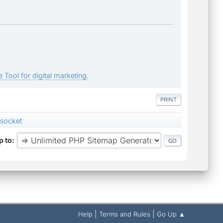
 Tool for digital marketing.
PRINT
 socket
 to
|
|
Help
Terms and Rules
Go Up ▲