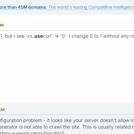
ore than 45M domains
: The world's leading Competitive Intelligence
PM
 1, but I see 'xs_
use
curl' => '0'. I change 0 to 1 without any 
 AM
figuration problem - it looks like your server doesn't allow 
nerator is not able to crawl the site. This is usually related t
sting support regarding this?