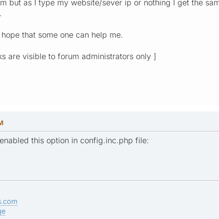
 but as I type my website/sever ip or nothing I get the same 
.
I hope that some one can help me.
ks are visible to forum administrators only ]
PM
enabled this option in config.inc.php file:
s.com
ge