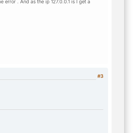
error . And as the ip 127.0.0.1 is I get a
#3