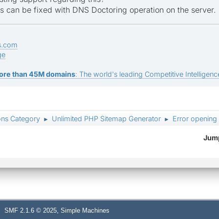
is can be fixed with DNS Doctoring operation on the server.
s.com
ge
ore than 45M domains
: The world's leading Competitive Intelligence
ons Category
Unlimited PHP Sitemap Generator
Error opening
►
►
Jump
,
SMF 2.1.6 © 2025
Simple Machines