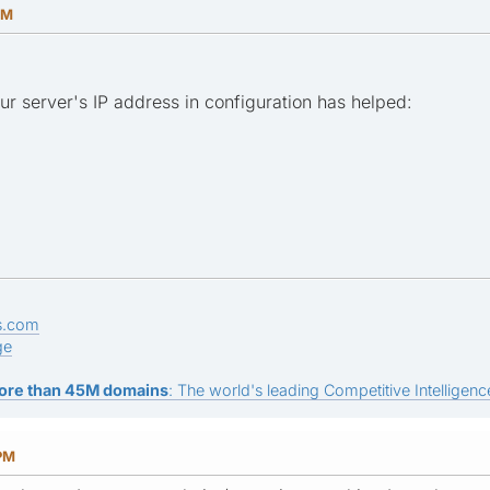
PM
your server's IP address in configuration has helped:
s.com
ge
ore than 45M domains
: The world's leading Competitive Intelligence
 PM