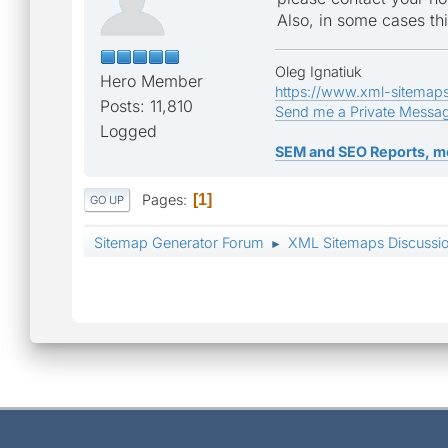
Also, in some cases th
Oleg Ignatiuk
Hero Member
https://www.xml-sitemap
Posts: 11,810
Send me a Private Messa
Logged
SEM and SEO Reports, m
Pages
1
GO UP
Sitemap Generator Forum
XML Sitemaps Discussi
►