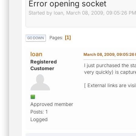
Error opening socket
Started by loan, March 08, 2009, 09:05:26 PM
Pages
1
GO DOWN
loan
March 08, 2009, 09:05:26
Registered
I just purchased the st
Customer
very quickly) is captu
[ External links are vis
Approved member
Posts: 1
Logged