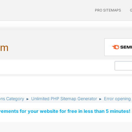
PRO SITEMAPS
um
ons Category
Unlimited PHP Sitemap Generator
Error opening
►
►
vements for your website for free in less than 5 minutes!