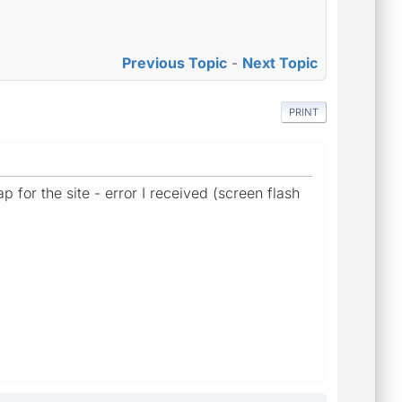
Previous Topic
-
Next Topic
PRINT
 for the site - error I received (screen flash