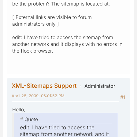
be the problem? The sitemap is located at:
[ External links are visible to forum
administrators only ]
edit: I have tried to access the sitemap from
another network and it displays with no errors in
the flock browser.
XML-Sitemaps Support
Administrator
April 28, 2009, 06:01:52 PM
#1
Hello,
Quote
edit: I have tried to access the
sitemap from another network and it