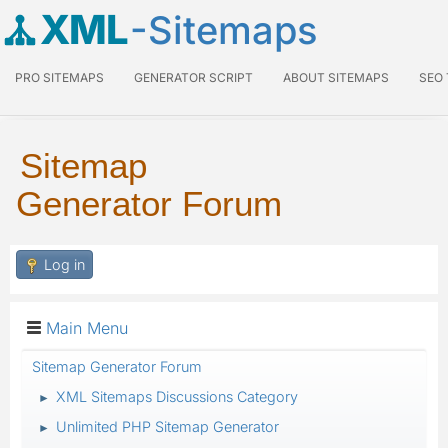
XML
-Sitemaps
PRO SITEMAPS
GENERATOR SCRIPT
ABOUT SITEMAPS
SEO
Sitemap
Generator Forum
Log in
Main Menu
Sitemap Generator Forum
XML Sitemaps Discussions Category
►
Unlimited PHP Sitemap Generator
►