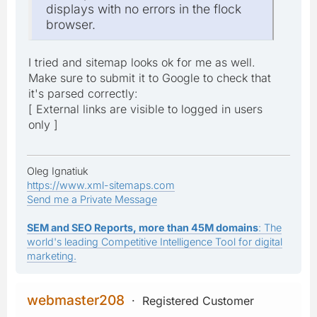
displays with no errors in the flock
browser.
I tried and sitemap looks ok for me as well.
Make sure to submit it to Google to check that
it's parsed correctly:
[ External links are visible to logged in users
only ]
Oleg Ignatiuk
https://www.xml-sitemaps.com
Send me a Private Message
SEM and SEO Reports, more than 45M domains
: The
world's leading Competitive Intelligence Tool for digital
marketing.
webmaster208
Registered Customer