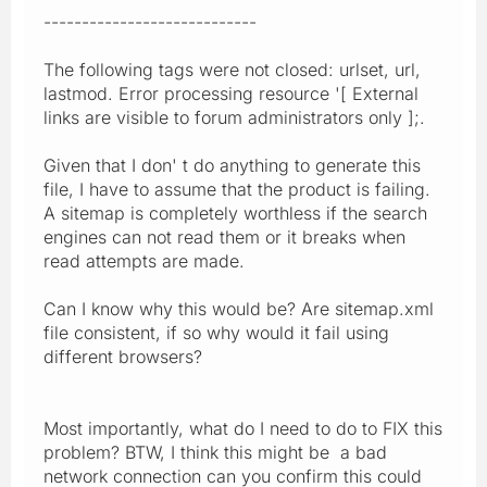
----------------------------
The following tags were not closed: urlset, url,
lastmod. Error processing resource '[ External
links are visible to forum administrators only ];.
Given that I don' t do anything to generate this
file, I have to assume that the product is failing.
A sitemap is completely worthless if the search
engines can not read them or it breaks when
read attempts are made.
Can I know why this would be? Are sitemap.xml
file consistent, if so why would it fail using
different browsers?
Most importantly, what do I need to do to FIX this
problem? BTW, I think this might be a bad
network connection can you confirm this could