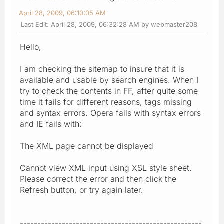
April 28, 2009, 06:10:05 AM
Last Edit
: April 28, 2009, 06:32:28 AM by webmaster208
Hello,
I am checking the sitemap to insure that it is
available and usable by search engines. When I
try to check the contents in FF, after quite some
time it fails for different reasons, tags missing
and syntax errors. Opera fails with syntax errors
and IE fails with:
The XML page cannot be displayed
Cannot view XML input using XSL style sheet.
Please correct the error and then click the
Refresh button, or try again later.
----------------------------------------------------