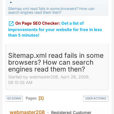
►
Sitemap.xml read fails in some browsers? How can
search engines read them then?

On Page SEO Checker:
Get a list of
improvements for your website for free in less
than 5 minutes!
Sitemap.xml read fails in some
browsers? How can search
engines read them then?
Started by webmaster208, April 28, 2009,
06:10:05 AM
Pages
1
GO DOWN
USER ACTIONS
webmaster208
Registered Customer