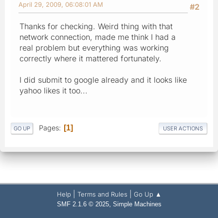
April 29, 2009, 06:08:01 AM
#2
Thanks for checking. Weird thing with that
network connection, made me think I had a
real problem but everything was working
correctly where it mattered fortunately.
I did submit to google already and it looks like
yahoo likes it too...
Pages
1
GO UP
USER ACTIONS
|
|
Help
Terms and Rules
Go Up ▲
,
SMF 2.1.6 © 2025
Simple Machines