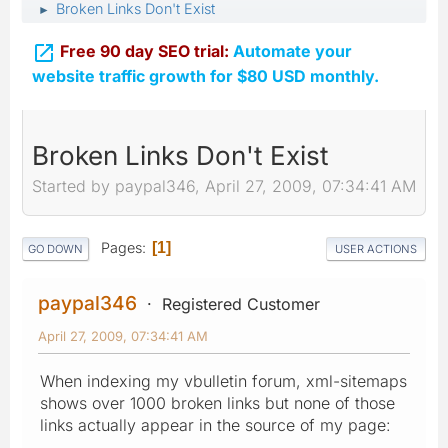
Broken Links Don't Exist
►

Free 90 day SEO trial:
Automate your
website traffic growth for $80 USD monthly.
Broken Links Don't Exist
Started by paypal346, April 27, 2009, 07:34:41 AM
Pages
1
GO DOWN
USER ACTIONS
paypal346
Registered Customer
April 27, 2009, 07:34:41 AM
When indexing my vbulletin forum, xml-sitemaps
shows over 1000 broken links but none of those
links actually appear in the source of my page: