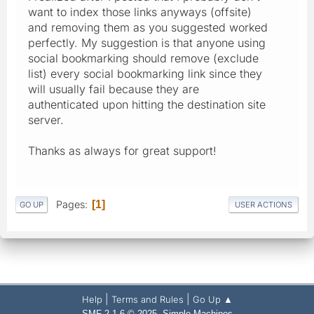
want to index those links anyways (offsite)
and removing them as you suggested worked
perfectly. My suggestion is that anyone using
social bookmarking should remove (exclude
list) every social bookmarking link since they
will usually fail because they are
authenticated upon hitting the destination site
server.
Thanks as always for great support!
Pages
1
GO UP
USER ACTIONS
|
|
Help
Terms and Rules
Go Up ▲
,
SMF 2.1.6 © 2025
Simple Machines