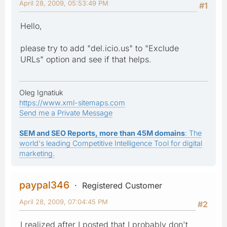
April 28, 2009, 05:53:49 PM
#1
Hello,
please try to add "del.icio.us" to "Exclude
URLs" option and see if that helps.
Oleg Ignatiuk
https://www.xml-sitemaps.com
Send me a Private Message
SEM and SEO Reports, more than 45M domains
: The
world's leading Competitive Intelligence Tool for digital
marketing.
paypal346
Registered Customer
April 28, 2009, 07:04:45 PM
#2
I realized after I posted that I probably don't