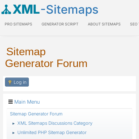
XML
-Sitemaps
PRO SITEMAPS
GENERATOR SCRIPT
ABOUT SITEMAPS
SEO
Sitemap
Generator Forum
Log in
Main Menu
Sitemap Generator Forum
XML Sitemaps Discussions Category
►
Unlimited PHP Sitemap Generator
►