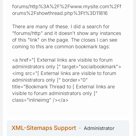
forums/http%3A%2F%2Fwww.mysite.com%2Ff
orums%2Fshowthread.php%3Ft%3D11816
There are many of these. I did a search for
"forums/http" and it doesn't show any instances
of this "link" on the page. The closes I can see
coming to this are common bookmark tags:
<a href="[ External links are visible to forum
administrators only ]" target="socialbookmark">
<img src="[ External links are visible to forum
administrators only ]" border="0"
title="Bookmark Thread to [ External links are
visible to forum administrators only ]"
class="inlineimg" /></a>
XML-Sitemaps Support
Administrator