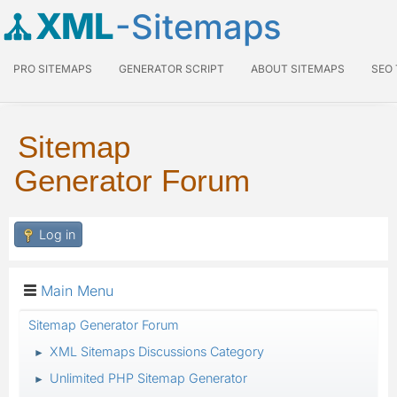
XML
-Sitemaps
PRO SITEMAPS
GENERATOR SCRIPT
ABOUT SITEMAPS
SEO
Sitemap
Generator Forum
Log in
Main Menu
Sitemap Generator Forum
XML Sitemaps Discussions Category
►
Unlimited PHP Sitemap Generator
►