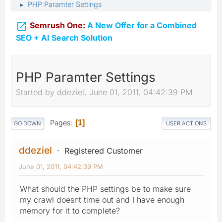
PHP Paramter Settings
►

Semrush One:
A New Offer for a Combined
SEO + AI Search Solution
PHP Paramter Settings
Started by ddeziel, June 01, 2011, 04:42:39 PM
Pages
1
GO DOWN
USER ACTIONS
ddeziel
Registered Customer
June 01, 2011, 04:42:39 PM
What should the PHP settings be to make sure
my crawl doesnt time out and I have enough
memory for it to complete?