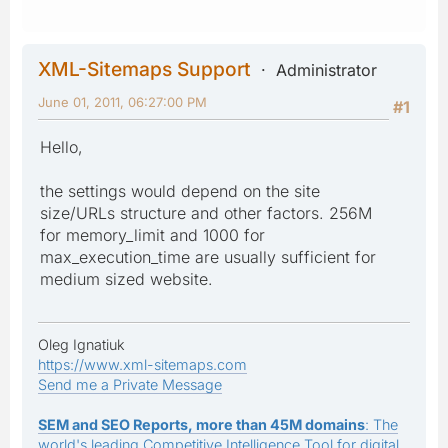
XML-Sitemaps Support
Administrator
June 01, 2011, 06:27:00 PM
#1
Hello,
the settings would depend on the site
size/URLs structure and other factors. 256M
for memory_limit and 1000 for
max_execution_time are usually sufficient for
medium sized website.
Oleg Ignatiuk
https://www.xml-sitemaps.com
Send me a Private Message
SEM and SEO Reports, more than 45M domains
: The
world's leading Competitive Intelligence Tool for digital