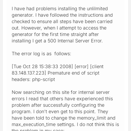
I have had problems installing the unlilmited
generator. I have followed the instructions and
checked to ensure all steps have been carried
out. However, when I attempt to access the
generator for the first time straight after
installing I get a 500 Internal Server Error.
The error log is as follows:
[Tue Oct 28 15:38:33 2008] [error] [client
83.148.137.223] Premature end of script
headers: php-script
Now searching on this site for internal server
errors I read that others have experienced this
problem after successfully configuring the
program. I don't even get to this point. They
have been told to change the memory_limit and
max_execution_time settings. I do not think this is
the problem in my case: