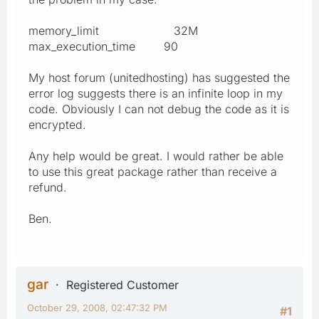
memory_limit 32M
max_execution_time 90
My host forum (unitedhosting) has suggested the
error log suggests there is an infinite loop in my
code. Obviously I can not debug the code as it is
encrypted.
Any help would be great. I would rather be able
to use this great package rather than receive a
refund.
Ben.
gar
Registered Customer
October 29, 2008, 02:47:32 PM
#1