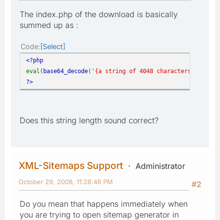
The index.php of the download is basically
summed up as :
Code
Select
<?php
eval(
base64_decode
(
'{a string of 4048 characters}'
));
?>
Does this string length sound correct?
XML-Sitemaps Support
Administrator
October 29, 2008, 11:28:48 PM
#2
Do you mean that happens immediately when
you are trying to open sitemap generator in