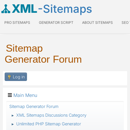
XML
-Sitemaps
PRO SITEMAPS
GENERATOR SCRIPT
ABOUT SITEMAPS
SEO
Sitemap
Generator Forum
Log in
Main Menu
Sitemap Generator Forum
XML Sitemaps Discussions Category
►
Unlimited PHP Sitemap Generator
►