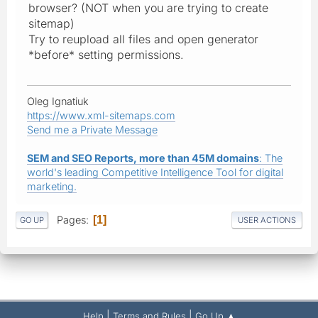
browser? (NOT when you are trying to create
sitemap)
Try to reupload all files and open generator
*before* setting permissions.
Oleg Ignatiuk
https://www.xml-sitemaps.com
Send me a Private Message
SEM and SEO Reports, more than 45M domains
: The
world's leading Competitive Intelligence Tool for digital
marketing.
Pages
1
GO UP
USER ACTIONS
|
|
Help
Terms and Rules
Go Up ▲