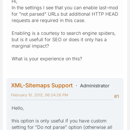
Hi,
In the settings I see that you can enable last-mod
for "not parsed" URLs but additional HTTP HEAD
requests are required in this case.
Enabling is a courtesy to search engine spiders,
but is it usefull for SEO or does it only has a
marginal impact?
What is your experience on this?
XML-Sitemaps Support
Administrator
February 10, 2012, 06:24:26 PM
#1
Hello,
this option is only useful if you have custom
setting for "Do not parse" option (otherwise all