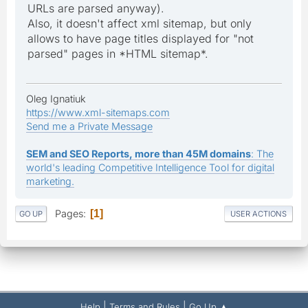
URLs are parsed anyway).
Also, it doesn't affect xml sitemap, but only
allows to have page titles displayed for "not
parsed" pages in *HTML sitemap*.
Oleg Ignatiuk
https://www.xml-sitemaps.com
Send me a Private Message
SEM and SEO Reports, more than 45M domains
: The
world's leading Competitive Intelligence Tool for digital
marketing.
Pages
1
GO UP
USER ACTIONS
|
|
Help
Terms and Rules
Go Up ▲