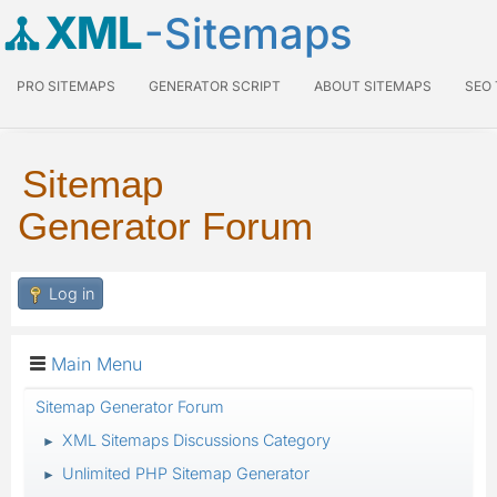
XML
-Sitemaps
PRO SITEMAPS
GENERATOR SCRIPT
ABOUT SITEMAPS
SEO
Sitemap
Generator Forum
Log in
Main Menu
Sitemap Generator Forum
XML Sitemaps Discussions Category
►
Unlimited PHP Sitemap Generator
►