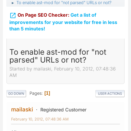
To enable ast-mod for "not parsed" URLs or not?
►

On Page SEO Checker:
Get a list of
improvements for your website for free in less
than 5 minutes!
To enable ast-mod for "not
parsed" URLs or not?
Started by mailaski, February 10, 2012, 07:48:36
AM
Pages
1
GO DOWN
USER ACTIONS
mailaski
Registered Customer
February 10, 2012, 07:48:36 AM