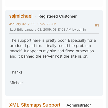
ssjmichael
Registered Customer
January 02, 2009, 07:27:22 AM
#1
Last Edit
: January 03, 2009, 08:17:03 AM by admin
The support here is pretty poor. Especially for a
product I paid for. I finally found the problem
myself. It appears my site had flood protection
and it banned the server host the site iis on.
Thanks,
Michael
XML-Sitemaps Support
Administrator