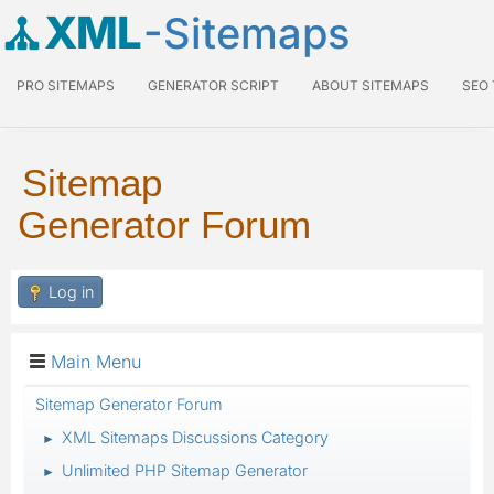
XML
-Sitemaps
PRO SITEMAPS
GENERATOR SCRIPT
ABOUT SITEMAPS
SEO
Sitemap
Generator Forum
Log in
Main Menu
Sitemap Generator Forum
XML Sitemaps Discussions Category
►
Unlimited PHP Sitemap Generator
►