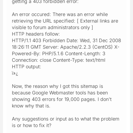
getting a 403 forbidden error:
An error occured: There was an error while
retrieving the URL specified: [ External links are
visible to forum administrators only ]
HTTP headers follow:
HTTP/1.1 403 Forbidden Date: Wed, 31 Dec 2008
18:26:11 GMT Server: Apache/2.2.3 (CentOS) X-
Powered-By: PHP/5.1.6 Content-Length: 3
Connection: close Content-Type: text/html
HTTP output:
ï»¿
Now, the reason why I got this sitemap is
because Google Webmaster tools has been
showing 403 errors for 19,000 pages. I don't
know why that is.
Any suggestions or input as to what the problem
is or how to fix it?