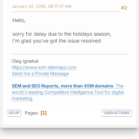
January 03, 2009, 08:17:37 AM
#2
Hello,
sorry for delay due to the holidays season,
I'm glad you've got the issue resolved.
Oleg Ignatiuk
https://www.xml-sitemaps.com
Send me a Private Message
SEM and SEO Reports, more than 45M domains
: The
world's leading Competitive Intelligence Tool for digital
marketing.
Pages
1
GO UP
USER ACTIONS