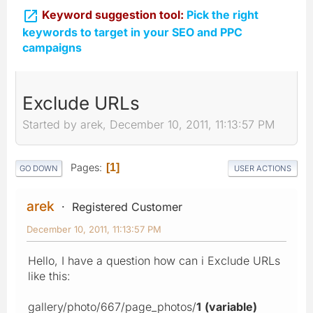

Keyword suggestion tool:
Pick the right
keywords to target in your SEO and PPC
campaigns
Exclude URLs
Started by arek, December 10, 2011, 11:13:57 PM
Pages
1
GO DOWN
USER ACTIONS
arek
Registered Customer
December 10, 2011, 11:13:57 PM
Hello, I have a question how can i Exclude URLs
like this:
gallery/photo/667/page_photos/
1
(variable)