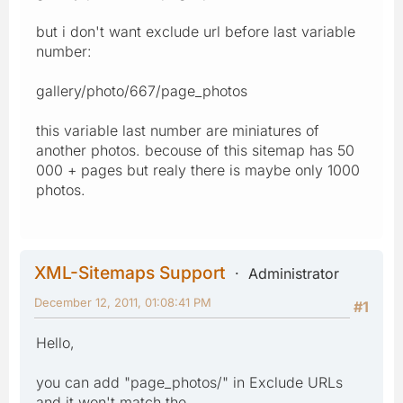
but i don't want exclude url before last variable
number:
gallery/photo/667/page_photos
this variable last number are miniatures of
another photos. becouse of this sitemap has 50
000 + pages but realy there is maybe only 1000
photos.
XML-Sitemaps Support
Administrator
December 12, 2011, 01:08:41 PM
#1
Hello,
you can add "page_photos/" in Exclude URLs
and it won't match the