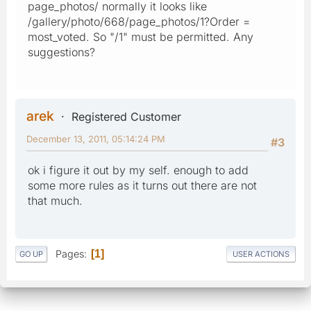
page_photos/ normally it looks like
/gallery/photo/668/page_photos/1?Order =
most_voted. So "/1" must be permitted. Any
suggestions?
arek
Registered Customer
December 13, 2011, 05:14:24 PM
#3
ok i figure it out by my self. enough to add
some more rules as it turns out there are not
that much.
Pages
1
GO UP
USER ACTIONS