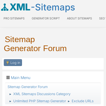
XML
-Sitemaps
PRO SITEMAPS
GENERATOR SCRIPT
ABOUT SITEMAPS
SEO
Sitemap
Generator Forum
Log in
Main Menu
Sitemap Generator Forum
XML Sitemaps Discussions Category
►
Unlimited PHP Sitemap Generator
Exclude URLs
►
►