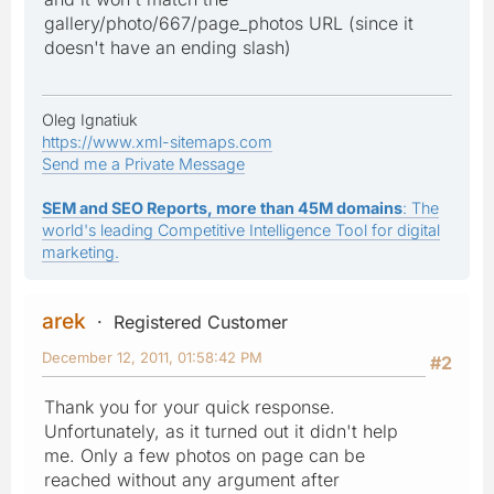
gallery/photo/667/page_photos URL (since it
doesn't have an ending slash)
Oleg Ignatiuk
https://www.xml-sitemaps.com
Send me a Private Message
SEM and SEO Reports, more than 45M domains
: The
world's leading Competitive Intelligence Tool for digital
marketing.
arek
Registered Customer
December 12, 2011, 01:58:42 PM
#2
Thank you for your quick response.
Unfortunately, as it turned out it didn't help
me. Only a few photos on page can be
reached without any argument after