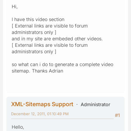
Hi,
I have this video section
[ External links are visible to forum
administrators only ]
and in my site are embeded other videos.
[ External links are visible to forum
administrators only ]
so what can i do to generate a complete video
sitemap. Thanks Adrian
XML-Sitemaps Support
Administrator
December 12, 2011, 01:10:49 PM
#1
Hello,