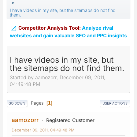
►
I have videos in my site, but the sitemaps do not find
them.

Competitor Analysis Tool:
Analyze rival
websites and gain valuable SEO and PPC insights
I have videos in my site, but
the sitemaps do not find them.
Started by aamozorr, December 09, 2011,
04:49:48 PM
Pages
1
GO DOWN
USER ACTIONS
aamozorr
Registered Customer
December 09, 2011, 04:49:48 PM