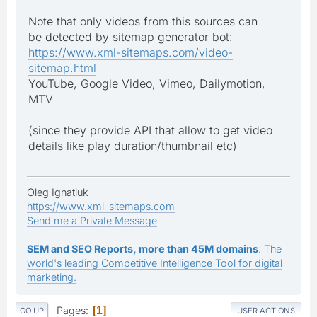
Note that only videos from this sources can
be detected by sitemap generator bot:
https://www.xml-sitemaps.com/video-
sitemap.html
YouTube, Google Video, Vimeo, Dailymotion,
MTV
(since they provide API that allow to get video
details like play duration/thumbnail etc)
Oleg Ignatiuk
https://www.xml-sitemaps.com
Send me a Private Message
SEM and SEO Reports, more than 45M domains
: The
world's leading Competitive Intelligence Tool for digital
marketing.
Pages
1
GO UP
USER ACTIONS