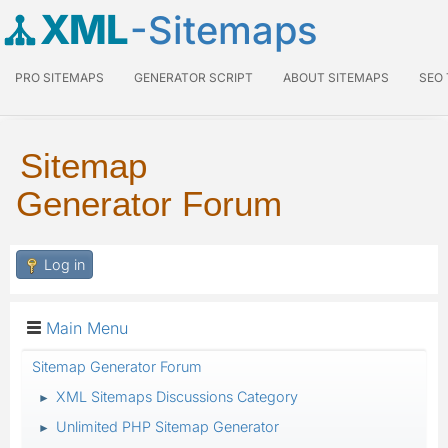
XML
-Sitemaps
PRO SITEMAPS
GENERATOR SCRIPT
ABOUT SITEMAPS
SEO
Sitemap
Generator Forum
Log in
Main Menu
Sitemap Generator Forum
XML Sitemaps Discussions Category
►
Unlimited PHP Sitemap Generator
►