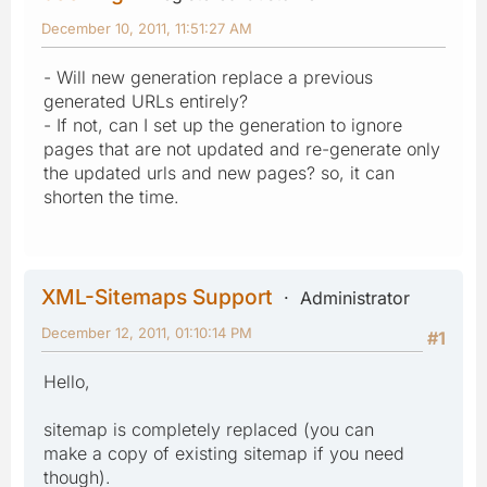
December 10, 2011, 11:51:27 AM
- Will new generation replace a previous
generated URLs entirely?
- If not, can I set up the generation to ignore
pages that are not updated and re-generate only
the updated urls and new pages? so, it can
shorten the time.
XML-Sitemaps Support
Administrator
December 12, 2011, 01:10:14 PM
#1
Hello,
sitemap is completely replaced (you can
make a copy of existing sitemap if you need
though).