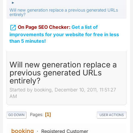
►
Will new generation replace a previous generated URLs
entirely?

On Page SEO Checker:
Get a list of
improvements for your website for free in less
than 5 minutes!
Will new generation replace a
previous generated URLs
entirely?
Started by booking, December 10, 2011, 11:51:27
AM
Pages
1
GO DOWN
USER ACTIONS
booking
Registered Customer