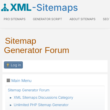
XML
-Sitemaps
PRO SITEMAPS
GENERATOR SCRIPT
ABOUT SITEMAPS
SEO
Sitemap
Generator Forum
Log in
Main Menu
Sitemap Generator Forum
XML Sitemaps Discussions Category
►
Unlimited PHP Sitemap Generator
►