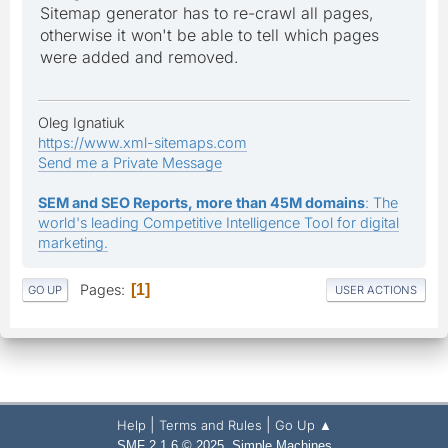
Sitemap generator has to re-crawl all pages,
otherwise it won't be able to tell which pages
were added and removed.
Oleg Ignatiuk
https://www.xml-sitemaps.com
Send me a Private Message
SEM and SEO Reports, more than 45M domains
: The
world's leading Competitive Intelligence Tool for digital
marketing.
Pages
1
GO UP
USER ACTIONS
|
|
Help
Terms and Rules
Go Up ▲
,
SMF 2.1.6 © 2025
Simple Machines