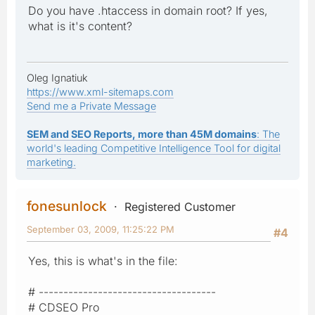
Do you have .htaccess in domain root? If yes,
what is it's content?
Oleg Ignatiuk
https://www.xml-sitemaps.com
Send me a Private Message
SEM and SEO Reports, more than 45M domains
: The
world's leading Competitive Intelligence Tool for digital
marketing.
fonesunlock
Registered Customer
September 03, 2009, 11:25:22 PM
#4
Yes, this is what's in the file:
# ------------------------------------
# CDSEO Pro