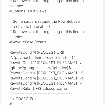
# Remove # at the beginning of this line to
disable:
#Options -Multiviews
# Some servers require the Rewritebase
directive to be enabled
# Remove # at the beginning of this line to
enable:
#RewriteBase /xcart/
RewriteCond %{REQUEST_URI}
!^/(payment|admin|provider|partner)/
RewriteCond %{REQUEST_FILENAME} !\.
(gif|jpe?g|png|js|css|swf|php|ico)$
RewriteCond %{REQUEST_FILENAME} !-f
RewriteCond %{REQUEST_FILENAME} !-d
RewriteCond %{REQUEST_FILENAME} !-l
RewriteRule ^(.+)$ cdseopro.php
# ------------------------------------
# / CDSEO Pro
# ------------------------------------