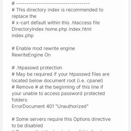
# ------------------------------------
# This directory index is recommended to
replace the
# x-cart default within this .htaccess file
DirectoryIndex home.php index.html
index.php
# Enable mod rewrite engine
RewriteEngine On
# .htpasswd protection
# May be required if your htpasswd files are
located below document root (i.e. cpanel)
# Remove # at the beginning of this line if
your unable to access password protected
folders:
ErrorDocument 401 "Unauthorized"
# Some servers require this Options directive
to be disabled