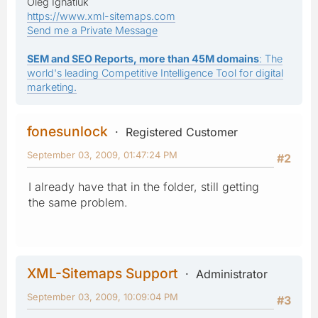
Oleg Ignatiuk
https://www.xml-sitemaps.com
Send me a Private Message
SEM and SEO Reports, more than 45M domains
: The
world's leading Competitive Intelligence Tool for digital
marketing.
fonesunlock
Registered Customer
September 03, 2009, 01:47:24 PM
#2
I already have that in the folder, still getting
the same problem.
XML-Sitemaps Support
Administrator
September 03, 2009, 10:09:04 PM
#3