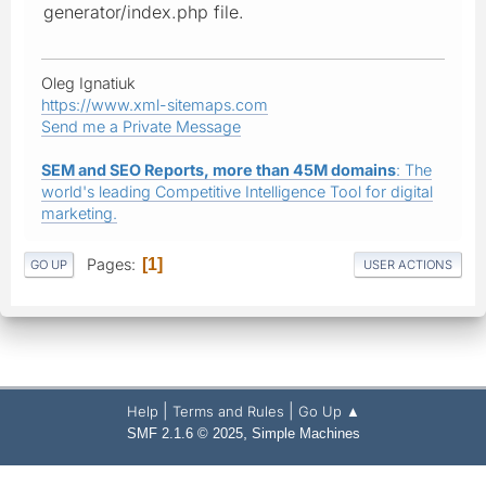
generator/index.php file.
Oleg Ignatiuk
https://www.xml-sitemaps.com
Send me a Private Message
SEM and SEO Reports, more than 45M domains
: The
world's leading Competitive Intelligence Tool for digital
marketing.
Pages
1
GO UP
USER ACTIONS
|
|
Help
Terms and Rules
Go Up ▲
,
SMF 2.1.6 © 2025
Simple Machines