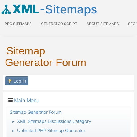
XML
-Sitemaps
PRO SITEMAPS
GENERATOR SCRIPT
ABOUT SITEMAPS
SEO
Sitemap
Generator Forum
Log in
Main Menu
Sitemap Generator Forum
XML Sitemaps Discussions Category
►
Unlimited PHP Sitemap Generator
►