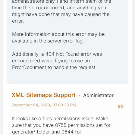
administrators only ] and inform them of the
time the error occurred, and anything you
might have done that may have caused the
error.
More information about this error may be
available in the server error log.
Additionally, a 404 Not Found error was
encountered while trying to use an
ErrorDocument to handle the request.
XML-Sitemaps Support
Administrator
September 04, 2009, 07:00:33 PM
#6
It looks like a files permissions issue. Make
sure that you have 0755 permissions set for
generator/ folder and 0644 for