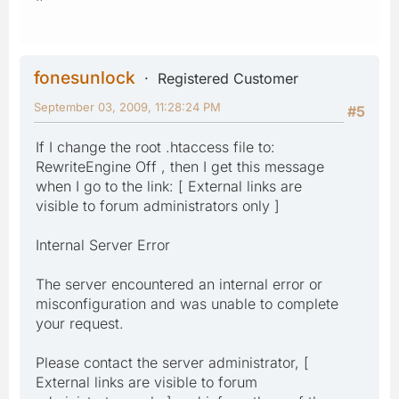
fonesunlock
Registered Customer
September 03, 2009, 11:28:24 PM
#5
If I change the root .htaccess file to:
RewriteEngine Off , then I get this message
when I go to the link: [ External links are
visible to forum administrators only ]
Internal Server Error
The server encountered an internal error or
misconfiguration and was unable to complete
your request.
Please contact the server administrator, [
External links are visible to forum