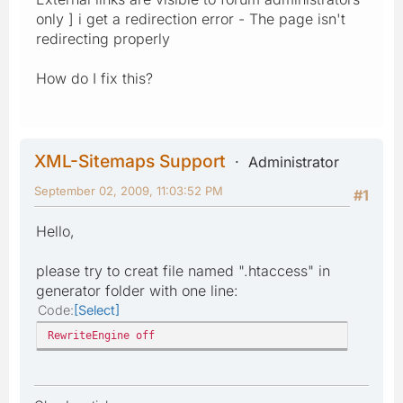
only ] i get a redirection error - The page isn't
redirecting properly
How do I fix this?
XML-Sitemaps Support
Administrator
September 02, 2009, 11:03:52 PM
#1
Hello,
please try to creat file named ".htaccess" in
generator folder with one line:
Code
Select
RewriteEngine off