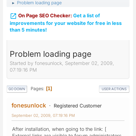
Problem loading page
►

On Page SEO Checker:
Get a list of
improvements for your website for free in less
than 5 minutes!
Problem loading page
Started by fonesunlock, September 02, 2009,
07:19:16 PM
Pages
1
GO DOWN
USER ACTIONS
fonesunlock
Registered Customer
September 02, 2009, 07:19:16 PM
After installation, when going to the link: [
External links are visible to forum administrators