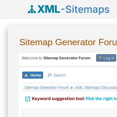
XML
-Sitemaps
Sitemap Generator For
Welcome to
Sitemap Generator Forum
.
Log in
Home
Search
Sitemap Generator Forum
XML Sitemaps Discussi
►

Keyword suggestion tool:
Pick the right 