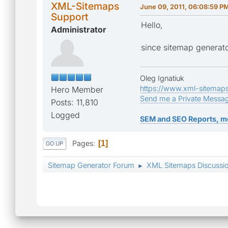
XML-Sitemaps
June 09, 2011, 06:08:59 P
Support
Hello,
Administrator
since sitemap generator
Oleg Ignatiuk
https://www.xml-sitemap
Hero Member
Send me a Private Messa
Posts: 11,810
Logged
SEM and SEO Reports, m
Pages
1
GO UP
Sitemap Generator Forum
XML Sitemaps Discussi
►