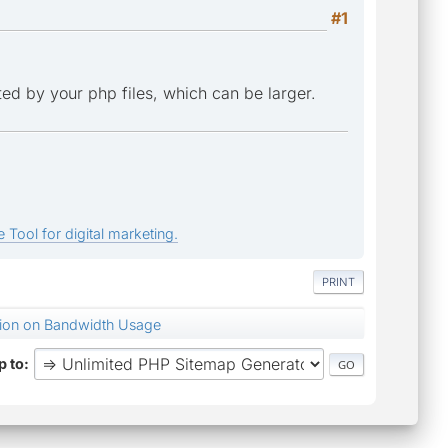
#1
ted by your php files, which can be larger.
 Tool for digital marketing.
PRINT
tion on Bandwidth Usage
 to