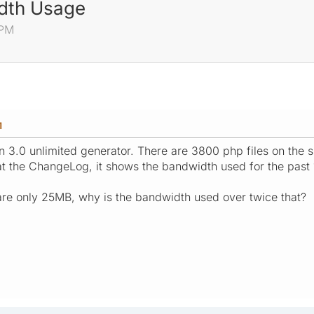
dth Usage
 PM
M
n 3.0 unlimited generator. There are 3800 php files on the si
at the ChangeLog, it shows the bandwidth used for the past
d are only 25MB, why is the bandwidth used over twice that?