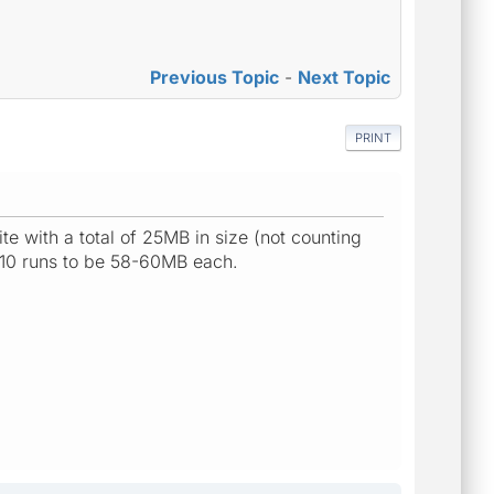
Previous Topic
-
Next Topic
PRINT
te with a total of 25MB in size (not counting
 10 runs to be 58-60MB each.