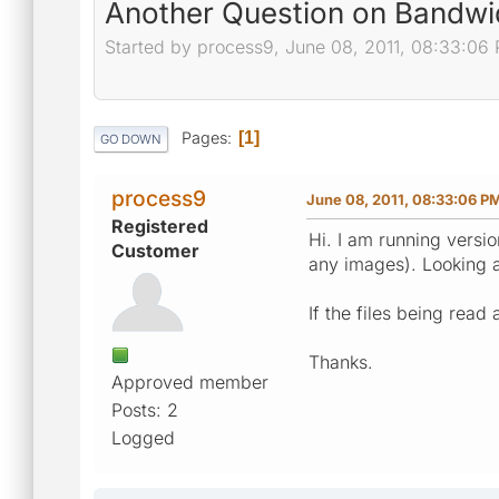
Another Question on Bandwi
Started by process9, June 08, 2011, 08:33:06
Pages
1
GO DOWN
process9
June 08, 2011, 08:33:06 P
Registered
Hi. I am running versio
Customer
any images). Looking 
If the files being rea
Thanks.
Approved member
Posts: 2
Logged