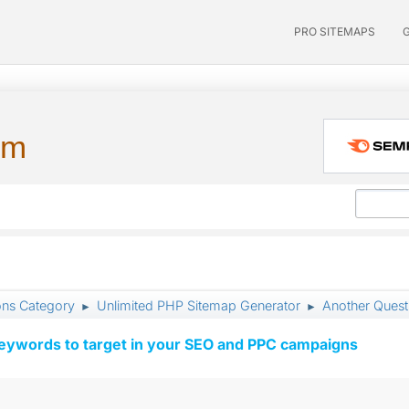
PRO SITEMAPS
um
ons Category
Unlimited PHP Sitemap Generator
Another Ques
►
►
keywords to target in your SEO and PPC campaigns