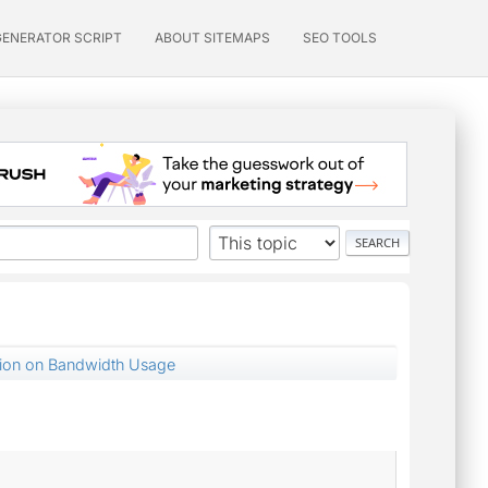
GENERATOR SCRIPT
ABOUT SITEMAPS
SEO TOOLS
tion on Bandwidth Usage