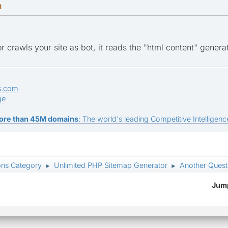
M
 crawls your site as bot, it reads the "html content" genera
s.com
ge
ore than 45M domains
: The world's leading Competitive Intelligence
ons Category
Unlimited PHP Sitemap Generator
Another Ques
►
►
Jump