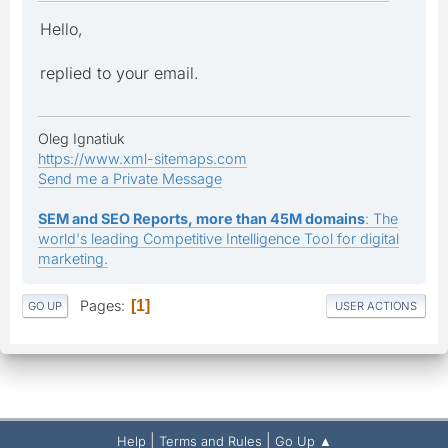
Hello,
replied to your email.
Oleg Ignatiuk
https://www.xml-sitemaps.com
Send me a Private Message
SEM and SEO Reports, more than 45M domains
: The
world's leading Competitive Intelligence Tool for digital
marketing.
Pages
1
GO UP
USER ACTIONS
|
|
Help
Terms and Rules
Go Up ▲