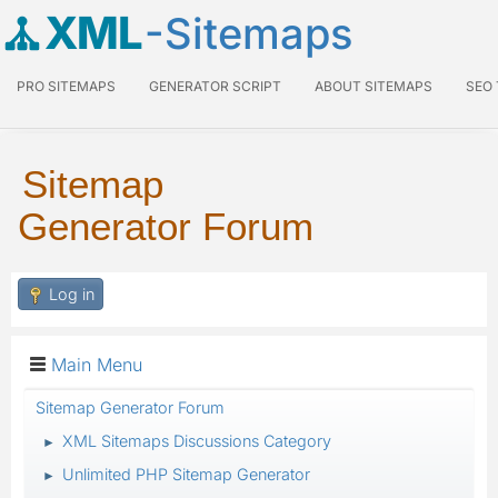
XML
-Sitemaps
PRO SITEMAPS
GENERATOR SCRIPT
ABOUT SITEMAPS
SEO
Sitemap
Generator Forum
Log in
Main Menu
Sitemap Generator Forum
XML Sitemaps Discussions Category
►
Unlimited PHP Sitemap Generator
►