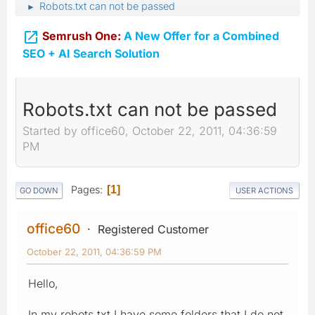
Robots.txt can not be passed
►

Semrush One:
A New Offer for a Combined
SEO + AI Search Solution
Robots.txt can not be passed
Started by office60, October 22, 2011, 04:36:59
PM
Pages
1
GO DOWN
USER ACTIONS
office60
Registered Customer
October 22, 2011, 04:36:59 PM
Hello,
In my robots.txt I have some folders that I do not