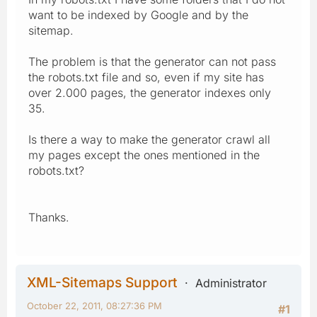
want to be indexed by Google and by the
sitemap.
The problem is that the generator can not pass
the robots.txt file and so, even if my site has
over 2.000 pages, the generator indexes only
35.
Is there a way to make the generator crawl all
my pages except the ones mentioned in the
robots.txt?
Thanks.
XML-Sitemaps Support
Administrator
October 22, 2011, 08:27:36 PM
#1