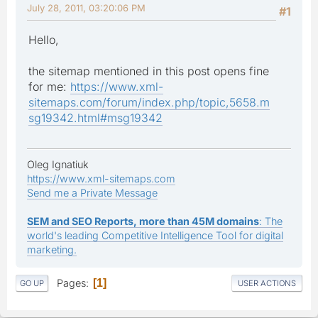
July 28, 2011, 03:20:06 PM
#1
Hello,
the sitemap mentioned in this post opens fine
for me:
https://www.xml-
sitemaps.com/forum/index.php/topic,5658.m
sg19342.html#msg19342
Oleg Ignatiuk
https://www.xml-sitemaps.com
Send me a Private Message
SEM and SEO Reports, more than 45M domains
: The
world's leading Competitive Intelligence Tool for digital
marketing.
Pages
1
GO UP
USER ACTIONS