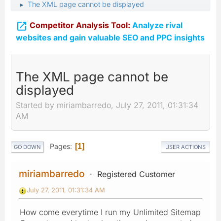
The XML page cannot be displayed
►

Competitor Analysis Tool:
Analyze rival
websites and gain valuable SEO and PPC insights
The XML page cannot be
displayed
Started by miriambarredo, July 27, 2011, 01:31:34
AM
Pages
1
GO DOWN
USER ACTIONS
miriambarredo
Registered Customer
July 27, 2011, 01:31:34 AM
How come everytime I run my Unlimited Sitemap