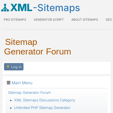
XML
-Sitemaps
PRO SITEMAPS
GENERATOR SCRIPT
ABOUT SITEMAPS
SEO
Sitemap
Generator Forum
Log in
Main Menu
Sitemap Generator Forum
XML Sitemaps Discussions Category
►
Unlimited PHP Sitemap Generator
►