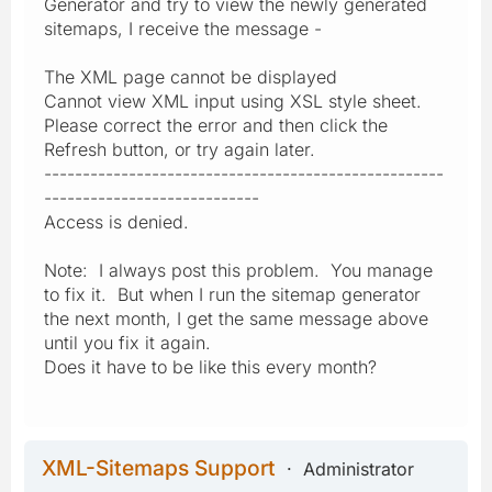
Generator and try to view the newly generated
sitemaps, I receive the message -
The XML page cannot be displayed
Cannot view XML input using XSL style sheet.
Please correct the error and then click the
Refresh button, or try again later.
----------------------------------------------------
----------------------------
Access is denied.
Note: I always post this problem. You manage
to fix it. But when I run the sitemap generator
the next month, I get the same message above
until you fix it again.
Does it have to be like this every month?
XML-Sitemaps Support
Administrator